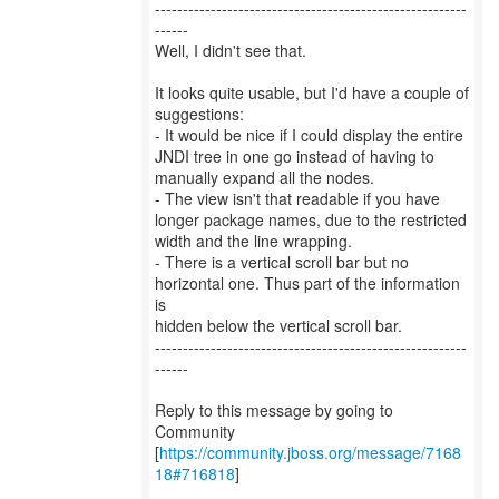
--------------------------------------------------------
------
Well, I didn't see that.
It looks quite usable, but I'd have a couple of
suggestions:
- It would be nice if I could display the entire
JNDI tree in one go instead of having to
manually expand all the nodes.
- The view isn't that readable if you have
longer package names, due to the restricted
width and the line wrapping.
- There is a vertical scroll bar but no
horizontal one. Thus part of the information
is
hidden below the vertical scroll bar.
--------------------------------------------------------
------
Reply to this message by going to
Community
[
https://community.jboss.org/message/7168
18#716818
]