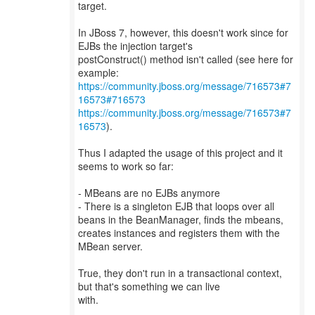
target.
In JBoss 7, however, this doesn't work since for
EJBs the injection target's
postConstruct() method isn't called (see here for
https://community.jboss.org/message/716573#7
16573#716573
https://community.jboss.org/message/716573#7
16573
).
Thus I adapted the usage of this project and it
seems to work so far:
- MBeans are no EJBs anymore
- There is a singleton EJB that loops over all
beans in the BeanManager, finds the mbeans,
creates instances and registers them with the
MBean server.
True, they don't run in a transactional context,
but that's something we can live
with.