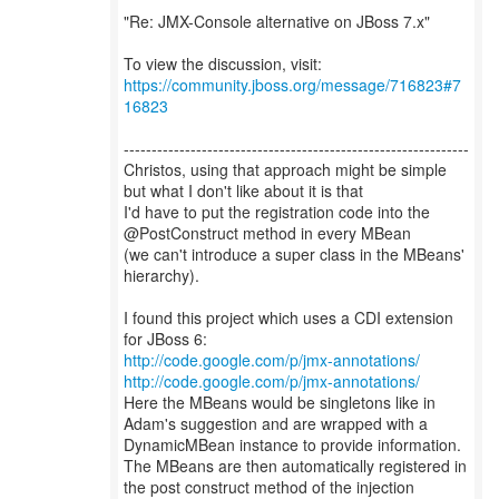
"Re: JMX-Console alternative on JBoss 7.x"
To view the discussion, visit:
https://community.jboss.org/message/716823#7
16823
--------------------------------------------------------------
Christos, using that approach might be simple
but what I don't like about it is that
I'd have to put the registration code into the
@PostConstruct method in every MBean
(we can't introduce a super class in the MBeans'
hierarchy).
I found this project which uses a CDI extension
http://code.google.com/p/jmx-annotations/
http://code.google.com/p/jmx-annotations/
Here the MBeans would be singletons like in
Adam's suggestion and are wrapped with a
DynamicMBean instance to provide information.
The MBeans are then automatically registered in
the post construct method of the injection