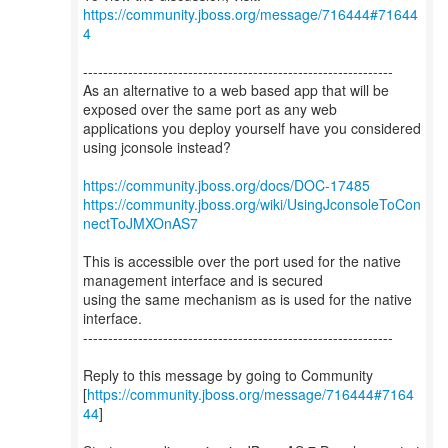
https://community.jboss.org/message/716444#71644
4
--------------------------------------------------------------
As an alternative to a web based app that will be
exposed over the same port as any web
applications you deploy yourself have you considered
using jconsole instead?
https://community.jboss.org/docs/DOC-17485
https://community.jboss.org/wiki/UsingJconsoleToCon
nectToJMXOnAS7
This is accessible over the port used for the native
management interface and is secured
using the same mechanism as is used for the native
interface.
--------------------------------------------------------------
Reply to this message by going to Community
[
https://community.jboss.org/message/716444#7164
44
]