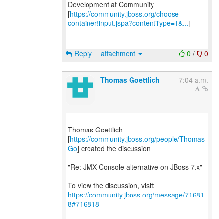
Development at Community
[
https://community.jboss.org/choose-
container!input.jspa?contentType=1&...
]
Reply
attachment
0
/
0
Thomas Goettlich
7:04 a.m.
Thomas Goettlich
[
https://community.jboss.org/people/Thomas
Go
] created the discussion
"Re: JMX-Console alternative on JBoss 7.x"
To view the discussion, visit:
https://community.jboss.org/message/71681
8#716818