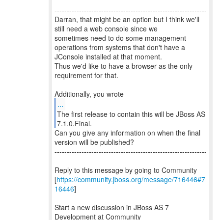
--------------------------------------------------------------
Darran, that might be an option but I think we'll
still need a web console since we
sometimes need to do some management
operations from systems that don't have a
JConsole installed at that moment.
Thus we'd like to have a browser as the only
requirement for that.
...
The first release to contain this will be JBoss AS
Can you give any information on when the final
version will be published?
--------------------------------------------------------------
Reply to this message by going to Community
[
https://community.jboss.org/message/716446#7
16446
]
Start a new discussion in JBoss AS 7
Development at Community