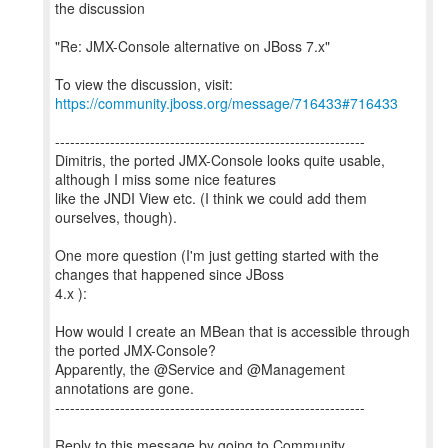
the discussion
"Re: JMX-Console alternative on JBoss 7.x"
To view the discussion, visit:
https://community.jboss.org/message/716433#716433
--------------------------------------------------------------
Dimitris, the ported JMX-Console looks quite usable,
although I miss some nice features
like the JNDI View etc. (I think we could add them
ourselves, though).
One more question (I'm just getting started with the
changes that happened since JBoss
4.x ):
How would I create an MBean that is accessible through
the ported JMX-Console?
Apparently, the @Service and @Management
annotations are gone.
--------------------------------------------------------------
Reply to this message by going to Community