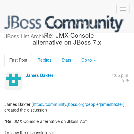
[JBoss AS 7 Development]
- Re: JMX-Console
JBoss List Archives
alternative on JBoss 7.x
First Post
Replies
Stats
Go to
James Baxter
4:05 p.m.
James Baxter [
https://community.jboss.org/people/jamesbaxter
]
created the discussion
"Re: JMX-Console alternative on JBoss 7.x"
To view the discussion, visit: