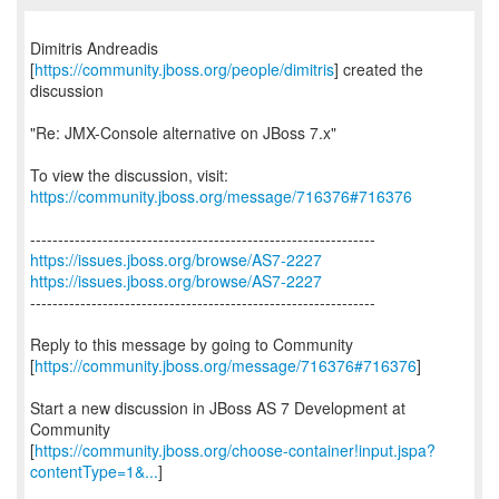
Dimitris Andreadis
[
https://community.jboss.org/people/dimitris
] created the
discussion
"Re: JMX-Console alternative on JBoss 7.x"
To view the discussion, visit:
https://community.jboss.org/message/716376#716376
https://issues.jboss.org/browse/AS7-2227
https://issues.jboss.org/browse/AS7-2227
--------------------------------------------------------------
Reply to this message by going to Community
[
https://community.jboss.org/message/716376#716376
]
Start a new discussion in JBoss AS 7 Development at
Community
[
https://community.jboss.org/choose-container!input.jspa?
contentType=1&...
]