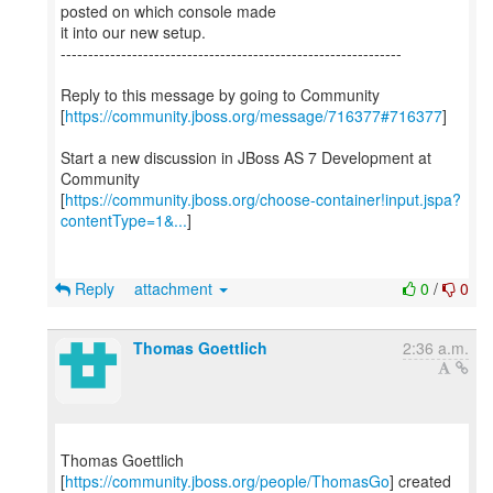
posted on which console made
it into our new setup.
--------------------------------------------------------------
Reply to this message by going to Community
[
https://community.jboss.org/message/716377#716377
]
Start a new discussion in JBoss AS 7 Development at
Community
[
https://community.jboss.org/choose-container!input.jspa?
contentType=1&...
]
Reply
attachment
0
/
0
Thomas Goettlich
2:36 a.m.
Thomas Goettlich
[
https://community.jboss.org/people/ThomasGo
] created