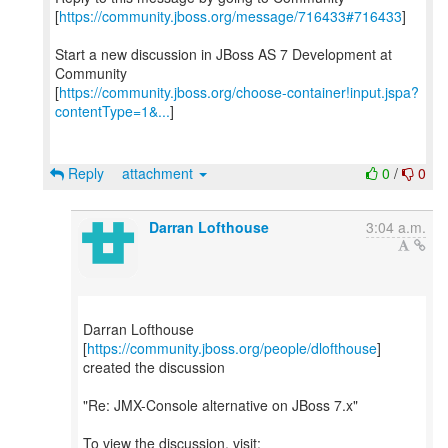
[
https://community.jboss.org/message/716433#716433
]
Start a new discussion in JBoss AS 7 Development at
Community
[
https://community.jboss.org/choose-container!input.jspa?
contentType=1&...
]
Reply
attachment
0
/
0
Darran Lofthouse
3:04 a.m.
Darran Lofthouse
[
https://community.jboss.org/people/dlofthouse
]
created the discussion
"Re: JMX-Console alternative on JBoss 7.x"
To view the discussion, visit: