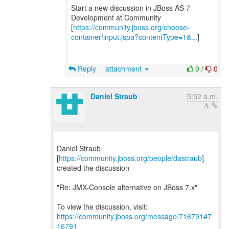
Start a new discussion in JBoss AS 7
Development at Community
[
https://community.jboss.org/choose-
container!input.jspa?contentType=1&...
]
Reply
attachment
0
/
0
Daniel Straub
5:52 a.m.
Daniel Straub
[
https://community.jboss.org/people/dastraub
]
created the discussion
"Re: JMX-Console alternative on JBoss 7.x"
To view the discussion, visit:
https://community.jboss.org/message/716791#7
16791