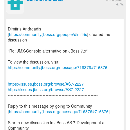
Dimitris Andreadis
[
https://community.jboss.org/people/dimitris
] created the
discussion
"Re: JMX-Console alternative on JBoss 7.x"
To view the discussion, visit:
https://community.jboss.org/message/716376#716376
https://issues.jboss.org/browse/AS7-2227
https://issues.jboss.org/browse/AS7-2227
--------------------------------------------------------------
Reply to this message by going to Community
[
https://community.jboss.org/message/716376#716376
]
Start a new discussion in JBoss AS 7 Development at
Community