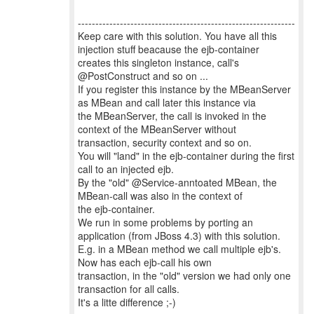
--------------------------------------------------------------
Keep care with this solution. You have all this
injection stuff beacause the ejb-container
creates this singleton instance, call's
@PostConstruct and so on ...
If you register this instance by the MBeanServer
as MBean and call later this instance via
the MBeanServer, the call is invoked in the
context of the MBeanServer without
transaction, security context and so on.
You will "land" in the ejb-container during the first
call to an injected ejb.
By the "old" @Service-anntoated MBean, the
MBean-call was also in the context of
the ejb-container.
We run in some problems by porting an
application (from JBoss 4.3) with this solution.
E.g. in a MBean method we call multiple ejb's.
Now has each ejb-call his own
transaction, in the "old" version we had only one
transaction for all calls.
It's a litte difference ;-)