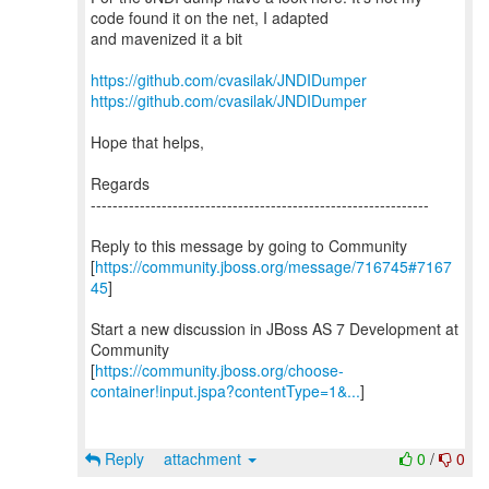
code found it on the net, I adapted
and mavenized it a bit
https://github.com/cvasilak/JNDIDumper
https://github.com/cvasilak/JNDIDumper
Hope that helps,
Regards
--------------------------------------------------------------
Reply to this message by going to Community
[
https://community.jboss.org/message/716745#7167
45
]
Start a new discussion in JBoss AS 7 Development at
Community
[
https://community.jboss.org/choose-
container!input.jspa?contentType=1&...
]
Reply
attachment
0
/
0