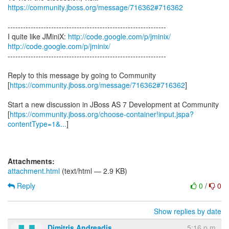
https://community.jboss.org/message/716362#716362
--------------------------------------------------------------
I quite like JMiniX:
http://code.google.com/p/jminix/
http://code.google.com/p/jminix/
--------------------------------------------------------------
Reply to this message by going to Community
[
https://community.jboss.org/message/716362#716362
]
Start a new discussion in JBoss AS 7 Development at Community
[
https://community.jboss.org/choose-container!input.jspa?
contentType=1&...
]
Attachments:
attachment.html
(text/html — 2.9 KB)
Reply
0
/
0
Show replies by date
Dimitris Andreadis
5:16 p.m.