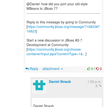
@Daniel: how did you port your old-style
MBeans to JBoss 7?
--------------------------------------------------------------
Reply to this message by going to Community
[
https://community.jboss.org/message/716823#7
16823
]
Start a new discussion in JBoss AS 7
Development at Community
[
https://community.jboss.org/choose-
container!input.jspa?contentType=1&...
]
Reply
attachment
0
/
0
Daniel Straub
1:50 p.m.
Daniel Straub