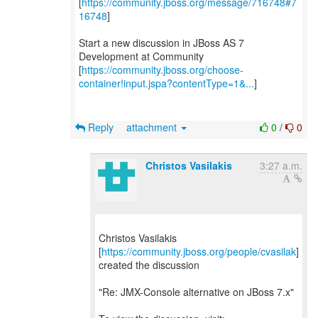
[
https://community.jboss.org/message/716748#7
16748
]
Start a new discussion in JBoss AS 7
Development at Community
[
https://community.jboss.org/choose-
container!input.jspa?contentType=1&...
]
Reply
attachment
0
/
0
Christos Vasilakis
3:27 a.m.
Christos Vasilakis
[
https://community.jboss.org/people/cvasilak
]
created the discussion
"Re: JMX-Console alternative on JBoss 7.x"