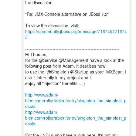
the discussion
"Re: JMX-Console alternative on JBoss 7.x"
To view the discussion, visit:
https://community.jboss.org/message/716745#71674
5
--------------------------------------------------------------
Hi Thomas,
for the @Service @Management have a look at the
following post from Adam. It desribes how
to use the @Singleton @Startup as your MXBean. I
use it internally in my project and I
enjoy all "injection" benefits... ;)
http://www.adam-
bien.com/roller/abien/entry/singleton_the_simplest_p
ossib...
http://www.adam-
bien.com/roller/abien/entry/singleton_the_simplest_p
ossib...
For the JNDI dump have a look here. It's not my