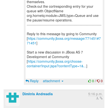
themselves.
Check-out the cortresponding entry for your
queue with ObjectName
org.hornetq:module=JMS,type=Queue and use
the pause/resume operations.
--------------------------------------------------------------
Reply to this message by going to Community
[
https://community.jboss.org/message/771451#7
71451
]
Start a new discussion in JBoss AS 7
Development at Community
[
https://community.jboss.org/choose-
container!input.jspa?contentType=1&...
]
Reply
attachment
0
/
0
Dimitris Andreadis
5:16 p.m.