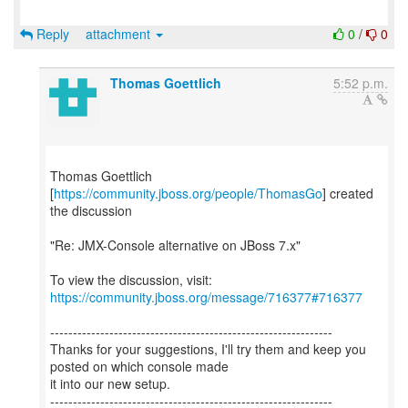
Reply
attachment
0
/
0
Thomas Goettlich
5:52 p.m.
Thomas Goettlich
[
https://community.jboss.org/people/ThomasGo
] created
the discussion
"Re: JMX-Console alternative on JBoss 7.x"
To view the discussion, visit:
https://community.jboss.org/message/716377#716377
--------------------------------------------------------------
Thanks for your suggestions, I'll try them and keep you
posted on which console made
it into our new setup.
--------------------------------------------------------------