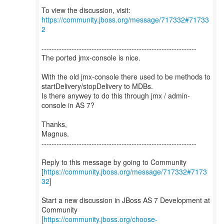
To view the discussion, visit:
https://community.jboss.org/message/717332#71733
2
--------------------------------------------------------------
The ported jmx-console is nice.
With the old jmx-console there used to be methods to
startDelivery/stopDelivery to MDBs.
Is there anywey to do this through jmx / admin-
console in AS 7?
Thanks,
Magnus.
--------------------------------------------------------------
Reply to this message by going to Community
[
https://community.jboss.org/message/717332#7173
32
]
Start a new discussion in JBoss AS 7 Development at
Community
[
https://community.jboss.org/choose-