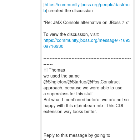
[
https://community.jboss.org/people/dastrau
b
] created the discussion
"Re: JMX-Console alternative on JBoss 7.x"
To view the discussion, visit:
https://community.jboss.org/message/71693
0#716930
--------------------------------------------------------
------
Hi Thomas
we used the same
@Singleton/@Startup/@PostConstruct
approach, because we were able to use
a superclass for this stuff.
But what I mentioned before, we are not so
happy with this ejb/mbean-mix. This CDI
extension way looks better.
--------------------------------------------------------
------
Reply to this message by going to