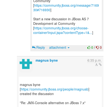
Community
[
https://community.jboss.org/message/7169
30#716930
]
Start a new discussion in JBoss AS 7
Development at Community
[
https://community.jboss.org/choose-
container!input.jspa?contentType=1&...
]
Reply
attachment
0
/
0
magnus byne
6:35 p.m.
magnus byne
[
https://community.jboss.org/people/magnusb
]
created the discussion
"Re: JMX-Console alternative on JBoss 7.x"