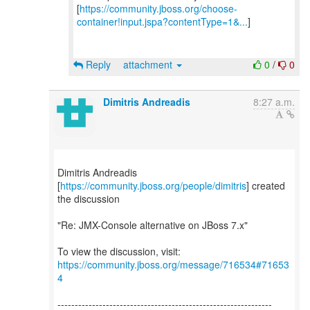
[
https://community.jboss.org/choose-
container!input.jspa?contentType=1&...
]
Reply
attachment
0
/
0
Dimitris Andreadis
8:27 a.m.
Dimitris Andreadis
[
https://community.jboss.org/people/dimitris
] created
the discussion
"Re: JMX-Console alternative on JBoss 7.x"
To view the discussion, visit:
https://community.jboss.org/message/716534#71653
4
--------------------------------------------------------------