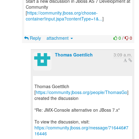
Start a new discussion in JBoss AS 7 Development at
Community
[
https://community.jboss.org/choose-
container!input.jspa?contentType=1&...
]
Reply
attachment
0
/
0
Thomas Goettlich
3:09 a.m.
Thomas Goettlich
[
https://community.jboss.org/people/ThomasGo
]
created the discussion
"Re: JMX-Console alternative on JBoss 7.x"
To view the discussion, visit:
https://community.jboss.org/message/716446#7
16446