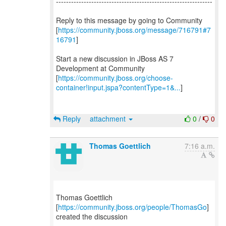
--------------------------------------------------------------
Reply to this message by going to Community
[
https://community.jboss.org/message/716791#7
16791
]
Start a new discussion in JBoss AS 7
Development at Community
[
https://community.jboss.org/choose-
container!input.jspa?contentType=1&...
]
Reply
attachment
0
/
0
Thomas Goettlich
7:16 a.m.
Thomas Goettlich
[
https://community.jboss.org/people/ThomasGo
]
created the discussion