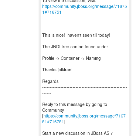
To view the discussion, visit:
https://community.jboss.org/message/71675
1#716751
--------------------------------------------------------
------
This is nice! haven't seen till today!
The JNDI tree can be found under
Profile -> Container -> Naming
Thanks jaikiran!
Regards
--------------------------------------------------------
------
Reply to this message by going to
Community
[
https://community.jboss.org/message/7167
51#716751
]
Start a new discussion in JBoss AS 7