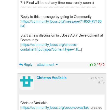
7.1 Final will be out any-time-now-really-soon :)
--------------------------------------------------------------
Reply to this message by going to Community
[
https://community.jboss.org/message/716534#7165
34
]
Start a new discussion in JBoss AS 7 Development at
Community
[
https://community.jboss.org/choose-
container!input.jspa?contentType=1&...
]
Reply
attachment
0
/
0
Christos Vasilakis
3:15 a.m.
Christos Vasilakis
[
https://community.jboss.org/people/cvasilak
] created