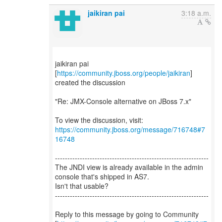
jaikiran pai
3:18 a.m.
jaikiran pai
[
https://community.jboss.org/people/jaikiran
]
created the discussion
"Re: JMX-Console alternative on JBoss 7.x"
To view the discussion, visit:
https://community.jboss.org/message/716748#7
16748
--------------------------------------------------------------
The JNDI view is already available in the admin
console that's shipped in AS7.
Isn't that usable?
--------------------------------------------------------------
Reply to this message by going to Community