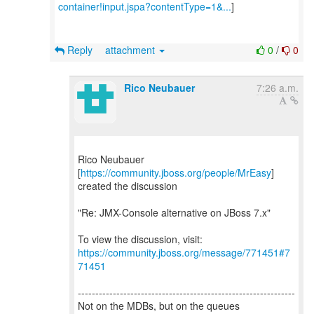
container!input.jspa?contentType=1&...
]
Reply
attachment
0
/
0
Rico Neubauer
7:26 a.m.
Rico Neubauer
[
https://community.jboss.org/people/MrEasy
]
created the discussion
"Re: JMX-Console alternative on JBoss 7.x"
To view the discussion, visit:
https://community.jboss.org/message/771451#7
71451
--------------------------------------------------------------
Not on the MDBs, but on the queues