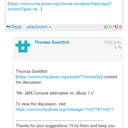
[
https://community.jboss.org/choose-container!input.jspa?
contentType=1&...
]
Reply
attachment
0
/
0
Thomas Goettlich
5:52 p.m.
Thomas Goettlich
[
https://community.jboss.org/people/ThomasGo
] created
the discussion
"Re: JMX-Console alternative on JBoss 7.x"
To view the discussion, visit:
https://community.jboss.org/message/716377#716377
--------------------------------------------------------------
Thanks for your suggestions, I'll try them and keep you