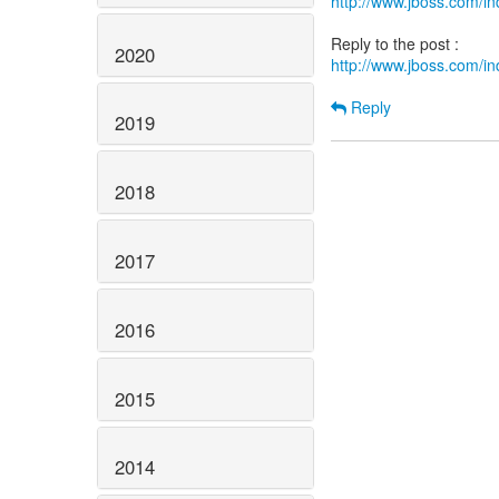
http://www.jboss.com/
2020
http://www.jboss.com/
Reply
2019
2018
2017
2016
2015
2014