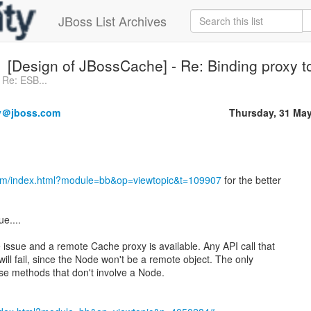
JBoss List Archives
[Design of JBossCache] - Re: Binding proxy 
 Re: ESB...
y＠jboss.com
Thursday, 31 Ma
com/index.html?module=bb&op=viewtopic&t=109907
for the better
ue....
issue and a remote Cache proxy is available. Any API call that
ill fail, since the Node won't be a remote object. The only
ose methods that don't involve a Node.