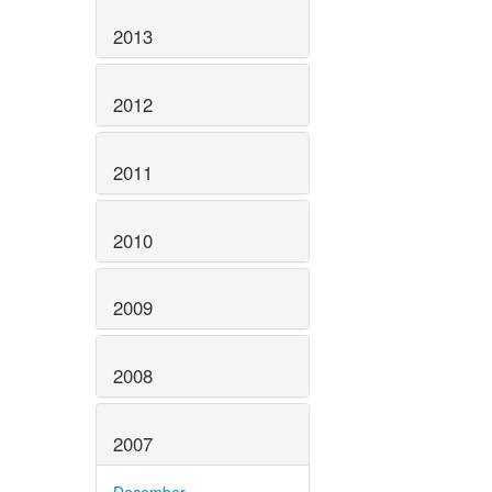
2013
2012
2011
2010
2009
2008
2007
December