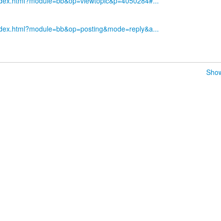
index.html?module=bb&op=viewtopic&p=4050284#...
index.html?module=bb&op=posting&mode=reply&a...
Show