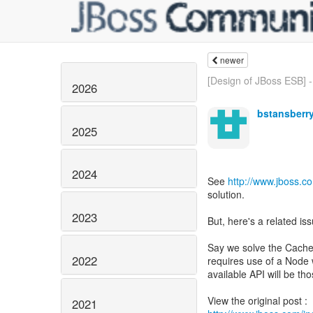
newer
[Design of JBoss ESB] -
2026
bstansberr
2025
2024
See
http://www.jboss.
solution.
2023
But, here's a related iss
Say we solve the Cache 
2022
requires use of a Node w
available API will be th
2021