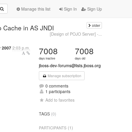
Manage this list
Sign In
Sign Up
older
to Cache in AS JNDI
[Design of POJO Server] -...
y 2007
2:03 p.m.
7008
7008
days inactive
days old
jboss-dev-forums@lists.jboss.org
Manage subscription
0 comments
1 participants
Add to favorites
TAGS
(0)
(1)
PARTICIPANTS