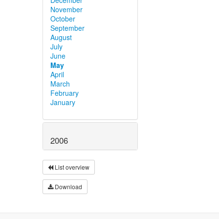
November
October
September
August
July
June
May
April
March
February
January
2006
List overview
Download