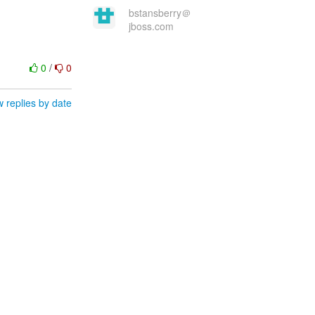
bstansberry＠
jboss.com
0
/
0
 replies by date