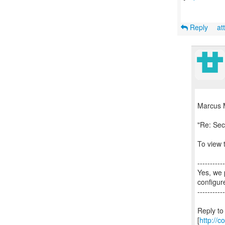
Reply
at
Marcus 
"Re: Sec
To view t
-----------
Yes, we 
configur
-----------
Reply to
[
http://