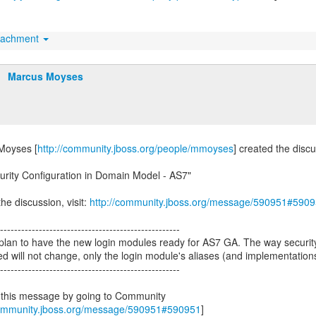
tachment
Marcus Moyses
Moyses [
http://community.jboss.org/people/mmoyses
] created the disc
urity Configuration in Domain Model - AS7"
he discussion, visit:
http://community.jboss.org/message/590951#590
---------------------------------------------------
plan to have the new login modules ready for AS7 GA. The way securi
ed will not change, only the login module's aliases (and implementation
---------------------------------------------------
 this message by going to Community
community.jboss.org/message/590951#590951
]