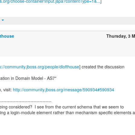
ss.org/choose-container!input.jspa?contentType=1&...
]
t
fthouse
Thursday, 3 
p://community.jboss.org/people/dlofthouse
] created the discussion
ration in Domain Model - AS7"
, visit:
http://community.jboss.org/message/590934#590934
-----------------------------------
l being considered? I see from the current schema that we seem to
ing a login-module element rather than mechanism specific elements 