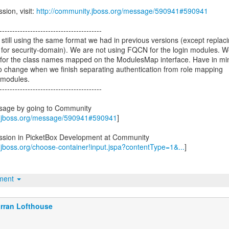
sion, visit:
http://community.jboss.org/message/590941#590941
----------------------------------------
still using the same format we had in previous versions (except replac
y for security-domain). We are not using FQCN for the login modules. 
s for the class names mapped on the ModulesMap interface. Have in mi
ly to change when we finish separating authentication from role mapping
 modules.
----------------------------------------
ssage by going to Community
y.jboss.org/message/590941#590941
]
ussion in PicketBox Development at Community
.jboss.org/choose-container!input.jspa?contentType=1&...
]
hment
rran Lofthouse