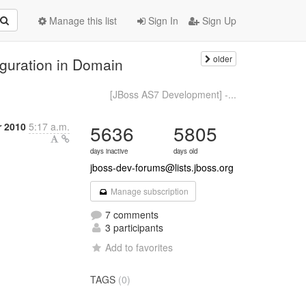
Manage this list
Sign In
Sign Up
older
iguration in Domain
[JBoss AS7 Development] -...
 2010
5:17 a.m.
5636
5805
days inactive
days old
jboss-dev-forums@lists.jboss.org
Manage subscription
7 comments
3 participants
Add to favorites
TAGS
(0)