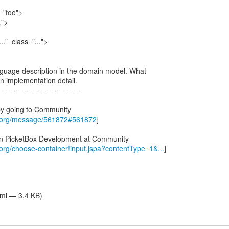
="foo">
.">
" class="...">
language description in the domain model. What
n implementation detail.
--------------------------------
by going to Community
s.org/message/561872#561872
]
 in PicketBox Development at Community
.org/choose-container!input.jspa?contentType=1&...
]
tml — 3.4 KB)