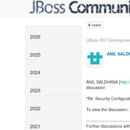
newer
2026
[JBoss AS7 Development
ANIL SALD
2025
2024
ANIL SALDHANA [
http:
discussion
2023
"Re: Security Configura
2022
To view the discussion, 
------------------------------
2021
Further discussions wit