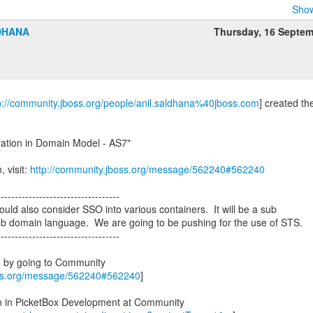
Show
DHANA
Thursday, 16 Septe
p://community.jboss.org/people/anil.saldhana%40jboss.com
] created th
ration in Domain Model - AS7"
, visit:
http://community.jboss.org/message/562240#562240
-----------------------------------
ld also consider SSO into various containers. It will be a sub
eb domain language. We are going to be pushing for the use of STS.
-----------------------------------
e by going to Community
oss.org/message/562240#562240
]
on in PicketBox Development at Community