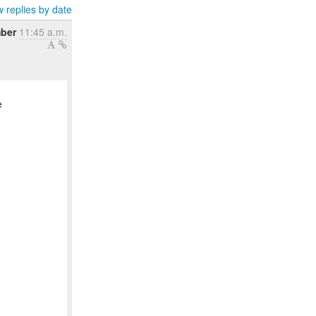
 replies by date
mber
11:45 a.m.
e