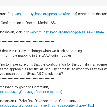
ouse [
http://community.jboss.org/people/dlofthouse
] created the discus
y Configuration in Domain Model - AS7"
iscussion, visit:
http://community.jboss.org/message/590944#590944
 that this is likely to change when we finish separating
on from role mapping in the JAAS login modules.
ying to make sure of is that the configuration for the domain manageme
e same approach as for the AS security domains so when you say this wi
you mean before JBoss AS 7 is released?
----------------------------------------------
s message by going to Community
unity.jboss.org/message/590944#590944
]
discussion in PicketBox Development at Community
nity.jboss.org/choose-container!input.jspa?contentType=1&...
]