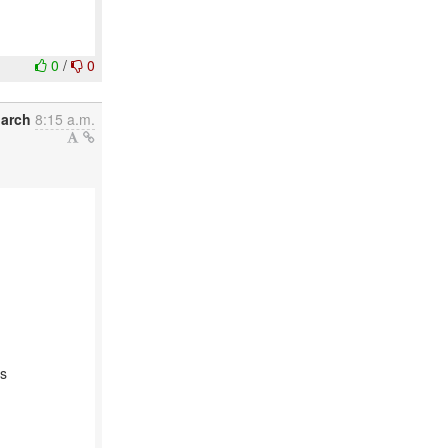
0
/
0
March
8:15 a.m.
as