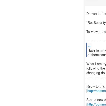
Darran Lofth
"Re: Securit
To view the d
...
Have in mind
authenticati
What I am tr
following th
changing do 
----------------
Reply to thi
[
http://comm
Start a new 
[
http://commu