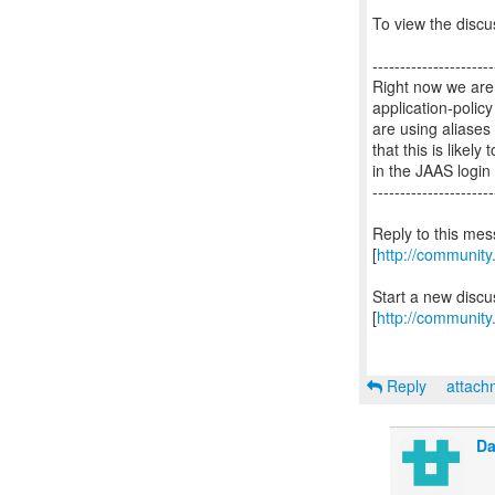
To view the discus
----------------------
Right now we are 
application-polic
are using aliase
that this is like
in the JAAS login
----------------------
Reply to this me
[
http://communit
Start a new disc
[
http://community
Reply
attac
Da