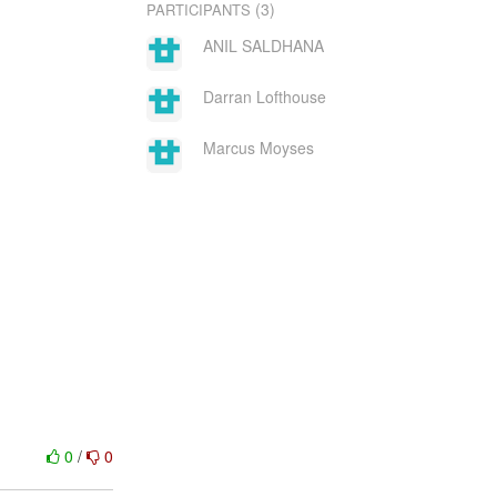
(3)
PARTICIPANTS
ANIL SALDHANA
Darran Lofthouse
Marcus Moyses
0
/
0