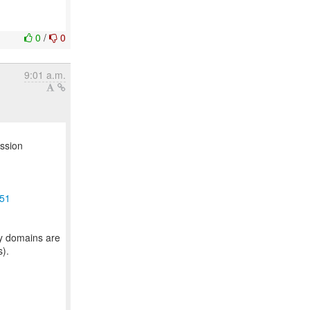
0
/
0
9:01 a.m.
ussion
951
ty domains are
s).