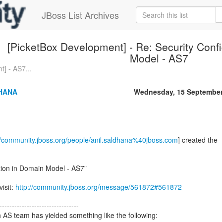
JBoss List Archives
[PicketBox Development] - Re: Security Conf
Model - AS7
] - AS7...
HANA
Wednesday, 15 September
//community.jboss.org/people/anil.saldhana%40jboss.com
] created the
tion in Domain Model - AS7"
visit:
http://community.jboss.org/message/561872#561872
--------------------------------
h AS team has yielded something like the following: