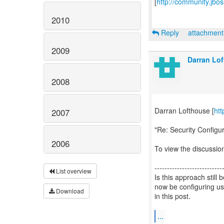
[
http://community.jbo
2010
Reply
attachmen
2009
Darran Lo
2008
Darran Lofthouse [
htt
2007
"Re: Security Configu
2006
To view the discussion
---------------------------
List overview
Is this approach stil
now be configuring us
Download
in this post.
...