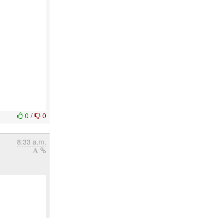
0
/
0
8:33 a.m.