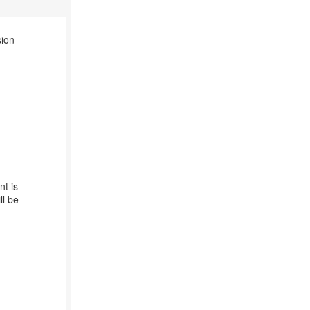
sion
nt is
ll be