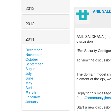
2013
ANIL SAL
2012
ANIL SALDHANA [
htt
2011
discussion
December
"Re: Security Configu
November
October
To view the discussion
September
August
---------------------------
July
The domain model shou
June
element of the ejb, w
May
---------------------------
April
March
Reply to this messag
February
[
http://community.jb
January
Start a new discussi