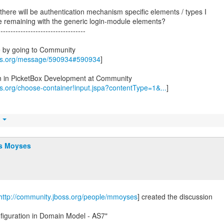
f there will be authentication mechanism specific elements / types I
re remaining with the generic login-module elements?
-----------------------------------
e by going to Community
oss.org/message/590934#590934
]
on in PicketBox Development at Community
ss.org/choose-container!input.jspa?contentType=1&...
]
t
s Moyses
http://community.jboss.org/people/mmoyses
] created the discussion
figuration in Domain Model - AS7"