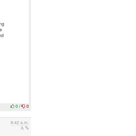
ing
We
nd
0
/
0
8:42 a.m.