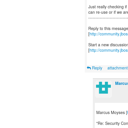
Just really checking i
can re-use or if we a
---------------------------
Reply to this messag
[
http://community.jb
Start a new discussi
[
http://community.jbo
Reply
attachmen
Marcu
Marcus Moyses [
"Re: Security Con