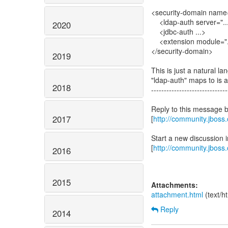
<security-domain name
<ldap-auth server="..
2020
<jdbc-auth ...>
<extension module="...
</security-domain>
2019
This is just a natural 
"ldap-auth" maps to is a
2018
------------------------------
Reply to this message 
2017
[
http://community.jbos
Start a new discussion
[
http://community.jboss
2016
2015
Attachments:
attachment.html
(text/h
Reply
2014