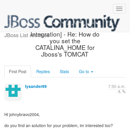
[Design of JBoss/Tomcat
Integration] - Re: How do
JBoss List Archives
you set the
CATALINA_HOME for
Jboss's TOMCAT
First Post
Replies
Stats
Go to
lysander99
7:50 a.m.
Hi johnybravo2004,
do you find an solution for your problem, im interested too?