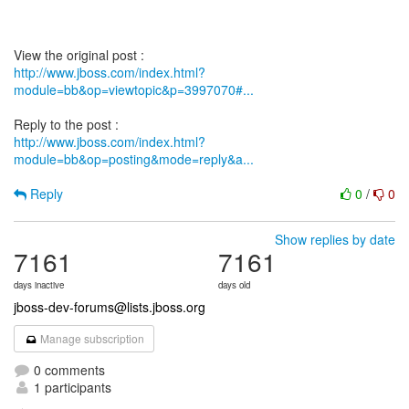
http://www.jboss.com/index.html?
module=bb&op=viewtopic&p=3997070#...
http://www.jboss.com/index.html?
module=bb&op=posting&mode=reply&a...
Reply
0
/
0
Show replies by date
7161
7161
days inactive
days old
jboss-dev-forums@lists.jboss.org
Manage subscription
0 comments
1 participants