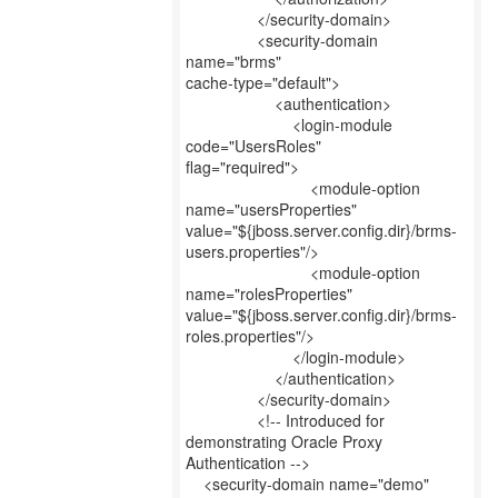
</security-domain>
<security-domain
name="brms"
cache-type="default">
<authentication>
<login-module
code="UsersRoles"
flag="required">
<module-option
name="usersProperties"
value="${jboss.server.config.dir}/brms-
users.properties"/>
<module-option
name="rolesProperties"
value="${jboss.server.config.dir}/brms-
roles.properties"/>
</login-module>
</authentication>
</security-domain>
<!-- Introduced for
demonstrating Oracle Proxy
Authentication -->
<security-domain name="demo"