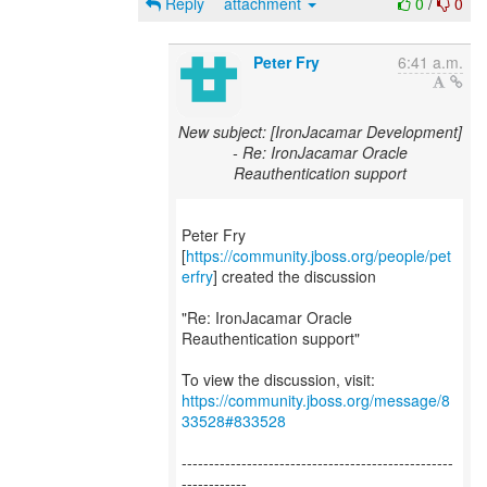
Reply
attachment
0
/
0
Peter Fry
6:41 a.m.
New subject: [IronJacamar Development]
- Re: IronJacamar Oracle
Reauthentication support
Peter Fry
[
https://community.jboss.org/people/pet
erfry
] created the discussion
"Re: IronJacamar Oracle
Reauthentication support"
To view the discussion, visit:
https://community.jboss.org/message/8
33528#833528
--------------------------------------------------
------------