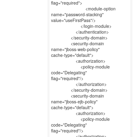
flag="required">
<module-option
name="password-stacking"
value="useFirstPass"/>
</login-module>
</authentication>
</security-domain>
<security-domain
name="jboss-web-policy"
cache-type="default">
<authorization>
<policy-module
code="Delegating"
flag="required"/>
</authorization>
</security-domain>
<security-domain
name="jboss-ejb-policy"
cache-type="default">
<authorization>
<policy-module
code="Delegating"
flag="required"/>
</authorization>