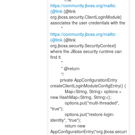
https://community.jboss.org/mailto:
{@link
{@link
org.jboss.security.ClientLoginModule}
associates the user credentials with the
*
https://community.jboss.org/mailto:
{@link
{@link
org.jboss.security.SecurityContext}
where the JBoss security runtime can
find it.
*
* @return
*/
private AppConfigurationEntry
createClientLoginModuleConfigEntry() {
Map<String, String> options =
new HashMap<String, String>();
options.put("multi-threaded",
"true");
options.put("restore-login-
identity", "true");
return new
AppConfigurationEntry("org.jboss.securi