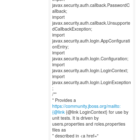
javax.security.auth.callback.PasswordC
allback;
import
javax.security.auth.callback.Unsupporte
dCallbackException;
import
javax.security.auth.login.AppConfigurati
onEntry;
import
javax.security.auth.login.Configuration;
import
javax.security.auth.login.LoginContext;
import
javax.security.auth.login.LoginException
;
/**
* Provides a
https://community.jboss.org/mailto:
{@link
{@link LoginContext} for use by
unit tests. It is driven by
users.properties and roles.properties
files as