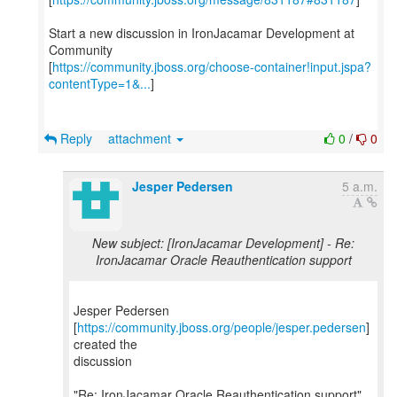
Start a new discussion in IronJacamar Development at
Community
[
https://community.jboss.org/choose-container!input.jspa?
contentType=1&...
]
Reply
attachment
0
/
0
Jesper Pedersen
5 a.m.
New subject: [IronJacamar Development] - Re:
IronJacamar Oracle Reauthentication support
Jesper Pedersen
[
https://community.jboss.org/people/jesper.pedersen
]
created the
discussion
"Re: IronJacamar Oracle Reauthentication support"