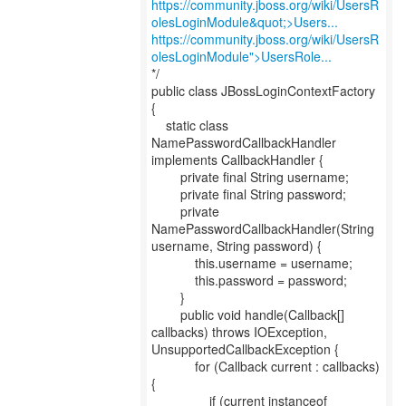
https://community.jboss.org/wiki/UsersR
olesLoginModule&quot;>Users...
https://community.jboss.org/wiki/UsersR
olesLoginModule">UsersRole...
*/
public class JBossLoginContextFactory
{
static class
NamePasswordCallbackHandler
implements CallbackHandler {
private final String username;
private final String password;
private
NamePasswordCallbackHandler(String
username, String password) {
this.username = username;
this.password = password;
}
public void handle(Callback[]
callbacks) throws IOException,
UnsupportedCallbackException {
for (Callback current : callbacks)
{
if (current instanceof