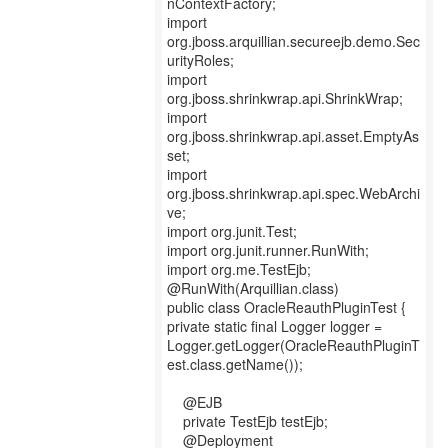
nContextFactory;
import
org.jboss.arquillian.secureejb.demo.Sec
urityRoles;
import
org.jboss.shrinkwrap.api.ShrinkWrap;
import
org.jboss.shrinkwrap.api.asset.EmptyAs
set;
import
org.jboss.shrinkwrap.api.spec.WebArchi
ve;
import org.junit.Test;
import org.junit.runner.RunWith;
import org.me.TestEjb;
@RunWith(Arquillian.class)
public class OracleReauthPluginTest {
private static final Logger logger =
Logger.getLogger(OracleReauthPluginT
est.class.getName());
@EJB
private TestEjb testEjb;
@Deployment