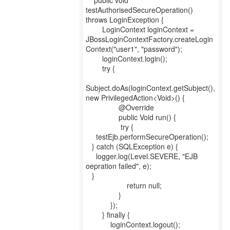
public void
testAuthorisedSecureOperation()
throws LoginException {
LoginContext loginContext =
JBossLoginContextFactory.createLogin
Context("user1", "password");
loginContext.login();
try {
Subject.doAs(loginContext.getSubject(),
new PrivilegedAction<Void>() {
@Override
public Void run() {
try {
testEjb.performSecureOperation();
} catch (SQLException e) {
logger.log(Level.SEVERE, "EJB
oepration failed", e);
}
return null;
}
});
} finally {
loginContext.logout();