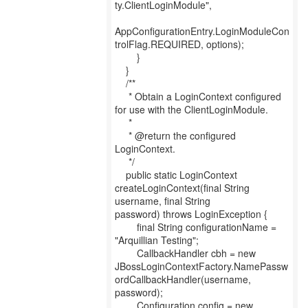
ty.ClientLoginModule",
AppConfigurationEntry.LoginModuleCon
trolFlag.REQUIRED, options);
}
}
/**
* Obtain a LoginContext configured
for use with the ClientLoginModule.
*
* @return the configured
LoginContext.
*/
public static LoginContext
createLoginContext(final String
username, final String
password) throws LoginException {
final String configurationName =
"Arquillian Testing";
CallbackHandler cbh = new
JBossLoginContextFactory.NamePassw
ordCallbackHandler(username,
password);
Configuration config = new