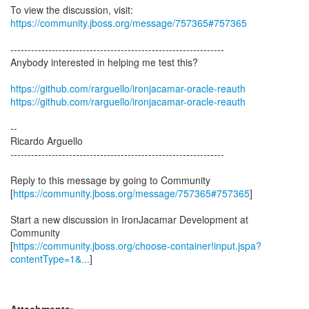
To view the discussion, visit:
https://community.jboss.org/message/757365#757365
--------------------------------------------------------------
Anybody interested in helping me test this?
https://github.com/rarguello/ironjacamar-oracle-reauth
https://github.com/rarguello/ironjacamar-oracle-reauth
--
Ricardo Arguello
--------------------------------------------------------------
Reply to this message by going to Community
[
https://community.jboss.org/message/757365#757365
]
Start a new discussion in IronJacamar Development at
Community
[
https://community.jboss.org/choose-container!input.jspa?
contentType=1&...
]