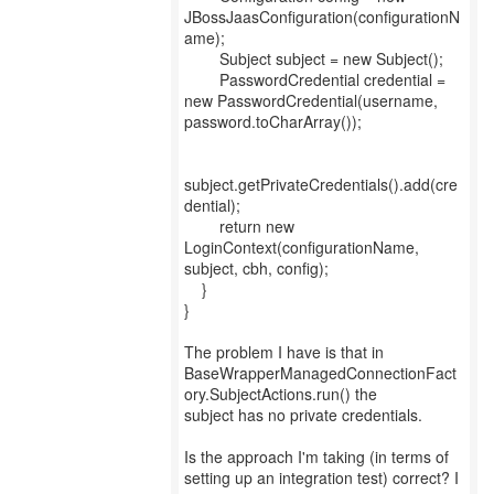
JBossJaasConfiguration(configurationN
ame);
Subject subject = new Subject();
PasswordCredential credential =
new PasswordCredential(username,
password.toCharArray());
subject.getPrivateCredentials().add(cre
dential);
return new
LoginContext(configurationName,
subject, cbh, config);
}
}
The problem I have is that in
BaseWrapperManagedConnectionFact
ory.SubjectActions.run() the
subject has no private credentials.
Is the approach I'm taking (in terms of
setting up an integration test) correct? I