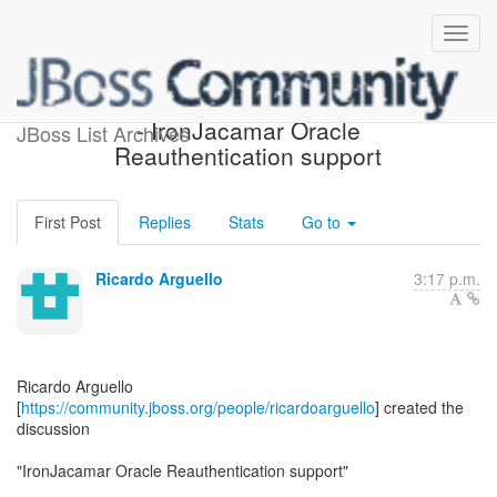
[IronJacamar Development]
- IronJacamar Oracle
JBoss List Archives
Reauthentication support
First Post
Replies
Stats
Go to
Ricardo Arguello
3:17 p.m.
Ricardo Arguello
[
https://community.jboss.org/people/ricardoarguello
] created the
discussion
"IronJacamar Oracle Reauthentication support"