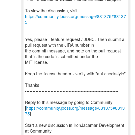
To view the discussion, visit:
https://community.jboss.org/message/831375#83137
5
--------------------------------------------------------------
Yes, please - feature request / JDBC. Then submit a
pull request with the JIRA number in
the commit message, and note on the pull request
that is the code is submitted under the
MIT license.
Keep the license header - verify with "ant checkstyle".
Thanks !
--------------------------------------------------------------
Reply to this message by going to Community
[
https://community.jboss.org/message/831375#8313
75
]
Start a new discussion in IronJacamar Development
at Community