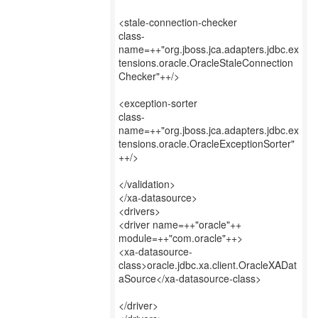
<stale-connection-checker
class-
name=++"org.jboss.jca.adapters.jdbc.ex
tensions.oracle.OracleStaleConnection
Checker"++/>
<exception-sorter
class-
name=++"org.jboss.jca.adapters.jdbc.ex
tensions.oracle.OracleExceptionSorter"
++/>
</validation>
</xa-datasource>
<drivers>
<driver name=++"oracle"++
module=++"com.oracle"++>
<xa-datasource-
class>oracle.jdbc.xa.client.OracleXADat
aSource</xa-datasource-class>
</driver>