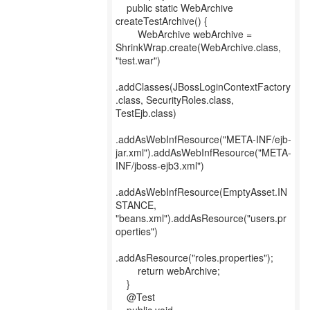
public static WebArchive
createTestArchive() {
WebArchive webArchive =
ShrinkWrap.create(WebArchive.class,
"test.war")
.addClasses(JBossLoginContextFactory
.class, SecurityRoles.class,
TestEjb.class)
.addAsWebInfResource("META-INF/ejb-
jar.xml").addAsWebInfResource("META-
INF/jboss-ejb3.xml")
.addAsWebInfResource(EmptyAsset.IN
STANCE,
"beans.xml").addAsResource("users.pr
operties")
.addAsResource("roles.properties");
return webArchive;
}
@Test