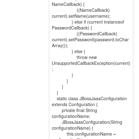
NameCallback) {
((NameCallback)
current).setName(username);
} else if (current instanceof
PasswordCallback) {
((PasswordCallback)
current).setPassword(password.toChar
Array());
} else {
throw new
UnsupportedCallbackException(current)
;
}
}
}
}
static class JBossJaasConfiguration
extends Configuration {
private final String
configurationName;
JBossJaasConfiguration(String
configurationName) {
this.configurationName =