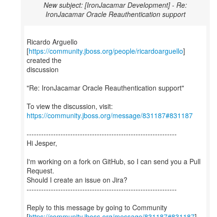
New subject: [IronJacamar Development] - Re:
IronJacamar Oracle Reauthentication support
Ricardo Arguello
[
https://community.jboss.org/people/ricardoarguello
]
created the
discussion
"Re: IronJacamar Oracle Reauthentication support"
To view the discussion, visit:
https://community.jboss.org/message/831187#831187
--------------------------------------------------------------
Hi Jesper,
I'm working on a fork on GitHub, so I can send you a Pull
Request.
Should I create an issue on Jira?
--------------------------------------------------------------
Reply to this message by going to Community
[
https://community.jboss.org/message/831187#831187
]