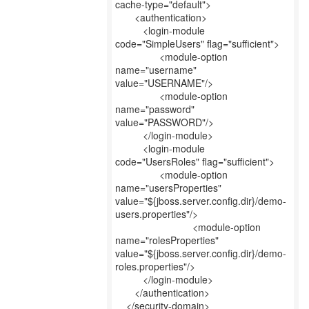
cache-type="default">
<authentication>
<login-module
code="SimpleUsers" flag="sufficient">
<module-option
name="username"
value="USERNAME"/>
<module-option
name="password"
value="PASSWORD"/>
</login-module>
<login-module
code="UsersRoles" flag="sufficient">
<module-option
name="usersProperties"
value="${jboss.server.config.dir}/demo-
users.properties"/>
<module-option
name="rolesProperties"
value="${jboss.server.config.dir}/demo-
roles.properties"/>
</login-module>
</authentication>
</security-domain>