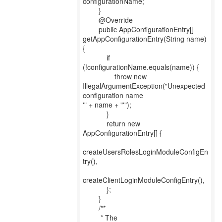
configurationName;
}
@Override
public AppConfigurationEntry[]
getAppConfigurationEntry(String name)
{
if
(!configurationName.equals(name)) {
throw new
IllegalArgumentException("Unexpected
configuration name
'" + name + "'");
}
return new
AppConfigurationEntry[] {
createUsersRolesLoginModuleConfigEn
try(),
createClientLoginModuleConfigEntry(),
};
}
/**
* The