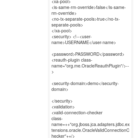
<xa-pool>
<is-same-rm-override>false</is-same-
rm-override>
<no-tx-separate-pools>true</no-tx-
separate-pools>
</xa-pool>
<security> <!--<user-
name>USERNAME</user-name>
<password>PASSWORD</password>
<reauth-plugin class-
name="org.me.OracleReauthPlugin"/>--
>
<security-domain>demo</security-
domain>
</security>
<validation>
<valid-connection-checker
class-
name=++"org.jboss.jca.adapters.jdbc.ex
tensions.oracle.OracleValidConnectionC
hecker"++/>