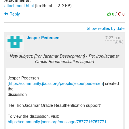
Attachments:
attachment.html
(text/html — 3.2 KB)
Reply
0
/
0
Show replies by date
Jesper Pedersen
7:27 a.m.
New subject: [IronJacamar Development] - Re: IronJacamar
Oracle Reauthentication support
Jesper Pedersen
[
https://community.jboss.org/people/jesper.pedersen
] created
the
discussion
"Re: IronJacamar Oracle Reauthentication support"
To view the discussion, visit:
https://community.jboss.org/message/757771#757771