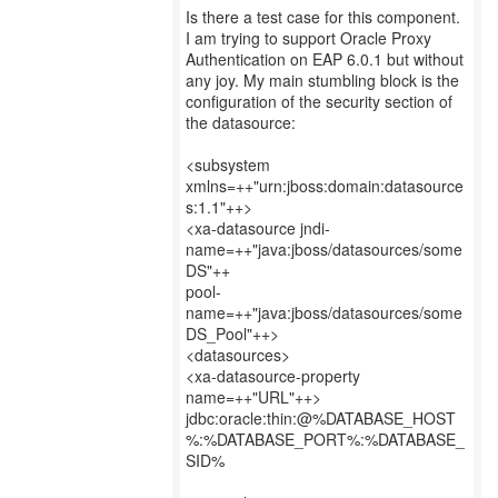
Is there a test case for this component.
I am trying to support Oracle Proxy
Authentication on EAP 6.0.1 but without
any joy. My main stumbling block is the
configuration of the security section of
the datasource:
<subsystem
xmlns=++"urn:jboss:domain:datasource
s:1.1"++>
<xa-datasource jndi-
name=++"java:jboss/datasources/some
DS"++
pool-
name=++"java:jboss/datasources/some
DS_Pool"++>
<datasources>
<xa-datasource-property
name=++"URL"++>
jdbc:oracle:thin:@%DATABASE_HOST
%:%DATABASE_PORT%:%DATABASE_
SID%