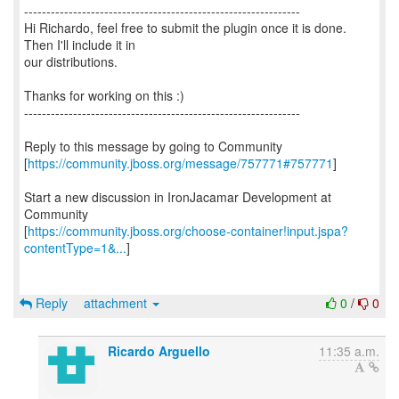
--------------------------------------------------------------
Hi Richardo, feel free to submit the plugin once it is done.
Then I'll include it in
our distributions.
Thanks for working on this :)
--------------------------------------------------------------
Reply to this message by going to Community
[
https://community.jboss.org/message/757771#757771
]
Start a new discussion in IronJacamar Development at
Community
[
https://community.jboss.org/choose-container!input.jspa?
contentType=1&...
]
Reply
attachment
0
/
0
Ricardo Arguello
11:35 a.m.