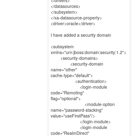
</drivers>
</datasources>
</subsystem>
</xa-datasource-property>
<driver>oracle</driver>
I have added a security domain
<subsystem
xmlns="urn:jboss:domain:security:1.2">
<security-domains>
<security-domain
name="other"
cache-type="default">
<authentication>
<login-module
code="Remoting"
flag="optional">
<module-option
name="password-stacking"
value="useFirstPass"/>
</login-module>
<login-module
code="RealmDirect"