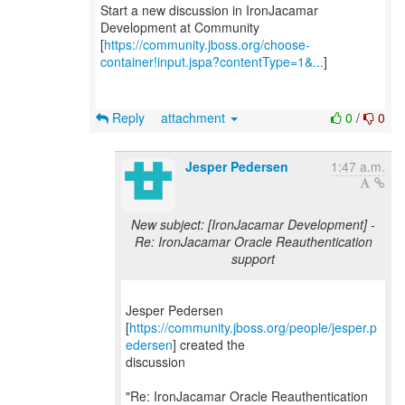
Start a new discussion in IronJacamar
Development at Community
[
https://community.jboss.org/choose-
container!input.jspa?contentType=1&...
]
Reply
attachment
0
/
0
Jesper Pedersen
1:47 a.m.
New subject: [IronJacamar Development] -
Re: IronJacamar Oracle Reauthentication
support
Jesper Pedersen
[
https://community.jboss.org/people/jesper.p
edersen
] created the
discussion
"Re: IronJacamar Oracle Reauthentication