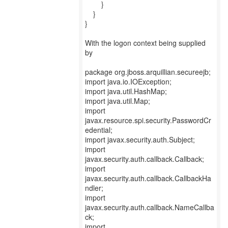
}
}
}
With the logon context being supplied
by
package org.jboss.arquillian.secureejb;
import java.io.IOException;
import java.util.HashMap;
import java.util.Map;
import
javax.resource.spi.security.PasswordCr
edential;
import javax.security.auth.Subject;
import
javax.security.auth.callback.Callback;
import
javax.security.auth.callback.CallbackHa
ndler;
import
javax.security.auth.callback.NameCallba
ck;
import