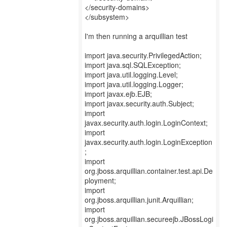
</security-domains>
</subsystem>
I'm then running a arquillian test
import java.security.PrivilegedAction;
import java.sql.SQLException;
import java.util.logging.Level;
import java.util.logging.Logger;
import javax.ejb.EJB;
import javax.security.auth.Subject;
import
javax.security.auth.login.LoginContext;
import
javax.security.auth.login.LoginException
;
import
org.jboss.arquillian.container.test.api.De
ployment;
import
org.jboss.arquillian.junit.Arquillian;
import
org.jboss.arquillian.secureejb.JBossLogi