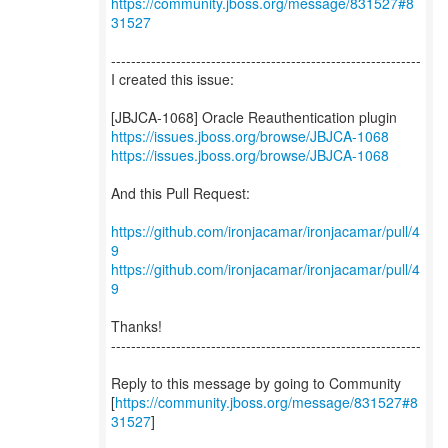
https://community.jboss.org/message/831527#8
31527
--------------------------------------------------------------
I created this issue:
https://issues.jboss.org/browse/JBJCA-1068
https://issues.jboss.org/browse/JBJCA-1068
And this Pull Request:
https://github.com/ironjacamar/ironjacamar/pull/4
9
https://github.com/ironjacamar/ironjacamar/pull/4
9
Thanks!
--------------------------------------------------------------
Reply to this message by going to Community
[
https://community.jboss.org/message/831527#8
31527
]