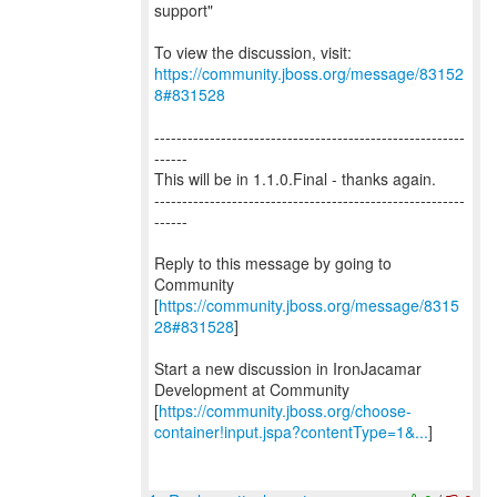
support"
To view the discussion, visit:
https://community.jboss.org/message/83152
8#831528
--------------------------------------------------------
------
This will be in 1.1.0.Final - thanks again.
--------------------------------------------------------
------
Reply to this message by going to
Community
[
https://community.jboss.org/message/8315
28#831528
]
Start a new discussion in IronJacamar
Development at Community
[
https://community.jboss.org/choose-
container!input.jspa?contentType=1&...
]