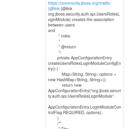
https://community.jboss.org/mailto:
{@link
{@link
org.jboss.security.auth.spi.UsersRolesL
oginModule} creates the association
between users
and
* roles.
*
* @return
*/
private AppConfigurationEntry
createUsersRolesLoginModuleConfigEn
try() {
Map<String, String> options =
new HashMap<String, String>();
return new
AppConfigurationEntry("org.jboss.securi
ty.auth.spi.UsersRolesLoginModule",
AppConfigurationEntry.LoginModuleCon
trolFlag.REQUIRED, options);
}
/**
* The