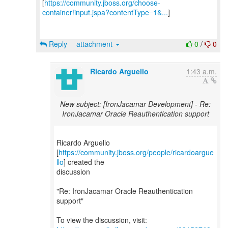
[
https://community.jboss.org/choose-
container!input.jspa?contentType=1&...
]
Reply
attachment
0
/
0
Ricardo Arguello
1:43 a.m.
New subject: [IronJacamar Development] - Re:
IronJacamar Oracle Reauthentication support
Ricardo Arguello
[
https://community.jboss.org/people/ricardoargue
llo
] created the
discussion
"Re: IronJacamar Oracle Reauthentication
support"
To view the discussion, visit: