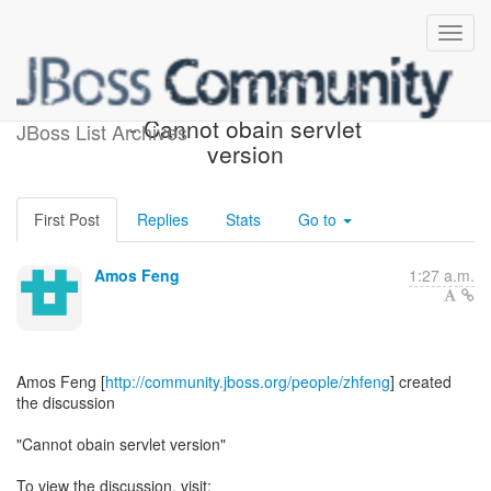
[JBoss AS 7 Development]
- Cannot obain servlet
JBoss List Archives
version
First Post
Replies
Stats
Go to
Amos Feng
1:27 a.m.
Amos Feng [
http://community.jboss.org/people/zhfeng
] created
the discussion
"Cannot obain servlet version"
To view the discussion, visit: