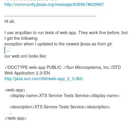
http://community.jboss.org/message/639967#639967
--------------------------------------------------------------
Hi all,
I use arquillian to run tests of web app. They work fine before, but
I get the following
...
our web.xml looks like:
<!DOCTYPE web-app PUBLIC -//Sun Microsystems, Inc.//DTD
http://java.sun.com/dtd/web-app_2_3.dtd>
<web-app>
<display-name>XTS Service Tests Service</display-name>
<description>XTS Service Tests Service</description>
...
</web-app>