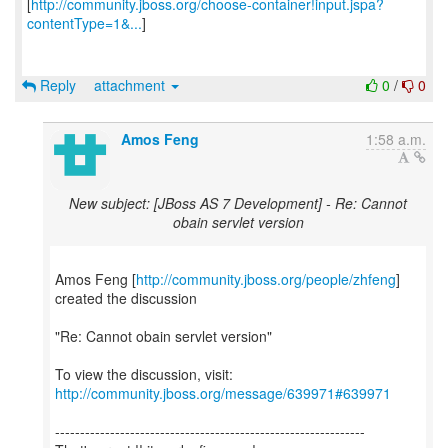
[
http://community.jboss.org/choose-container!input.jspa?
contentType=1&...
]
Reply
attachment
0
/
0
Amos Feng
1:58 a.m.
New subject: [JBoss AS 7 Development] - Re: Cannot
obain servlet version
Amos Feng [
http://community.jboss.org/people/zhfeng
]
created the discussion
"Re: Cannot obain servlet version"
To view the discussion, visit:
http://community.jboss.org/message/639971#639971
--------------------------------------------------------------