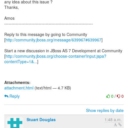
any idea about this issue ?
Thanks,
Amos
--------------------------------------------------------------
Reply to this message by going to Community
[
http://community.jboss.org/message/639967#639967
]
Start a new discussion in JBoss AS 7 Development at Community
[
http://community.jboss.org/choose-container!input.jspa?
contentType=1&...
]
Attachments:
attachment.html
(text/html — 4.7 KB)
Reply
0
/
0
Show replies by date
Stuart Douglas
1:48 a.m.