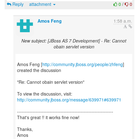
Reply
attachment
0
/
0
Amos Feng
1:58 a.m.
New subject: [JBoss AS 7 Development] - Re: Cannot
obain servlet version
Amos Feng [
http://community.jboss.org/people/zhfeng
]
created the discussion
"Re: Cannot obain servlet version"
To view the discussion, visit:
http://community.jboss.org/message/639971#639971
--------------------------------------------------------------
That's great !! it works fine now!
Thanks,
Amos