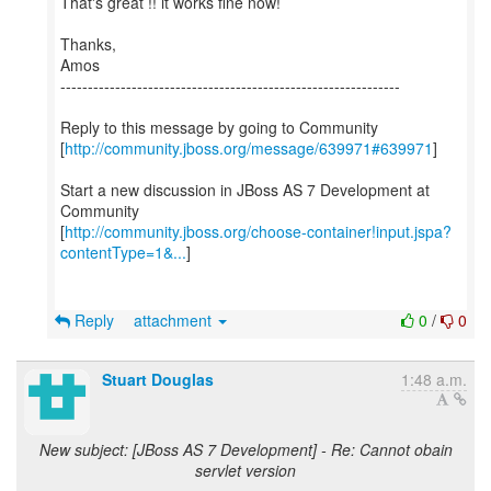
That's great !! it works fine now!
Thanks,
Amos
--------------------------------------------------------------
Reply to this message by going to Community
[
http://community.jboss.org/message/639971#639971
]
Start a new discussion in JBoss AS 7 Development at
Community
[
http://community.jboss.org/choose-container!input.jspa?
contentType=1&...
]
Reply
attachment
0
/
0
Stuart Douglas
1:48 a.m.
New subject: [JBoss AS 7 Development] - Re: Cannot obain
servlet version