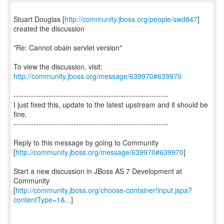
Stuart Douglas [
http://community.jboss.org/people/swd847
]
created the discussion
"Re: Cannot obain servlet version"
To view the discussion, visit:
http://community.jboss.org/message/639970#639970
--------------------------------------------------------------
I just fixed this, update to the latest upstream and it should be
fine.
--------------------------------------------------------------
Reply to this message by going to Community
[
http://community.jboss.org/message/639970#639970
]
Start a new discussion in JBoss AS 7 Development at
Community
[
http://community.jboss.org/choose-container!input.jspa?
contentType=1&...
]