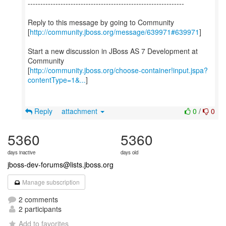
--------------------------------------------------------------
Reply to this message by going to Community
[
http://community.jboss.org/message/639971#639971
]
Start a new discussion in JBoss AS 7 Development at
Community
[
http://community.jboss.org/choose-container!input.jspa?
contentType=1&...
]
Reply
attachment
0
/
0
5360
5360
days inactive
days old
jboss-dev-forums@lists.jboss.org
Manage subscription
2 comments
2 participants
Add to favorites