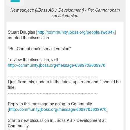
New subject: [JBoss AS 7 Development] - Re: Cannot obain
servlet version
Stuart Douglas [
http://community.jboss.org/people/swd847
]
created the discussion
"Re: Cannot obain servlet version"
To view the discussion, visit:
http://community.jboss.org/message/639970#639970
--------------------------------------------------------------
I just fixed this, update to the latest upstream and it should be
fine.
--------------------------------------------------------------
Reply to this message by going to Community
[
http://community.jboss.org/message/639970#639970
]
Start a new discussion in JBoss AS 7 Development at
Community