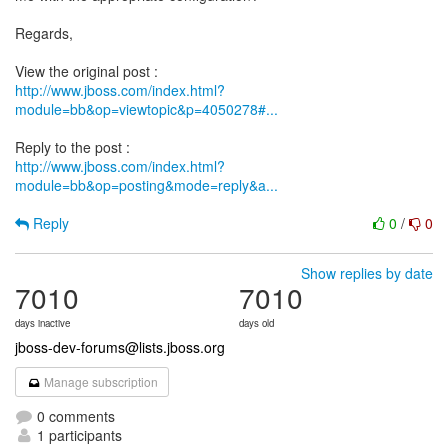
Regards,
http://www.jboss.com/index.html?
module=bb&op=viewtopic&p=4050278#...
http://www.jboss.com/index.html?
module=bb&op=posting&mode=reply&a...
Reply
0
/
0
Show replies by date
7010
7010
days inactive
days old
jboss-dev-forums@lists.jboss.org
Manage subscription
0 comments
1 participants