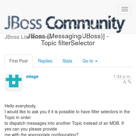
[Design of Messaging on
JBoss (Messaging/JBoss)] -
JBoss List Archives
Topic filterSelector
First Post
Replies
Stats
Go to
misge
1:34 p.m.
Hello everybody,
I would like to ask you if it is possible to have filter selectors in the
Topic in order
to dispatch messages into another Topic instead of an MDB. If
yes can you please provide
me with the appropriate configuration?