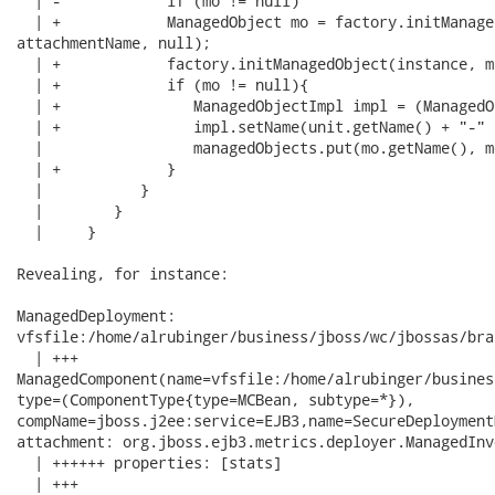
  | -            if (mo != null)

  | +            ManagedObject mo = factory.initManage
attachmentName, null);

  | +            factory.initManagedObject(instance, m
  | +            if (mo != null){

  | +               ManagedObjectImpl impl = (ManagedO
  | +               impl.setName(unit.getName() + "-" 
  |                 managedObjects.put(mo.getName(), mo
  | +            }

  |           }

  |        }

  |     }

Revealing, for instance:

ManagedDeployment:

vfsfile:/home/alrubinger/business/jboss/wc/jbossas/bra
  | +++

ManagedComponent(name=vfsfile:/home/alrubinger/busines
type=(ComponentType{type=MCBean, subtype=*}),

compName=jboss.j2ee:service=EJB3,name=SecureDeployment
attachment: org.jboss.ejb3.metrics.deployer.ManagedInv
  | ++++++ properties: [stats]

  | +++
