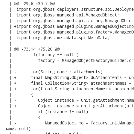
  | @@ -29,6 +30,7 @@

  |  import org.jboss.deployers.structure.spi.Deploymen
  |  import org.jboss.managed.api.ManagedObject;

  |  import org.jboss.managed.api.factory.ManagedObjec
  | +import org.jboss.managed.plugins.ManagedObjectImpl
  |  import org.jboss.managed.plugins.factory.ManagedO
  |  import org.jboss.metadata.spi.MetaData;

  |  

  | @@ -73,14 +75,20 @@

  |        if(factory == null )

  |           factory = ManagedObjectFactoryBuilder.cre
  |  

  | -      for(String name : attachments)

  | +      final Map<String,Object> duAttachments = un
  | +      final Collection<String> attachmentNames = 
  | +      for(final String attachmentName:attachmentNa
  |        {

  | -         Object instance = unit.getAttachment(name
  | +         Object instance = unit.getAttachment(att
  |           if (instance != null)

  |           {

  | -            ManagedObject mo = factory.initManage
name, null);
