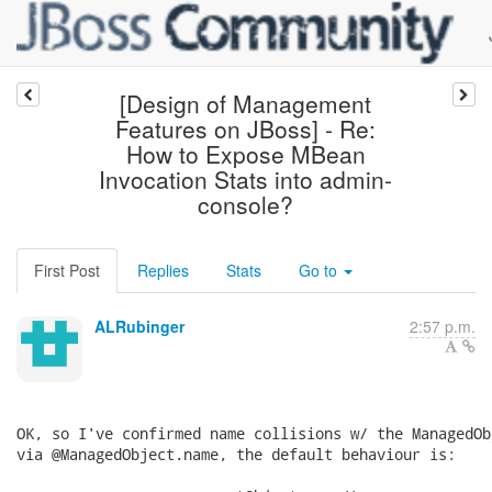
[Design of Management
Features on JBoss] - Re:
How to Expose MBean
Invocation Stats into admin-
console?
First Post
Replies
Stats
Go to
ALRubinger
2:57 p.m.
OK, so I've confirmed name collisions w/ the ManagedOb
via @ManagedObject.name, the default behaviour is:
