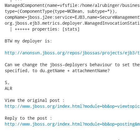
ManagedComponent(name=vfsfile:/home/alrubinger/busines
type=(ComponentType{type=MCBean, subtype=*}),

compName=jboss.j2ee:service=EJB3,name=SecureManagement
org.jboss.ejb3.metrics.deployer.ManagedInvocationStati
  | ++++++ properties: [stats]

BTW my deployer is:

http://anonsvn.jboss.org/repos/jbossas/projects/ejb3/t
Can we change the jboss-deployers behaviour to set the
specified, to du.getName + attachmentName?

S,

ALR

http://www.jboss.org/index.html?module=bb&op=viewtopic
http://www.jboss.org/index.html?module=bb&op=posting&m