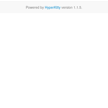
Powered by
HyperKitty
version 1.1.5.