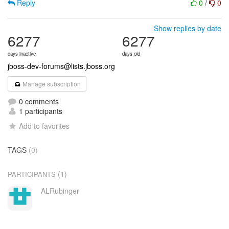
Reply
0
/
0
Show replies by date
6277
6277
days inactive
days old
jboss-dev-forums@lists.jboss.org
Manage subscription
0 comments
1 participants
Add to favorites
TAGS
(0)
(1)
PARTICIPANTS
ALRubinger