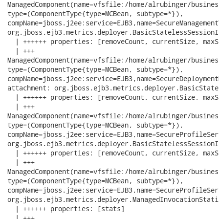
ManagedComponent(name=vfsfile:/home/alrubinger/busines
type=(ComponentType{type=MCBean, subtype=*}),

compName=jboss.j2ee:service=EJB3,name=SecureManagement
org.jboss.ejb3.metrics.deployer.BasicStatelessSessionI
  | ++++++ properties: [removeCount, currentSize, maxS
  | +++

ManagedComponent(name=vfsfile:/home/alrubinger/busines
type=(ComponentType{type=MCBean, subtype=*}),

compName=jboss.j2ee:service=EJB3,name=SecureDeployment
attachment: org.jboss.ejb3.metrics.deployer.BasicState
  | ++++++ properties: [removeCount, currentSize, maxS
  | +++

ManagedComponent(name=vfsfile:/home/alrubinger/busines
type=(ComponentType{type=MCBean, subtype=*}),

compName=jboss.j2ee:service=EJB3,name=SecureProfileSer
org.jboss.ejb3.metrics.deployer.BasicStatelessSessionI
  | ++++++ properties: [removeCount, currentSize, maxS
  | +++

ManagedComponent(name=vfsfile:/home/alrubinger/busines
type=(ComponentType{type=MCBean, subtype=*}),

compName=jboss.j2ee:service=EJB3,name=SecureProfileSer
org.jboss.ejb3.metrics.deployer.ManagedInvocationStati
  | ++++++ properties: [stats]

  | +++
