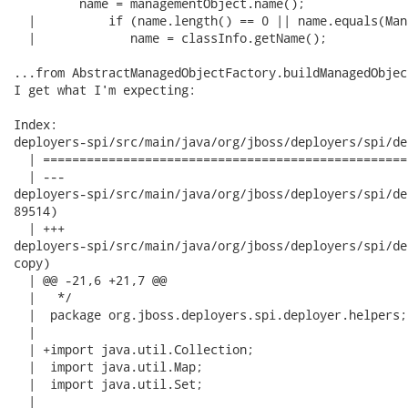
         name = managementObject.name();

  |          if (name.length() == 0 || name.equals(Man
  |             name = classInfo.getName();

...from AbstractManagedObjectFactory.buildManagedObjec
I get what I'm expecting:

Index:

deployers-spi/src/main/java/org/jboss/deployers/spi/de
  | ==================================================
  | ---

deployers-spi/src/main/java/org/jboss/deployers/spi/deployer
89514)

  | +++

deployers-spi/src/main/java/org/jboss/deployers/spi/deploye
copy)

  | @@ -21,6 +21,7 @@

  |   */

  |  package org.jboss.deployers.spi.deployer.helpers;

  |  

  | +import java.util.Collection;

  |  import java.util.Map;

  |  import java.util.Set;

  |  
