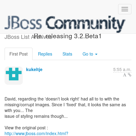
[Design of JBoss jBPM] -
Re: releasing 3.2.Beta1
JBoss List Archives
First Post
Replies
Stats
Go to
kukeltje
5:55 a.m.
David, regarding the 'doesn't look right' had all to to with the
missing/corrupt images. Since I 'fixed' that, it looks the same as
with you... The
issue of styling remains though...
http://www.jboss.com/index.html?