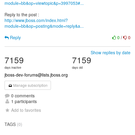
module=bb&op=viewtopic&p=3997053#...
http://www.jboss.com/index.html?
module=bb&op=posting&mode=reply&a...
Reply
0
/
0
Show replies by date
7159
7159
days inactive
days old
jboss-dev-forums@lists.jboss.org
Manage subscription
0 comments
1 participants
Add to favorites
TAGS
(0)