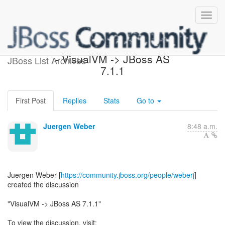
[JBoss AS 7 Development]
- VisualVM -> JBoss AS
JBoss List Archives
7.1.1
First Post
Replies
Stats
Go to
Juergen Weber
8:48 a.m.
Juergen Weber [
https://community.jboss.org/people/weberj
]
created the discussion
"VisualVM -> JBoss AS 7.1.1"
To view the discussion, visit: