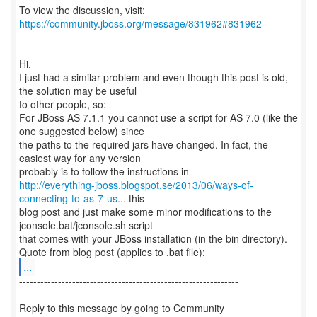
To view the discussion, visit:
https://community.jboss.org/message/831962#831962
--------------------------------------------------------------
Hi,
I just had a similar problem and even though this post is old,
the solution may be useful
to other people, so:
For JBoss AS 7.1.1 you cannot use a script for AS 7.0 (like the
one suggested below) since
the paths to the required jars have changed. In fact, the
easiest way for any version
http://everything-jboss.blogspot.se/2013/06/ways-of-
connecting-to-as-7-us...
this
blog post and just make some minor modifications to the
jconsole.bat/jconsole.sh script
that comes with your JBoss installation (in the bin directory).
...
--------------------------------------------------------------
Reply to this message by going to Community