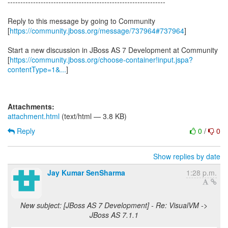
--------------------------------------------------------------
Reply to this message by going to Community
[
https://community.jboss.org/message/737964#737964
]
Start a new discussion in JBoss AS 7 Development at Community
[
https://community.jboss.org/choose-container!input.jspa?
contentType=1&...
]
Attachments:
attachment.html
(text/html — 3.8 KB)
Reply
0
/
0
Show replies by date
Jay Kumar SenSharma
1:28 p.m.
New subject: [JBoss AS 7 Development] - Re: VisualVM ->
JBoss AS 7.1.1