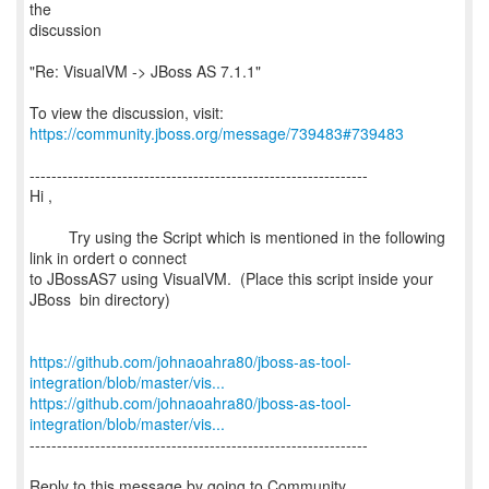
the
discussion
"Re: VisualVM -> JBoss AS 7.1.1"
To view the discussion, visit:
https://community.jboss.org/message/739483#739483
--------------------------------------------------------------
Hi ,
Try using the Script which is mentioned in the following
link in ordert o connect
to JBossAS7 using VisualVM. (Place this script inside your
JBoss bin directory)
https://github.com/johnaoahra80/jboss-as-tool-
integration/blob/master/vis...
https://github.com/johnaoahra80/jboss-as-tool-
integration/blob/master/vis...
--------------------------------------------------------------
Reply to this message by going to Community