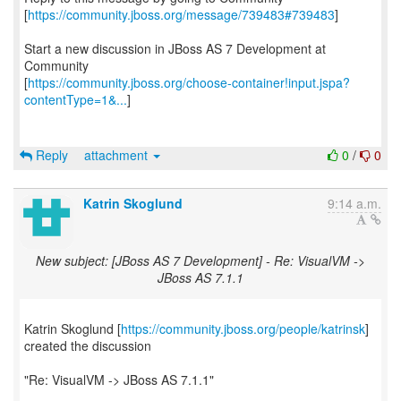
[
https://community.jboss.org/message/739483#739483
]
Start a new discussion in JBoss AS 7 Development at
Community
[
https://community.jboss.org/choose-container!input.jspa?
contentType=1&...
]
Reply
attachment
0
/
0
Katrin Skoglund
9:14 a.m.
New subject: [JBoss AS 7 Development] - Re: VisualVM ->
JBoss AS 7.1.1
Katrin Skoglund [
https://community.jboss.org/people/katrinsk
]
created the discussion
"Re: VisualVM -> JBoss AS 7.1.1"