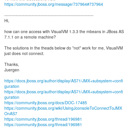
https://community.jboss.org/message/737964#737964
--------------------------------------------------------------
Hi,
how can one access with VisualVM 1.3.3 the mbeans in JBoss AS
7.1.1 on a remote machine?
The solutions in the theads below do *not* work for me, VisualVM
just does not connect.
Thanks,
Juergen
https://docs.jboss.org/author/display/AS71/JMX+subsystem+confi
guration
https://docs.jboss.org/author/display/AS71/JMX+subsystem+confi
guration
https://community.jboss.org/docs/DOC-17485
https://community.jboss.org/wiki/UsingJconsoleToConnectToJMX
OnAS7
https://community.jboss.org/thread/196981
https://community.jboss.org/thread/196981