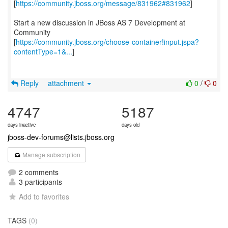
[
https://community.jboss.org/message/831962#831962
]
Start a new discussion in JBoss AS 7 Development at
Community
[
https://community.jboss.org/choose-container!input.jspa?
contentType=1&...
]
Reply
attachment
0
/
0
4747
5187
days inactive
days old
jboss-dev-forums@lists.jboss.org
Manage subscription
2 comments
3 participants
Add to favorites
TAGS
(0)