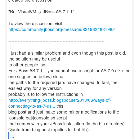
"Re: VisualVM -> JBoss AS 7.1.1"
To view the discussion, visit:
https://community.jboss.org/message/831962#831962
--------------------------------------------------------------
Hi,
I just had a similar problem and even though this post is old,
the solution may be useful
to other people, so:
For JBoss AS 7.1.1 you cannot use a script for AS 7.0 (like the
one suggested below) since
the paths to the required jars have changed. In fact, the
easiest way for any version
http://everything-jboss.blogspot.se/2013/06/ways-of-
connecting-to-as-7-us...
this
blog post and just make some minor modifications to the
jconsole.bat/jconsole.sh script
that comes with your JBoss installation (in the bin directory).
...