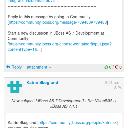
integration/blob/master/vis...
--------------------------------------------------------------
Reply to this message by going to Community
[
https://community.jboss.org/message/739483#739483
]
Start a new discussion in JBoss AS 7 Development at
Community
[
https://community.jboss.org/choose-container!input.jspa?
contentType=1&...
]
Reply
attachment
0
/
0
Katrin Skoglund
9:14 a.m.
New subject: [JBoss AS 7 Development] - Re: VisualVM ->
JBoss AS 7.1.1
Katrin Skoglund [
https://community.jboss.org/people/katrinsk
]
created the discussion