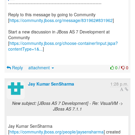
--------------------------------------------------------------
Reply to this message by going to Community
[
https://community.jboss.org/message/831962#831962
]
Start a new discussion in JBoss AS 7 Development at
Community
[
https://community.jboss.org/choose-container!input.jspa?
contentType=1&...
]
Reply
attachment
0
/
0
Jay Kumar SenSharma
1:28 p.m.
New subject: [JBoss AS 7 Development] - Re: VisualVM ->
JBoss AS 7.1.1
Jay Kumar SenSharma
[
https://community.jboss.org/people/jaysensharma
] created