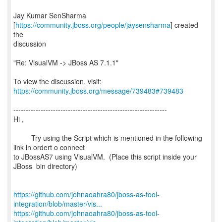
Jay Kumar SenSharma
[
https://community.jboss.org/people/jaysensharma
] created
the
discussion
"Re: VisualVM -> JBoss AS 7.1.1"
To view the discussion, visit:
https://community.jboss.org/message/739483#739483
--------------------------------------------------------------
Hi ,
Try using the Script which is mentioned in the following
link in ordert o connect
to JBossAS7 using VisualVM. (Place this script inside your
JBoss bin directory)
https://github.com/johnaoahra80/jboss-as-tool-
integration/blob/master/vis...
https://github.com/johnaoahra80/jboss-as-tool-