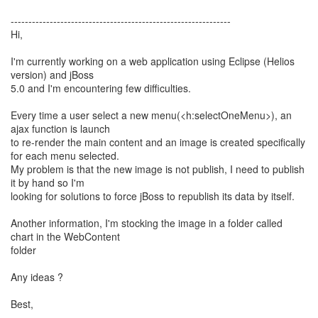
--------------------------------------------------------------
Hi,
I'm currently working on a web application using Eclipse (Helios
version) and jBoss
5.0 and I'm encountering few difficulties.
Every time a user select a new menu(<h:selectOneMenu>), an
ajax function is launch
to re-render the main content and an image is created specifically
for each menu selected.
My problem is that the new image is not publish, I need to publish
it by hand so I'm
looking for solutions to force jBoss to republish its data by itself.
Another information, I'm stocking the image in a folder called
chart in the WebContent
folder
Any ideas ?
Best,