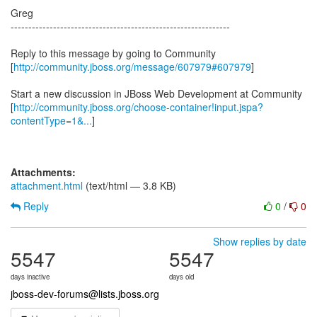
Greg
--------------------------------------------------------------
Reply to this message by going to Community
[
http://community.jboss.org/message/607979#607979
]
Start a new discussion in JBoss Web Development at Community
[
http://community.jboss.org/choose-container!input.jspa?
contentType=1&...
]
Attachments:
attachment.html
(text/html — 3.8 KB)
Reply
0
/
0
Show replies by date
5547
5547
days inactive
days old
jboss-dev-forums@lists.jboss.org