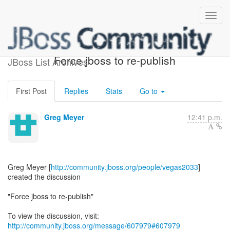
[JBoss Web Development] -
Force jboss to re-publish
JBoss List Archives
First Post
Replies
Stats
Go to
Greg Meyer
12:41 p.m.
Greg Meyer [
http://community.jboss.org/people/vegas2033
]
created the discussion
"Force jboss to re-publish"
To view the discussion, visit:
http://community.jboss.org/message/607979#607979