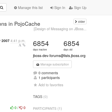
Manage this list
Sign In
Sign Up
older
ons in PojoCache
[Design of Messaging on JBoss...
 2007
4:41 p.m.
6854
6854
days inactive
days old
jboss-dev-forums@lists.jboss.org
Manage subscription
0 comments
1 participants
Add to favorites
TAGS
(0)
0
/
0
(1)
PARTICIPANTS