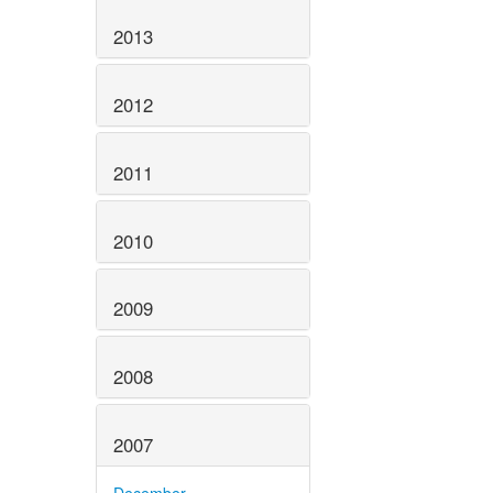
2013
2012
2011
2010
2009
2008
2007
December