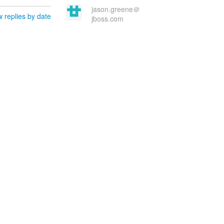
jason.greene＠
 replies by date
jboss.com