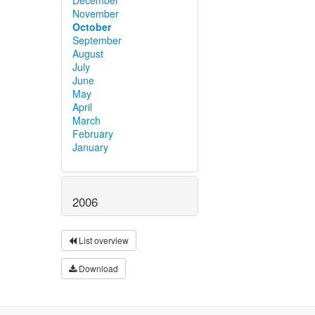
November
October
September
August
July
June
May
April
March
February
January
2006
List overview
Download