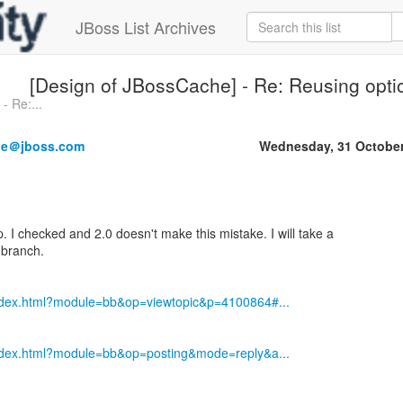
JBoss List Archives
[Design of JBossCache] - Re: Reusing opti
- Re:...
ne＠jboss.com
Wednesday, 31 October
 I checked and 2.0 doesn't make this mistake. I will take a
 branch.
index.html?module=bb&op=viewtopic&p=4100864#...
index.html?module=bb&op=posting&mode=reply&a...