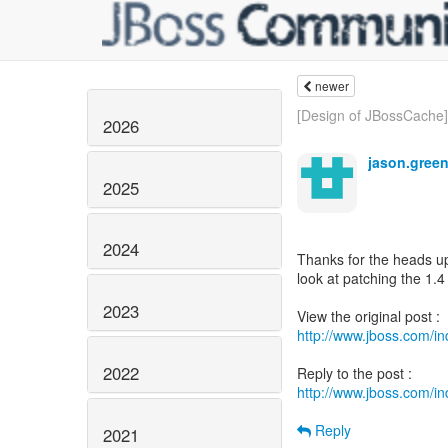
newer
[Design of JBossCache] 
2026
jason.gree
2025
2024
Thanks for the heads up.
look at patching the 1.4
2023
http://www.jboss.com/
2022
http://www.jboss.com/
Reply
2021