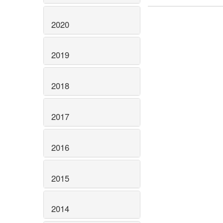
2020
2019
2018
2017
2016
2015
2014