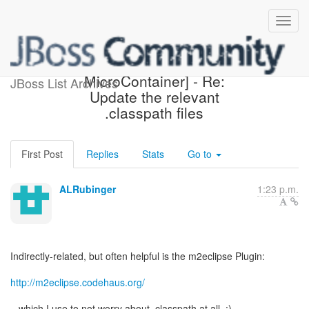
[Design the new POJO
MicroContainer] - Re:
JBoss List Archives
Update the relevant
.classpath files
First Post
Replies
Stats
Go to
ALRubinger
1:23 p.m.
Indirectly-related, but often helpful is the m2eclipse Plugin:
http://m2eclipse.codehaus.org/
...which I use to not worry about .classpath at all. :)