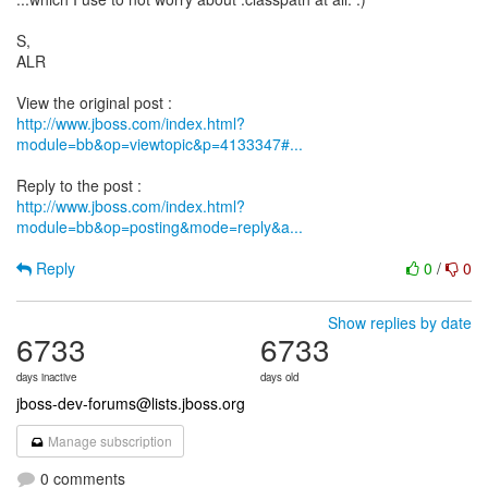
S,
ALR
http://www.jboss.com/index.html?
module=bb&op=viewtopic&p=4133347#...
http://www.jboss.com/index.html?
module=bb&op=posting&mode=reply&a...
Reply
0
/
0
Show replies by date
6733
6733
days inactive
days old
jboss-dev-forums@lists.jboss.org
Manage subscription
0 comments