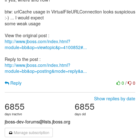
btw: urlCache usage in VirtualFileURLConnection looks suspicious
:-) ... I would expect
some weak usage
http://www.jboss.com/index.html?
module=bb&op=viewtopic&p=4100852#...
http://www.jboss.com/index.html?
module=bb&op=posting&mode=reply&a...
Reply
0
/
0
Show replies by date
6855
6855
days inactive
days old
jboss-dev-forums@lists.jboss.org
Manage subscription