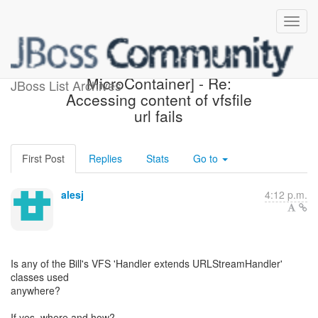
[Design the new POJO
MicroContainer] - Re:
JBoss List Archives
Accessing content of vfsfile
url fails
First Post
Replies
Stats
Go to
alesj
4:12 p.m.
Is any of the Bill's VFS 'Handler extends URLStreamHandler'
classes used
anywhere?
If yes, where and how?