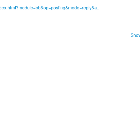
index.html?module=bb&op=posting&mode=reply&a...
Show