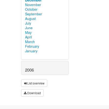
November
October
September
August
July
June
May
April
March
February
January
2006
List overview
Download