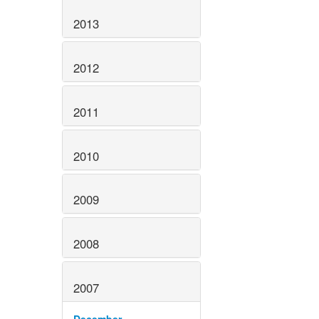
2013
2012
2011
2010
2009
2008
2007
December