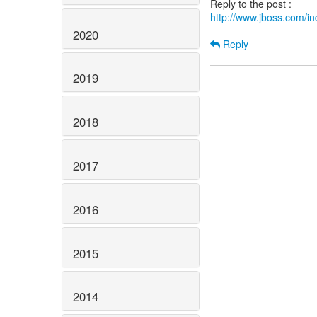
http://www.jboss.com/
2020
Reply
2019
2018
2017
2016
2015
2014