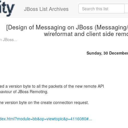
JBoss List Archives
[Design of Messaging on JBoss (Messaging/
wireformat and client side rem
n JBoss...
Sunday, 30 December
ded a version byte to all the packets of the new remote API
haviour of JBoss Remoting.
 the version byte on the create connection request.
index.html?module=bb&op=viewtopic&p=4116080#...