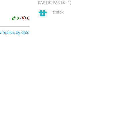
(1)
PARTICIPANTS
timfox
0
/
0
 replies by date