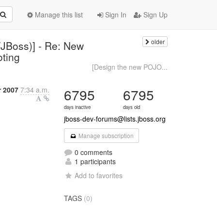
Manage this list
Sign In
Sign Up
older
JBoss)] - Re: New
oting
[Design the new POJO...
 2007
7:34 a.m.
6795
6795
days inactive
days old
jboss-dev-forums@lists.jboss.org
Manage subscription
0 comments
1 participants
Add to favorites
TAGS
(0)