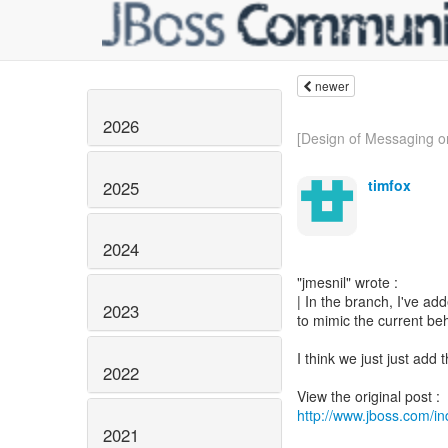
newer
2026
[Design of Messaging o
timfox
2025
2024
"jmesnil" wrote :
| In the branch, I've ad
2023
to mimic the current be
I think we just just add
2022
http://www.jboss.com/
2021