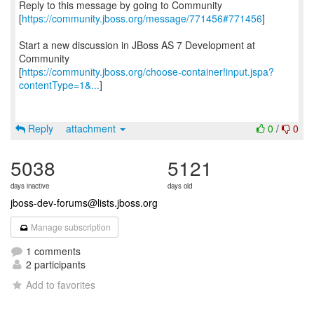
Reply to this message by going to Community
[
https://community.jboss.org/message/771456#771456
]
Start a new discussion in JBoss AS 7 Development at
Community
[
https://community.jboss.org/choose-container!input.jspa?
contentType=1&...
]
Reply
attachment
0
/
0
5038
5121
days inactive
days old
jboss-dev-forums@lists.jboss.org
Manage subscription
1 comments
2 participants
Add to favorites