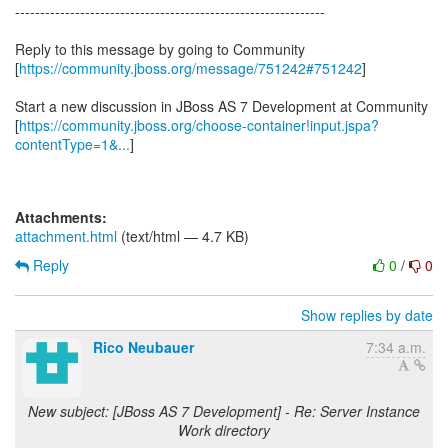
--------------------------------------------------------------
Reply to this message by going to Community
[
https://community.jboss.org/message/751242#751242
]
Start a new discussion in JBoss AS 7 Development at Community
[
https://community.jboss.org/choose-container!input.jspa?
contentType=1&...
]
Attachments:
attachment.html
(text/html — 4.7 KB)
Reply
0
/
0
Show replies by date
Rico Neubauer
7:34 a.m.
New subject: [JBoss AS 7 Development] - Re: Server Instance
Work directory