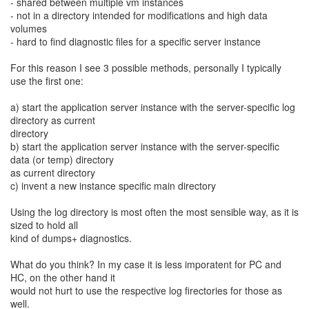
- shared between multiple vm instances
- not in a directory intended for modifications and high data
volumes
- hard to find diagnostic files for a specific server instance
For this reason I see 3 possible methods, personally I typically
use the first one:
a) start the application server instance with the server-specific log
directory as current
directory
b) start the application server instance with the server-specific
data (or temp) directory
as current directory
c) invent a new instance specific main directory
Using the log directory is most often the most sensible way, as it is
sized to hold all
kind of dumps+ diagnostics.
What do you think? In my case it is less imporatent for PC and
HC, on the other hand it
would not hurt to use the respective log firectories for those as
well.