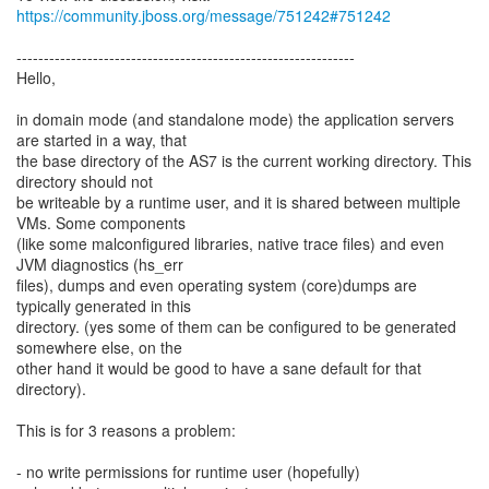
https://community.jboss.org/message/751242#751242
--------------------------------------------------------------
Hello,
in domain mode (and standalone mode) the application servers
are started in a way, that
the base directory of the AS7 is the current working directory. This
directory should not
be writeable by a runtime user, and it is shared between multiple
VMs. Some components
(like some malconfigured libraries, native trace files) and even
JVM diagnostics (hs_err
files), dumps and even operating system (core)dumps are
typically generated in this
directory. (yes some of them can be configured to be generated
somewhere else, on the
other hand it would be good to have a sane default for that
directory).
This is for 3 reasons a problem:
- no write permissions for runtime user (hopefully)