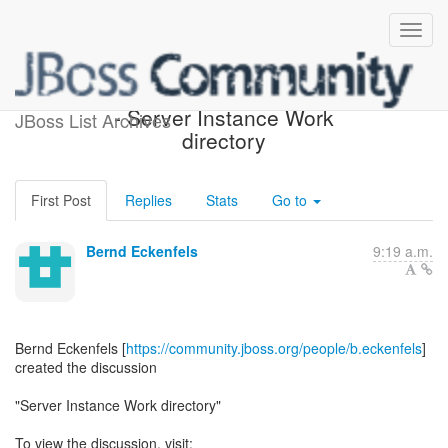
[JBoss AS 7 Development]
- Server Instance Work
JBoss List Archives
directory
First Post
Replies
Stats
Go to
Bernd Eckenfels
9:19 a.m.
Bernd Eckenfels [
https://community.jboss.org/people/b.eckenfels
]
created the discussion
"Server Instance Work directory"
To view the discussion, visit: