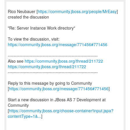
Rico Neubauer [
https://community.jboss.org/people/MrEasy
]
created the discussion
"Re: Server Instance Work directory"
To view the discussion, visit:
https://community.jboss.org/message/771456#771456
--------------------------------------------------------------
Also see
https://community.jboss.org/thread/211722
https://community.jboss.org/thread/211722
--------------------------------------------------------------
Reply to this message by going to Community
[
https://community.jboss.org/message/771456#771456
]
Start a new discussion in JBoss AS 7 Development at
Community
[
https://community.jboss.org/choose-container!input.jspa?
contentType=1&...
]