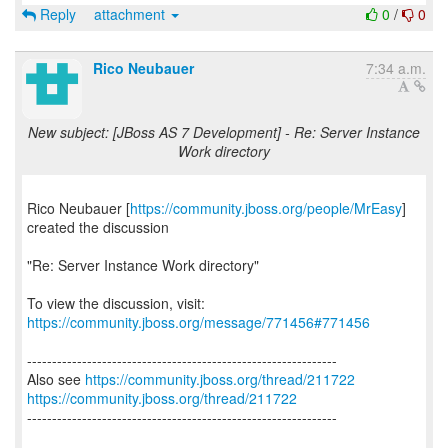
Reply
attachment
0
/
0
Rico Neubauer
7:34 a.m.
New subject: [JBoss AS 7 Development] - Re: Server Instance
Work directory
Rico Neubauer [
https://community.jboss.org/people/MrEasy
]
created the discussion
"Re: Server Instance Work directory"
To view the discussion, visit:
https://community.jboss.org/message/771456#771456
--------------------------------------------------------------
Also see
https://community.jboss.org/thread/211722
https://community.jboss.org/thread/211722
--------------------------------------------------------------