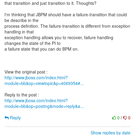
that transition and just transition to it. Thoughts?
I'm thinking that JBPM should have a failure-transition that could
be describe in the
process definition. The failure-transition is different from exception
handling in that
exception handling allows you to recover, failure handling
changes the state of the PI to
a failure state that you can do BPM on.
http://www.jboss.com/index.html?
module=bb&op=viewtopic&p=4069354#...
http://www.jboss.com/index.html?
module=bb&op=posting&mode=reply&a...
Reply
0
/
0
Show replies by date