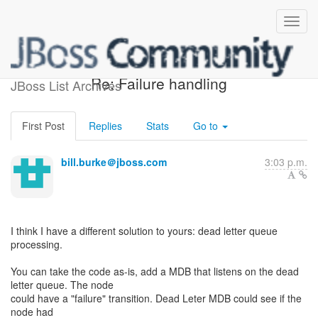
[Design of JBoss jBPM] -
Re: Failure handling
JBoss List Archives
First Post
Replies
Stats
Go to
bill.burke＠jboss.com
3:03 p.m.
I think I have a different solution to yours: dead letter queue
processing.
You can take the code as-is, add a MDB that listens on the dead
letter queue. The node
could have a "failure" transition. Dead Leter MDB could see if the
node had