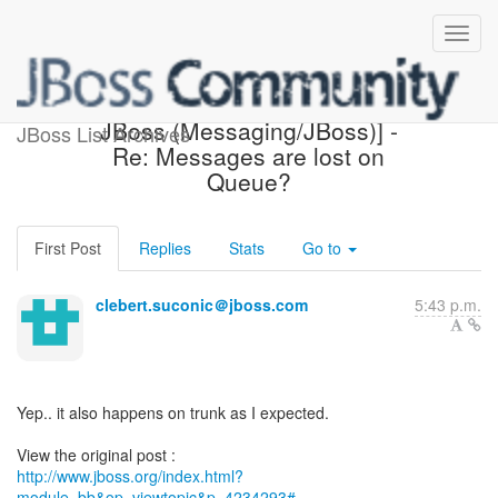
[Design of Messaging on
JBoss (Messaging/JBoss)] -
JBoss List Archives
Re: Messages are lost on
Queue?
First Post
Replies
Stats
Go to
clebert.suconic＠jboss.com
5:43 p.m.
Yep.. it also happens on trunk as I expected.
http://www.jboss.org/index.html?
module=bb&op=viewtopic&p=4234293#...