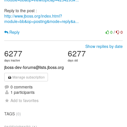
http://www.jboss.org/index.html?
module=bb&op=posting&mode=reply&a...
Reply
0
/
0
Show replies by date
6277
6277
days inactive
days old
jboss-dev-forums@lists.jboss.org
Manage subscription
0 comments
1 participants
Add to favorites
TAGS
(0)