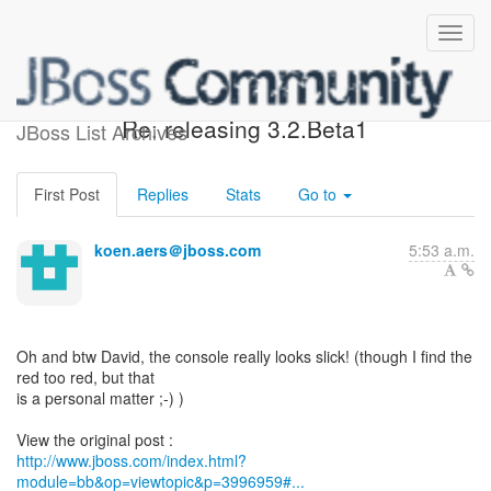
[Design of JBoss jBPM] -
Re: releasing 3.2.Beta1
JBoss List Archives
First Post
Replies
Stats
Go to
koen.aers＠jboss.com
5:53 a.m.
Oh and btw David, the console really looks slick! (though I find the
red too red, but that
is a personal matter ;-) )
http://www.jboss.com/index.html?
module=bb&op=viewtopic&p=3996959#...