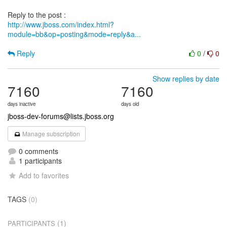
http://www.jboss.com/index.html?
module=bb&op=posting&mode=reply&a...
Reply
0
/
0
Show replies by date
7160
7160
days inactive
days old
jboss-dev-forums@lists.jboss.org
Manage subscription
0 comments
1 participants
Add to favorites
TAGS
(0)
(1)
PARTICIPANTS