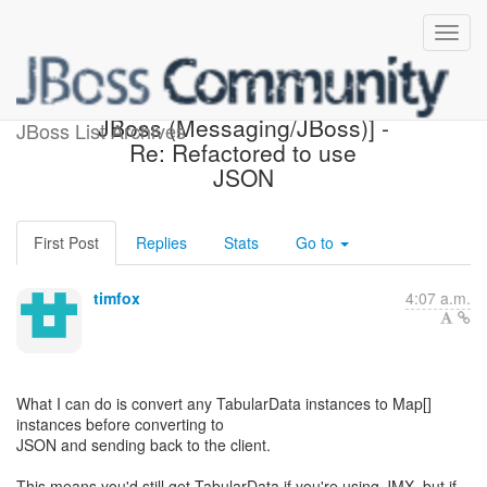
[Design of Messaging on
JBoss (Messaging/JBoss)] -
JBoss List Archives
Re: Refactored to use
JSON
First Post
Replies
Stats
Go to
timfox
4:07 a.m.
What I can do is convert any TabularData instances to Map[]
instances before converting to
JSON and sending back to the client.
This means you'd still get TabularData if you're using JMX, but if