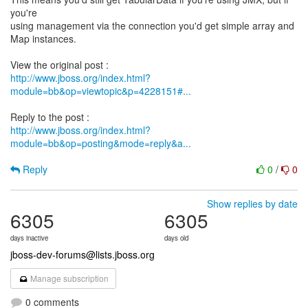
you're
using management via the connection you'd get simple array and
Map instances.
http://www.jboss.org/index.html?
module=bb&op=viewtopic&p=4228151#...
http://www.jboss.org/index.html?
module=bb&op=posting&mode=reply&a...
Reply
0
/
0
Show replies by date
6305
6305
days inactive
days old
jboss-dev-forums@lists.jboss.org
Manage subscription
0 comments