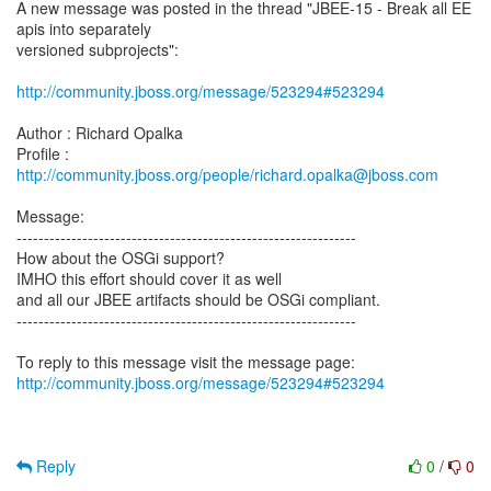
A new message was posted in the thread "JBEE-15 - Break all EE
apis into separately
versioned subprojects":
http://community.jboss.org/message/523294#523294
Author : Richard Opalka
Profile :
http://community.jboss.org/people/richard.opalka@jboss.com
Message:
--------------------------------------------------------------
How about the OSGi support?
IMHO this effort should cover it as well
and all our JBEE artifacts should be OSGi compliant.
--------------------------------------------------------------
http://community.jboss.org/message/523294#523294
Reply
0
/
0