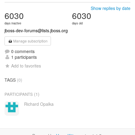
Show replies by date
6030
6030
days inactive
days old
jboss-dev-forums@lists.jboss.org
Manage subscription
0 comments
1 participants
Add to favorites
TAGS
(0)
(1)
PARTICIPANTS
Richard Opalka