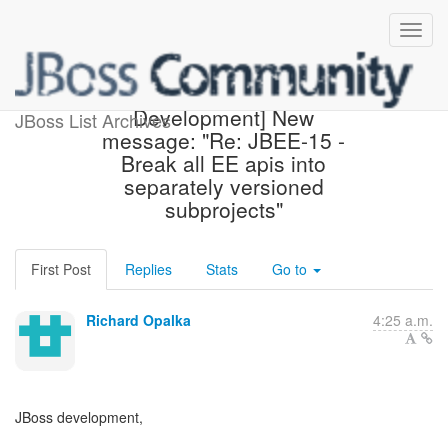
[JBoss Build System
Development] New
JBoss List Archives
message: "Re: JBEE-15 -
Break all EE apis into
separately versioned
subprojects"
First Post
Replies
Stats
Go to
Richard Opalka
4:25 a.m.
JBoss development,