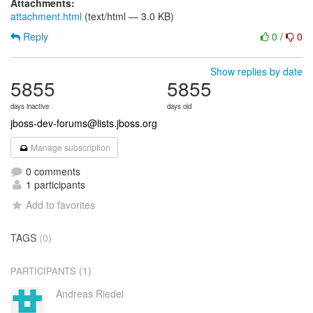
Attachments:
attachment.html
(text/html — 3.0 KB)
Reply
0
/
0
Show replies by date
5855
5855
days inactive
days old
jboss-dev-forums@lists.jboss.org
Manage subscription
0 comments
1 participants
Add to favorites
TAGS
(0)
(1)
PARTICIPANTS
Andreas Riedel