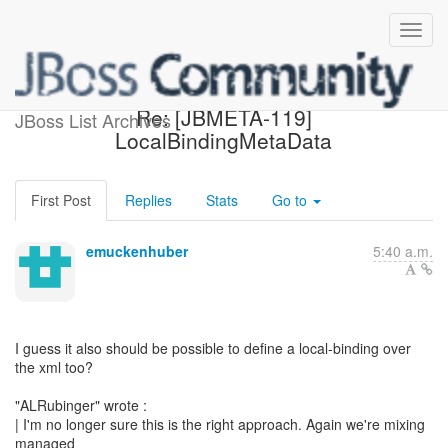
[Design of POJO Server] -
Re: [JBMETA-119]
JBoss List Archives
LocalBindingMetaData
First Post
Replies
Stats
Go to
emuckenhuber
5:40 a.m.
I guess it also should be possible to define a local-binding over
the xml too?
"ALRubinger" wrote :
| I'm no longer sure this is the right approach. Again we're mixing
managed