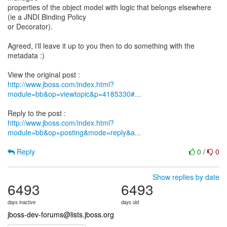
properties of the object model with logic that belongs elsewhere
(ie a JNDI Binding Policy
or Decorator).
Agreed, i'll leave it up to you then to do something with the
metadata :)
http://www.jboss.com/index.html?
module=bb&op=viewtopic&p=4185330#...
http://www.jboss.com/index.html?
module=bb&op=posting&mode=reply&a...
Reply
0
/
0
Show replies by date
6493
6493
days inactive
days old
jboss-dev-forums@lists.jboss.org