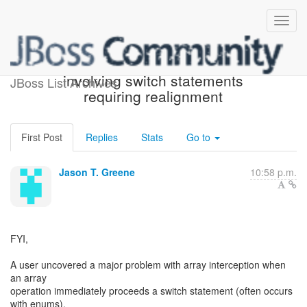
Array interception bug
involving switch statements
JBoss List Archives
requiring realignment
First Post
Replies
Stats
Go to
Jason T. Greene
10:58 p.m.
FYI,
A user uncovered a major problem with array interception when
an array
operation immediately proceeds a switch statement (often occurs
with enums).