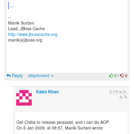
...
--
Manik Surtani
http://www.jbosscache.org
manik(a)jboss.org
Reply
attachment
0
/
0
Kabir Khan
5:19 a.m.
Get Chiba to release javassist, and I can do AOP
On 6 Jan 2009, at 08:57, Manik Surtani wrote: