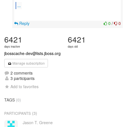
...
Reply
0
/
0
6421
6421
days inactive
days old
jbosscache-dev@lists.jboss.org
Manage subscription
2 comments
3 participants
Add to favorites
TAGS
(0)
(3)
PARTICIPANTS
Jason T. Greene