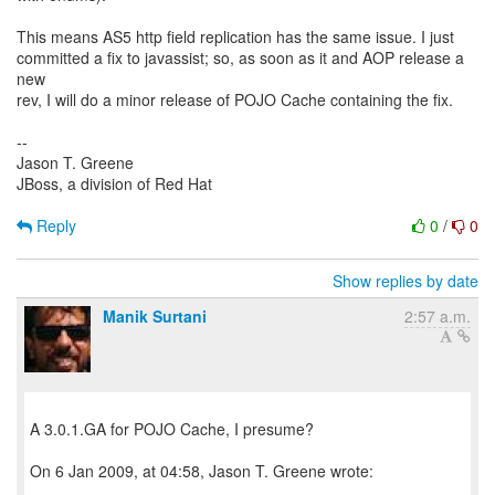
This means AS5 http field replication has the same issue. I just
committed a fix to javassist; so, as soon as it and AOP release a
new
rev, I will do a minor release of POJO Cache containing the fix.
--
Jason T. Greene
JBoss, a division of Red Hat
Reply
0
/
0
Show replies by date
Manik Surtani
2:57 a.m.
A 3.0.1.GA for POJO Cache, I presume?
On 6 Jan 2009, at 04:58, Jason T. Greene wrote: