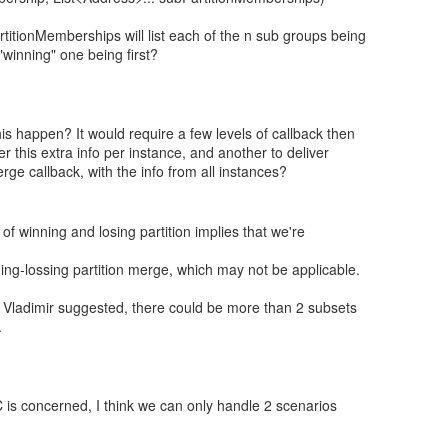
titionMemberships will list each of the n sub groups being
winning" one being first?
s happen? It would require a few levels of callback then
er this extra info per instance, and another to deliver
ge callback, with the info from all instances?
 of winning and losing partition implies that we're
ing-lossing partition merge, which may not be applicable.
s Vladimir suggested, there could be more than 2 subsets
.
 is concerned, I think we can only handle 2 scenarios