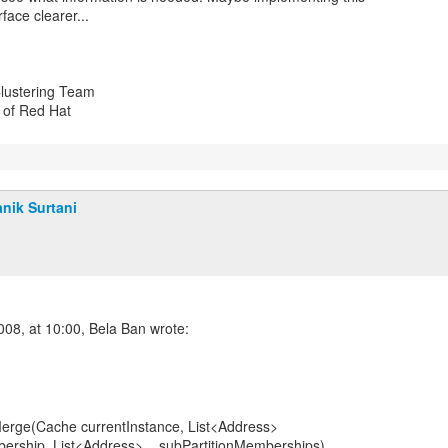
rface clearer...
lustering Team
n of Red Hat
nik Surtani
erge(Cache currentInstance, List<Address>
ship, List<Address>... subPartitionMemberships)