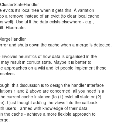
reClusterStateHandler
evicts it's local tree when it gets this. A variation
 do a remove instead of an evict (to clear local cache
as well). Useful if the data exists elsewhere - e.g.,
th Hibernate.
pMergeHandler
 error and shuts down the cache when a merge is detected.
 involves heuristics of how data is organised in the
may result in corrupt state. Maybe it is better to
se approaches on a wiki and let people implement these
mselves.
ough, this discussion is to design the handler interface
olutions 1 and 2 above are concerned, all you need is a
the current cache instance (to (1) evict all state or (2)
e). I just thought adding the views into the callback
ith users - armed with knowledge of their data
in the cache - achieve a more flexible approach to
erge.