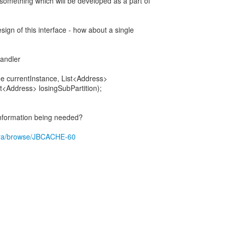
 something which will be developed as a part of
sign of this interface - how about a single
Handler
 currentInstance, List<Address>
st<Address> losingSubPartition);
nformation being needed?
g/jira/browse/JBCACHE-60