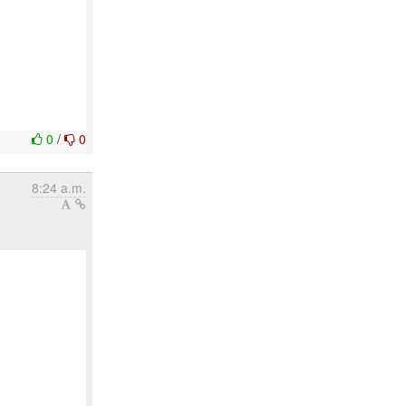
0
/
0
8:24 a.m.