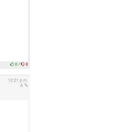
0
/
0
12:21 p.m.