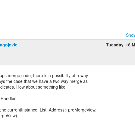
Show
lagojevic
Tuesday, 18 
ps merge code; there is a possibility of n-way
ways the case that we have a two way merge as
ndicates. How about something like:
eHandler
he currentInstance, List<Address> preMergeView,
rgeView);