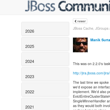
newer
JBoss Cache, JGroups
2026
Manik Surta
2025
2024
This was on 2.2.0's task 
http://jira.jboss.com/j
2023
The last time we spoke 
we'd expose an interfac
2022
implement. We'd also pr
EvictEntireClusterStat
SingleWinnerHandler an
as they would both invo
2021