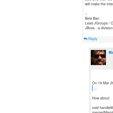
will make the inte
--
Bela Ban
Lead JGroups / C
JBoss - a divisio
Reply
Ma
...
How about:
void handleM
mergedMember