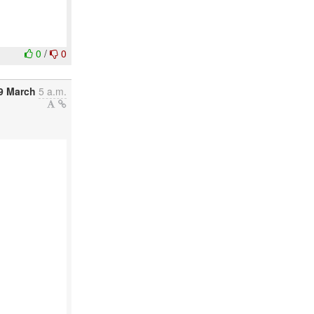
0
/
0
9 March
5 a.m.