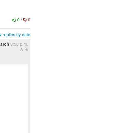
0
/
0
 replies by date
March
8:50 p.m.