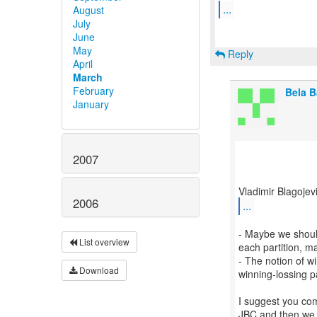
...
August
July
June
May
Reply
April
March
February
Bela 
January
2007
2006
...
- Maybe we should
List overview
each partition, m
- The notion of wi
Download
winning-lossing p
I suggest you com
JBC and then we 