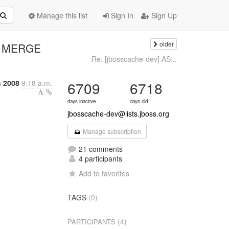
Manage this list
Sign In
Sign Up
older
s MERGE
Re: [jbosscache-dev] AS...
h 2008
9:18 a.m.
6709
6718
days inactive
days old
jbosscache-dev@lists.jboss.org
Manage subscription
21 comments
4 participants
Add to favorites
TAGS
(0)
(4)
PARTICIPANTS