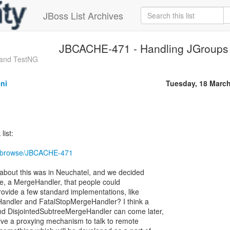
JBoss List Archives
JBCACHE-471 - Handling JGroup
 and TestNG
ni
Tuesday, 18 Marc
list:
ira/browse/JBCACHE-471
about this was in Neuchatel, and we decided
e, a MergeHandler, that people could
ovide a few standard implementations, like
eHandler and FatalStopMergeHandler? I think a
d DisjointedSubtreeMergeHandler can come later,
lve a proxying mechanism to talk to remote