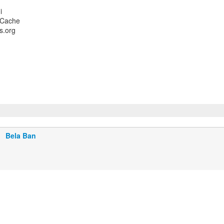
i
 Cache
s.org
Bela Ban