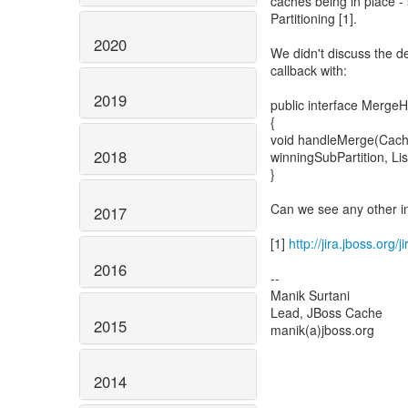
caches being in place -
Partitioning [1].
2020
We didn't discuss the de
callback with:
2019
public interface Merge
{
void handleMerge(Cache
2018
winningSubPartition, Li
}
Can we see any other i
2017
[1]
http://jira.jboss.or
2016
--
Manik Surtani
Lead, JBoss Cache
2015
manik(a)jboss.org
2014