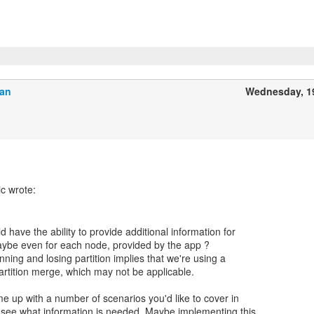
Ban
Wednesday, 1
 have the ability to provide additional information for
aybe even for each node, provided by the app ?
nning and losing partition implies that we're using a
artition merge, which may not be applicable.
e up with a number of scenarios you'd like to cover in
see what information is needed. Maybe implementing this