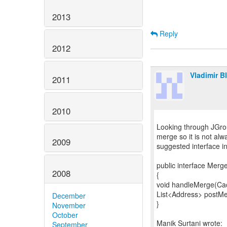
2013
Reply
2012
Vladimir B
2011
2010
Looking through JGrou
merge so it is not al
2009
suggested interface i
public interface Merg
2008
{
void handleMerge(Cac
List<Address> postMe
December
}
November
October
September