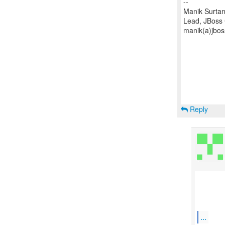
--
Manik Surtan
Lead, JBoss
manik(a)jbos
Reply
...