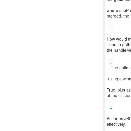
where subPar
merged, the "
...
How would thi
- one to gath
the handleMer
...
- The notion
using a winn
True, plus a
of the cluster
...
As far as JBC
effectively.