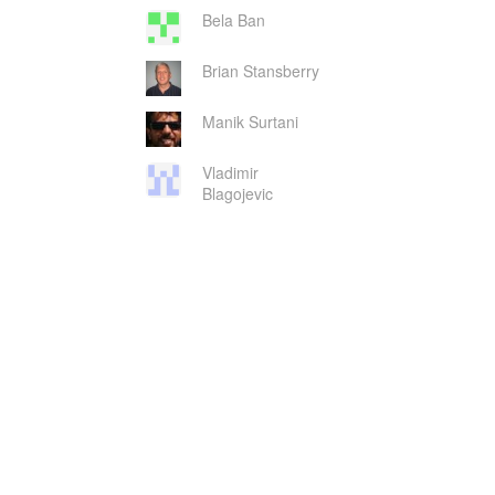
Bela Ban
Brian Stansberry
Manik Surtani
Vladimir
Blagojevic