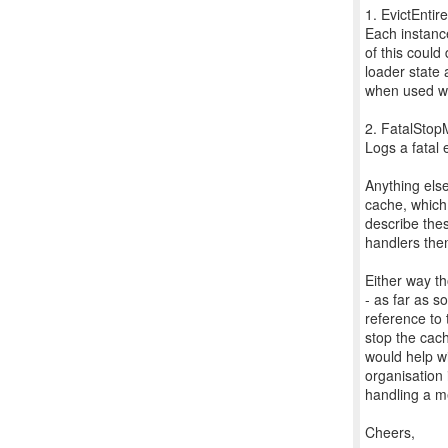
1. EvictEnti
Each instance 
of this could
loader state 
when used wi
2. FatalSto
Logs a fatal
Anything else
cache, which 
describe the
handlers the
Either way th
- as far as s
reference to 
stop the cach
would help w
organisation 
handling a m
Cheers,