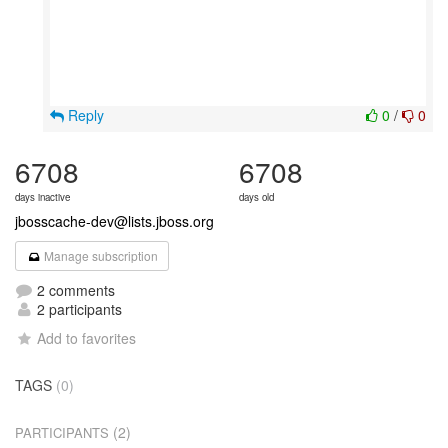
Reply
0
/
0
6708
6708
days inactive
days old
jbosscache-dev@lists.jboss.org
Manage subscription
2 comments
2 participants
Add to favorites
TAGS
(0)
(2)
PARTICIPANTS