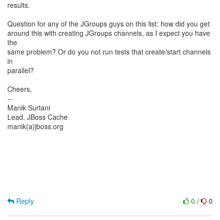
results.
Question for any of the JGroups guys on this list: how did you get
around this with creating JGroups channels, as I expect you have
the
same problem? Or do you not run tests that create/start channels
in
parallel?
Cheers,
--
Manik Surtani
Lead, JBoss Cache
manik(a)jboss.org
Reply
0
/
0