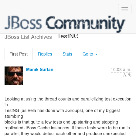
JBoss Cache, JGroups and
TestNG
JBoss List Archives
First Post
Replies
Stats
Go to
Manik Surtani
10:03 a.m.
Looking at using the thread counts and parallelizing test execution
in
TestNG (as Bela has done with JGroups), one of my biggest
stumbling
blocks is that quite a few tests end up starting and stopping
replicated JBoss Cache instances. If these tests were to be run in
parallel, they would detect each other and produce unexpected