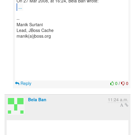
...
--
Manik Surtani
Lead, JBoss Cache
manik(a)jboss.org
Reply
0
/
0
Bela Ban
11:24 a.m.