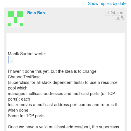
Show replies by date
Bela Ban
11:24 a.m.
...
I haven't done this yet, but the idea is to change
ChannelTestBase
(superclass for all stack-dependent tests) to use a resource
pool which
manages multicast addresses and multicast ports (or TCP
ports): each
test removes a multicast address:port combo and returns it
when done.
Same for TCP ports.
Once we have a valid multicast address/port, the superclass