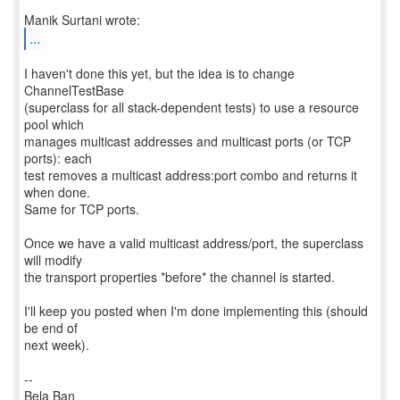
...
I haven't done this yet, but the idea is to change
ChannelTestBase
(superclass for all stack-dependent tests) to use a resource
pool which
manages multicast addresses and multicast ports (or TCP
ports): each
test removes a multicast address:port combo and returns it
when done.
Same for TCP ports.
Once we have a valid multicast address/port, the superclass
will modify
the transport properties *before* the channel is started.
I'll keep you posted when I'm done implementing this (should
be end of
next week).
--
Bela Ban