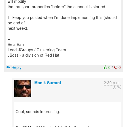
will modify
the transport properties *before* the channel is started.
I'll keep you posted when I'm done implementing this (should
be end of
next week).
--
Bela Ban
Lead JGroups / Clustering Team
JBoss - a division of Red Hat
Reply
0
/
0
Manik Surtani
2:39 p.m.
Cool, sounds interesting.