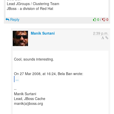
Lead JGroups / Clustering Team
JBoss - a division of Red Hat
Reply
0
/
0
Manik Surtani
2:39 p.m.
Cool, sounds interesting.
...
--
Manik Surtani
Lead, JBoss Cache
manik(a)jboss.org