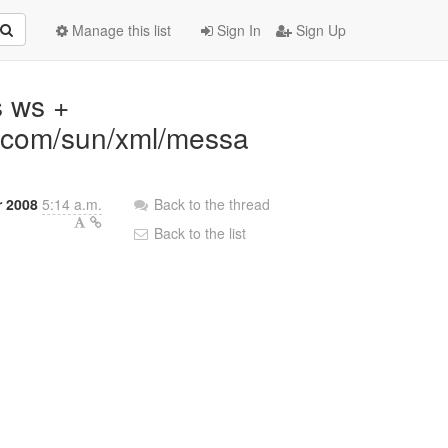
Manage this list
Sign In
Sign Up
s ws +
: com/sun/xml/messa
 2008
5:14 a.m.
Back to the thread
Back to the list