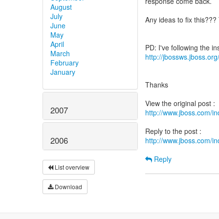
response come back.
August
July
Any ideas to fix this??
June
May
April
March
http://jbossws.jboss.or
February
January
Thanks
2007
http://www.jboss.com/
2006
http://www.jboss.com/
Reply
List overview
Download