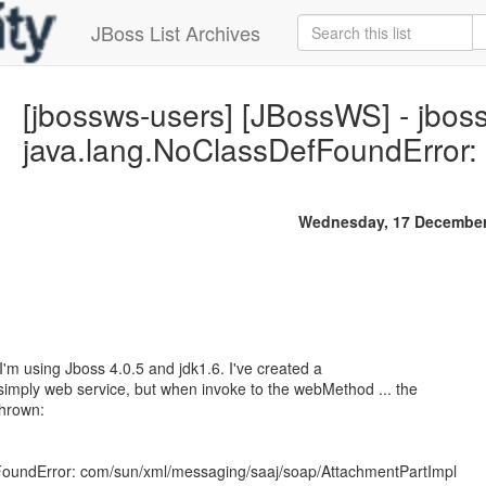
JBoss List Archives
[jbossws-users] [JBossWS] - jbos
java.lang.NoClassDefFoundError
Wednesday, 17 December
I'm using Jboss 4.0.5 and jdk1.6. I've created a
my simply web service, but when invoke to the webMethod ... the
thrown:
FoundError: com/sun/xml/messaging/saaj/soap/AttachmentPartImpl