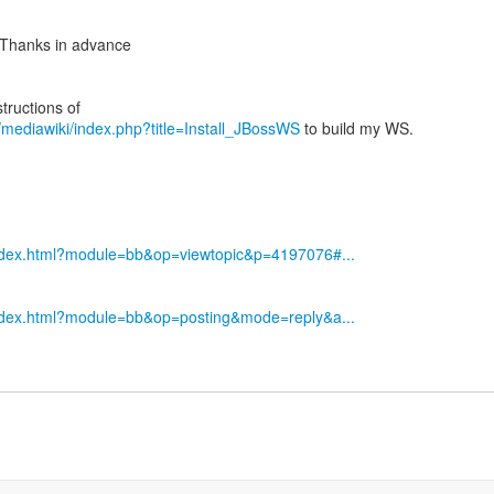
? Thanks in advance
g/mediawiki/index.php?title=Install_JBossWS
to build my WS.
index.html?module=bb&op=viewtopic&p=4197076#...
index.html?module=bb&op=posting&mode=reply&a...