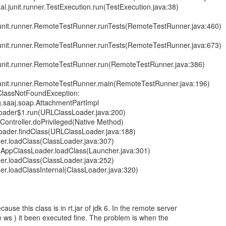
ernal.junit.runner.TestExecution.run(TestExecution.java:38)
l.junit.runner.RemoteTestRunner.runTests(RemoteTestRunner.java:460)
l.junit.runner.RemoteTestRunner.runTests(RemoteTestRunner.java:673)
l.junit.runner.RemoteTestRunner.run(RemoteTestRunner.java:386)
al.junit.runner.RemoteTestRunner.main(RemoteTestRunner.java:196)
.ClassNotFoundException:
.saaj.soap.AttachmentPartImpl
Loader$1.run(URLClassLoader.java:200)
sController.doPrivileged(Native Method)
Loader.findClass(URLClassLoader.java:188)
der.loadClass(ClassLoader.java:307)
$AppClassLoader.loadClass(Launcher.java:301)
der.loadClass(ClassLoader.java:252)
der.loadClassInternal(ClassLoader.java:320)
ause this class is in rt.jar of jdk 6. In the remote server
he ws ) it been executed fine. The problem is when the