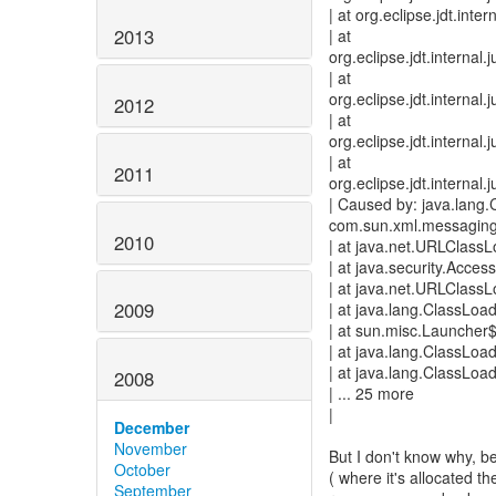
| at org.eclipse.jdt.int
2013
| at
org.eclipse.jdt.interna
| at
org.eclipse.jdt.interna
2012
| at
org.eclipse.jdt.interna
| at
2011
org.eclipse.jdt.intern
| Caused by: java.lang
com.sun.xml.messaging
2010
| at java.net.URLClass
| at java.security.Acces
| at java.net.URLClass
2009
| at java.lang.ClassLoa
| at sun.misc.Launcher
| at java.lang.ClassLoa
| at java.lang.ClassLoa
2008
| ... 25 more
|
December
November
But I don't know why, bec
October
( where it's allocated t
September