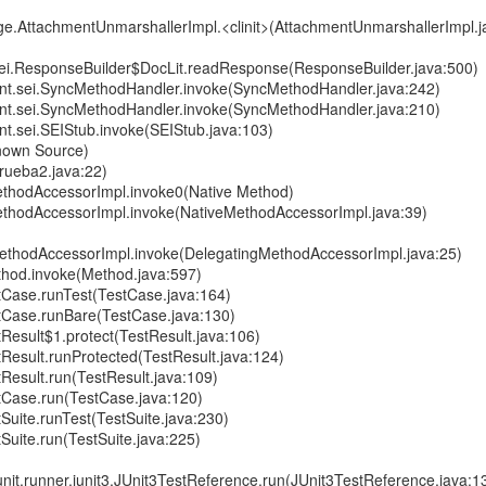
.AttachmentUnmarshallerImpl.<clinit>(AttachmentUnmarshallerImpl.j
sei.ResponseBuilder$DocLit.readResponse(ResponseBuilder.java:500)
ient.sei.SyncMethodHandler.invoke(SyncMethodHandler.java:242)
ient.sei.SyncMethodHandler.invoke(SyncMethodHandler.java:210)
ent.sei.SEIStub.invoke(SEIStub.java:103)
nown Source)
Prueba2.java:22)
eMethodAccessorImpl.invoke0(Native Method)
eMethodAccessorImpl.invoke(NativeMethodAccessorImpl.java:39)
MethodAccessorImpl.invoke(DelegatingMethodAccessorImpl.java:25)
Method.invoke(Method.java:597)
stCase.runTest(TestCase.java:164)
estCase.runBare(TestCase.java:130)
stResult$1.protect(TestResult.java:106)
stResult.runProtected(TestResult.java:124)
tResult.run(TestResult.java:109)
stCase.run(TestCase.java:120)
tSuite.runTest(TestSuite.java:230)
tSuite.run(TestSuite.java:225)
.junit.runner.junit3.JUnit3TestReference.run(JUnit3TestReference.java:1