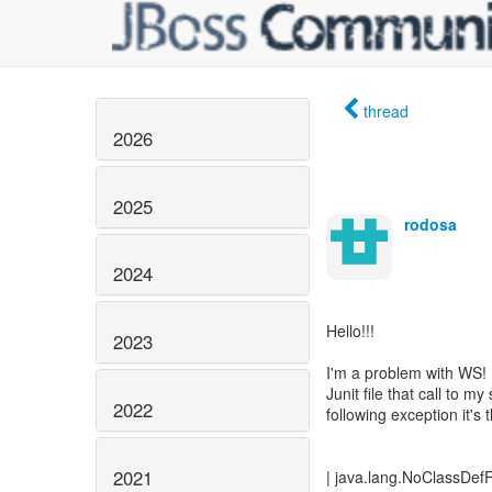
thread
2026
2025
rodosa
2024
Hello!!!
2023
I'm a problem with WS! 
Junit file that call to 
2022
following exception it's 
2021
| java.lang.NoClassDef