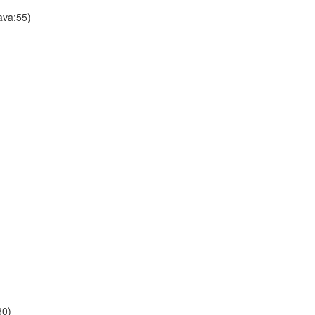
ava:55)
30)