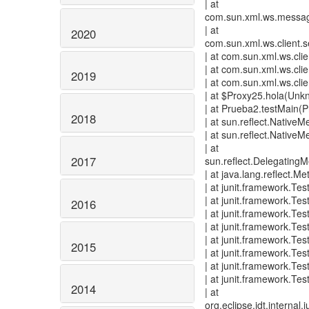
| at
com.sun.xml.ws.message
| at
2020
com.sun.xml.ws.client.
| at com.sun.xml.ws.cl
| at com.sun.xml.ws.cl
2019
| at com.sun.xml.ws.cli
| at $Proxy25.hola(Unk
| at Prueba2.testMain(
2018
| at sun.reflect.Nativ
| at sun.reflect.Nativ
| at
2017
sun.reflect.Delegating
| at java.lang.reflect.
| at junit.framework.Te
| at junit.framework.T
2016
| at junit.framework.Te
| at junit.framework.Te
| at junit.framework.Tes
2015
| at junit.framework.Te
| at junit.framework.Tes
| at junit.framework.Tes
2014
| at
org.eclipse.jdt.internal