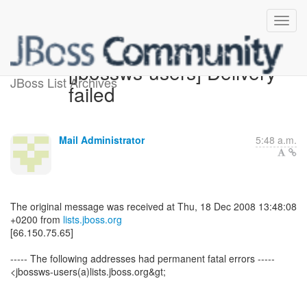
[jbossws-users] Delivery
JBoss List Archives
failed
Mail Administrator
5:48 a.m.
The original message was received at Thu, 18 Dec 2008 13:48:08
+0200 from
lists.jboss.org
[66.150.75.65]
----- The following addresses had permanent fatal errors -----
<jbossws-users(a)lists.jboss.org&gt;