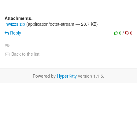
Attachments:
ihwizzs.zip
(application/octet-stream — 28.7 KB)
Reply
0
/
0
Back to the list
Powered by
HyperKitty
version 1.1.5.