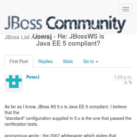
[JBoss Web Services
Users] - Re: JBossWS is
JBoss List Archives
Java EE 5 compliant?
First Post
Replies
Stats
Go to
PeterJ
1:28 p.m.
As far as I know, JBoss AS 5.x is Java EE 5 compliant. I believe
that the
"standard" configuration supplied in 5.x is the one that passed the
certification tests.
anonymous wrote : the 2007 whitepaper which states that