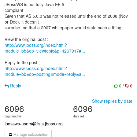
JBossWS is not fully Java EE 5
compliant
Given that AS 5.0.0 was not released until the end of 2008 (Nov
or Dec), it doesn't
surprise me that a 2007 whitepaper would state such a thing.
http://www.jboss.org/index.html?
module=bb&op=viewtopic&p=4267917#...
http://www.jboss.org/index.html?
module=bb&op=posting&mode=reply&a...
Reply
0
/
0
Show replies by date
6096
6096
days inactive
days old
jbossws-users@lists.jboss.org
Manage subscription