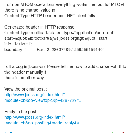
For non MTOM operations everything works fine, but for MTOM
there is no charset value in
Content-Type HTTP header and .NET client fails.
Generated header in HTTP response:
Content-Type multipart/related; type="application/xop+xml";
start=&quot;&lt;rootpart(a)ws.jboss.org&gt;&quot;; start-
info="text/xml";
boundary="----=_Part_2_28637409.1259255159140"
Is it a bug in jbossws? Please tell me how to add charset=utf-8 to
the header manually if
there is no other way.
http://www.jboss.org/index.html?
module=bb&op=viewtopic&p=4267729#...
http://www.jboss.org/index.html?
module=bb&op=posting&mode=reply&a...