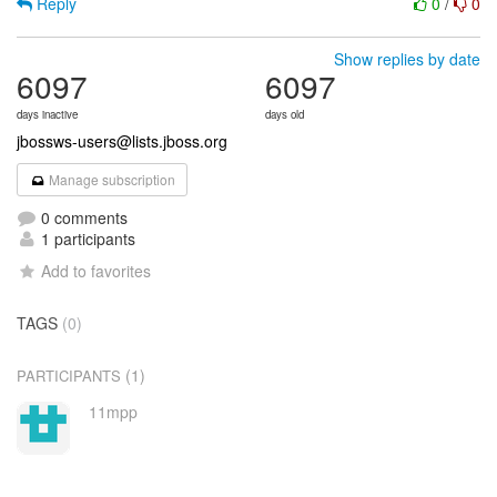
Reply
0
/
0
Show replies by date
6097
6097
days inactive
days old
jbossws-users@lists.jboss.org
Manage subscription
0 comments
1 participants
Add to favorites
TAGS
(0)
(1)
PARTICIPANTS
11mpp