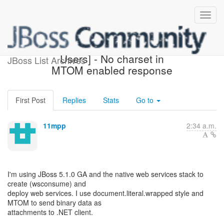
[JBoss Web Services
Users] - No charset in
JBoss List Archives
MTOM enabled response
First Post
Replies
Stats
Go to
11mpp
2:34 a.m.
I'm using JBoss 5.1.0 GA and the native web services stack to
create (wsconsume) and
deploy web services. I use document.literal.wrapped style and
MTOM to send binary data as
attachments to .NET client.