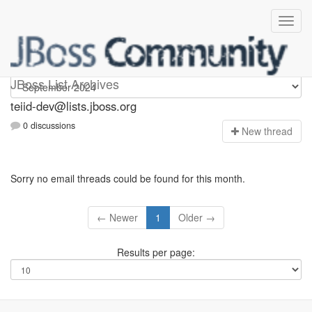
teiid-dev
JBoss List Archives
teiid-dev@lists.jboss.org
0 discussions
N
ew thread
Sorry no email threads could be found for this month.
← Newer
1
Older →
Results per page: