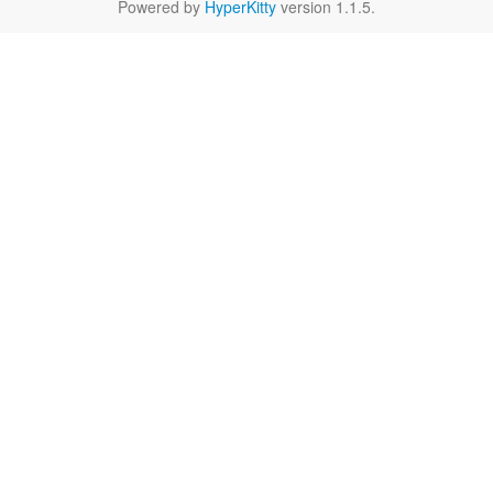
Powered by
HyperKitty
version 1.1.5.