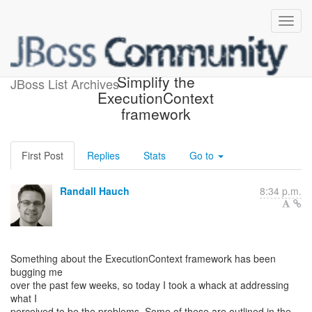
Fwd: Updated: (DNA-270)
Simplify the
JBoss List Archives
ExecutionContext
framework
First Post
Replies
Stats
Go to
Randall Hauch
8:34 p.m.
Something about the ExecutionContext framework has been
bugging me
over the past few weeks, so today I took a whack at addressing
what I
perceived to be the problems. Some of these are outlined in the