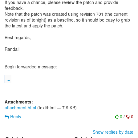
If you have a chance, please review the patch and provide
feedback.
Note that the patch was created using revision 701 (the current
revision as of tonight) as a baseline, so it should be easy to grab
the latest and apply the patch.
Best regards,
Randall
Begin forwarded message:
...
Attachments:
attachment.html
(text/html — 7.9 KB)
Reply
0
/
0
Show replies by date