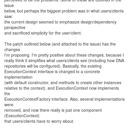
issue
below, but perhaps the biggest problem was in what users/clients
saw:
the current design seemed to emphasize design/dependency
perspective
and sacrificed simplicity for the user/client.
The patch outlined below (and attached to the issue) has the
changes
I'm proposing. I'm pretty positive about these changes, because I
really think it simplifies what users/clients see (including how DNA
repositories will be configured). Basically, the existing
ExecutionContext interface is changed to a concrete
implementation
(with default constructor, and methods to create other instances
relative to the context), and ExecutionContext now implements
the
ExecutionContextFactory interface. Also, several implementations
were
removed, and now there really is just one component
(ExecutionContext)
that users/clients have to worry about.