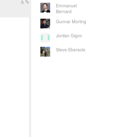
Emmanuel
Bernard
Gunnar Morling
Jordan Gigov
Steve Ebersole