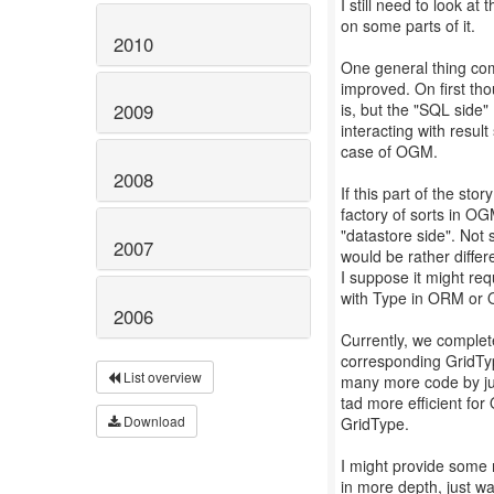
I still need to look at
on some parts of it.
2010
One general thing co
improved. On first tho
is, but the "SQL side"
2009
interacting with result
case of OGM.
2008
If this part of the s
factory of sorts in OG
"datastore side". Not 
2007
would be rather differ
I suppose it might re
with Type in ORM or
2006
Currently, we complet
corresponding GridTyp
List overview
many more code by just
tad more efficient for
Download
GridType.
I might provide some 
in more depth, just wa