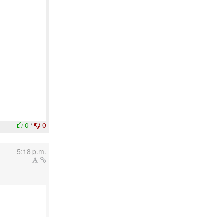
0
/
0
5:18 p.m.