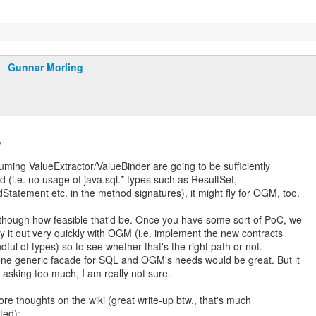
Gunnar Morling
,
uming ValueExtractor/ValueBinder are going to be sufficiently
d (i.e. no usage of java.sql.* types such as ResultSet,
Statement etc. in the method signatures), it might fly for OGM, too.
though how feasible that'd be. Once you have some sort of PoC, we
ry it out very quickly with OGM (i.e. implement the new contracts
dful of types) so to see whether that's the right path or not.
ne generic facade for SQL and OGM's needs would be great. But it
 asking too much, I am really not sure.
e thoughts on the wiki (great write-up btw., that's much
ted):