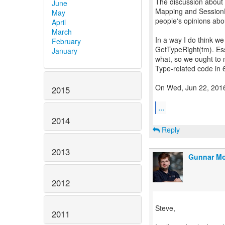
The discussion about
June
Mapping and SessionFa
May
people's opinions abo
April
March
In a way I do think we
February
GetTypeRight(tm). Esse
January
what, so we ought to n
Type-related code in 
On Wed, Jun 22, 2016
2015
...
2014
Reply
2013
Gunnar Mo
2012
Steve,
2011