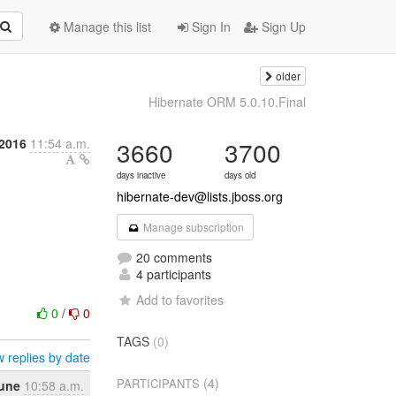
Manage this list
Sign In
Sign Up
older
Hibernate ORM 5.0.10.Final
2016
11:54 a.m.
3660
3700
days inactive
days old
hibernate-dev@lists.jboss.org
Manage subscription
20 comments
4 participants
Add to favorites
0
/
0
TAGS
(0)
 replies by date
(4)
PARTICIPANTS
June
10:58 a.m.