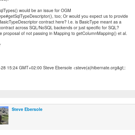
qlTypes() would be an issue for OGM
ype#getSqlTypeDescriptor(), too; Or would you expect us to provide
asicTypeDescriptor contract here? I.e. is BasicType meant as a
contract across SQL/NoSQL backends or just specific for SQL?
 the proposal of not passing in Mapping to getColumnMapping() et al.
r
28 15:24 GMT+02:00 Steve Ebersole <steve(a)hibernate.org&gt;:
Steve Ebersole