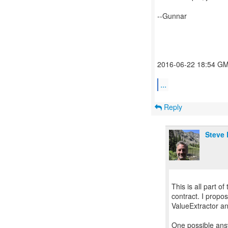
--Gunnar
2016-06-22 18:54 GMT
...
Reply
Steve 
This is all part o
contract. I propo
ValueExtractor an
One possible ans