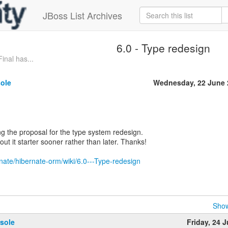
JBoss List Archives
6.0 - Type redesign
inal has...
sole
Wednesday, 22 June 
ing the proposal for the type system redesign.
out it starter sooner rather than later. Thanks!
rnate/hibernate-orm/wiki/6.0---Type-redesign
Show
sole
Friday, 24 