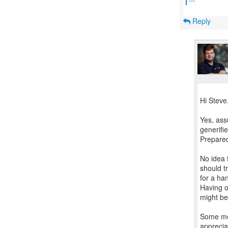
Reply
Hi Steve
Yes, ass
generifie
Prepared
No idea 
should t
for a han
Having o
might be
Some mor
apprecia