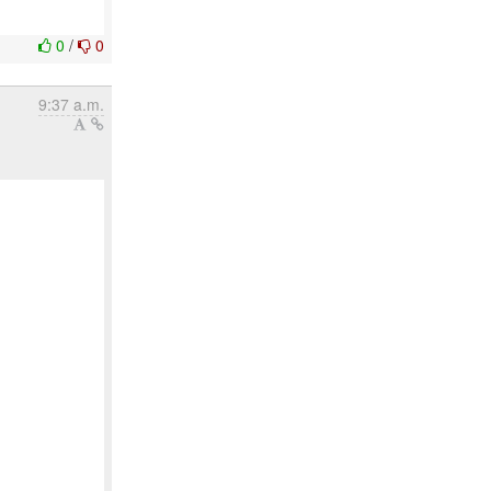
0
/
0
9:37 a.m.