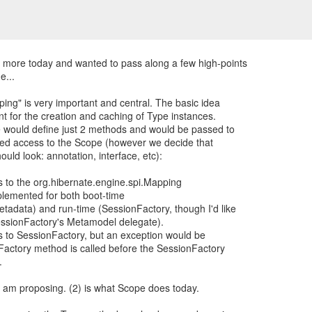
 more today and wanted to pass along a few high-points
e...
ping" is very important and central. The basic idea
int for the creation and caching of Type instances.
pe would define just 2 methods and would be passed to
ted access to the Scope (however we decide that
uld look: annotation, interface, etc):
ss to the org.hibernate.engine.spi.Mapping
plemented for both boot-time
etadata) and run-time (SessionFactory, though I'd like
essionFactory's Metamodel delegate).
ss to SessionFactory, but an exception would be
eFactory method is called before the SessionFactory
.
 I am proposing. (2) is what Scope does today.