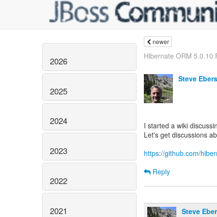
newer
Hibernate ORM 5.0.10.F
2026
Steve Eber
2025
2024
I started a wiki discuss
Let's get discussions ab
2023
https://github.com/hibe
Reply
2022
2021
Steve Eber