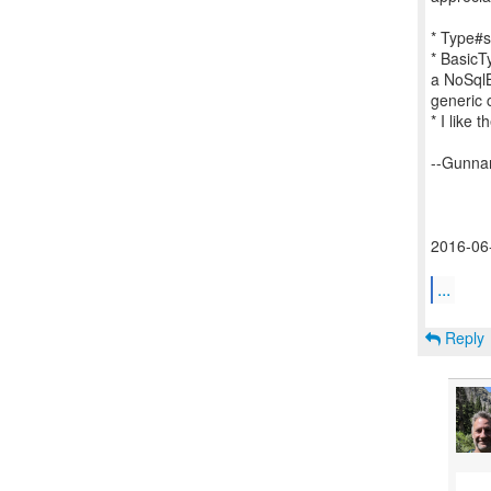
* Type#s
* BasicT
a NoSqlB
generic 
* I like
--Gunna
2016-06-
...
Reply