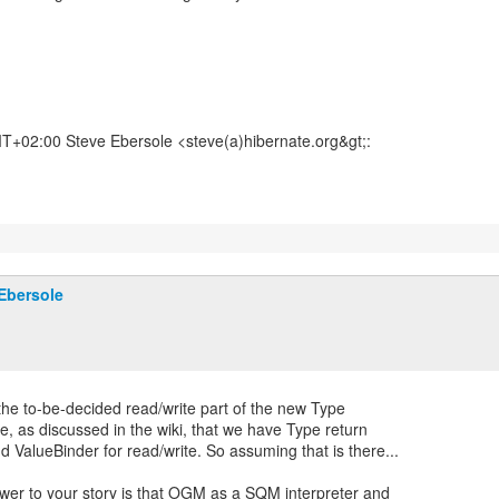
+02:00 Steve Ebersole <steve(a)hibernate.org&gt;:
Ebersole
f the to-be-decided read/write part of the new Type
se, as discussed in the wiki, that we have Type return
d ValueBinder for read/write. So assuming that is there...
wer to your story is that OGM as a SQM interpreter and