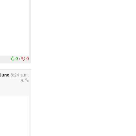
0
/
0
 June
8:24 a.m.