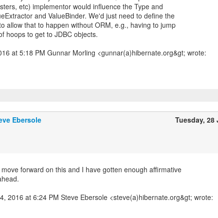
sters, etc) implementor would influence the Type and
ueExtractor and ValueBinder. We'd just need to define the
 to allow that to happen without ORM, e.g., having to jump
f hoops to get to JDBC objects.
2016 at 5:18 PM Gunnar Morling <gunnar(a)hibernate.org&gt; wrote:
eve Ebersole
Tuesday, 28
o move forward on this and I have gotten enough affirmative
ahead.
24, 2016 at 6:24 PM Steve Ebersole <steve(a)hibernate.org&gt; wrote: