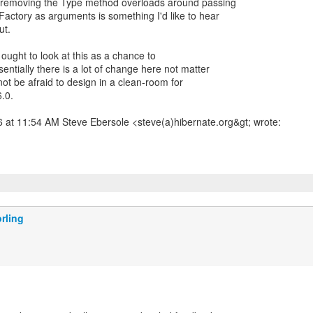
 removing the Type method overloads around passing
ctory as arguments is something I'd like to hear
ut.
 ought to look at this as a chance to
ntially there is a lot of change here not matter
ot be afraid to design in a clean-room for
6.0.
 at 11:54 AM Steve Ebersole <steve(a)hibernate.org&gt; wrote:
rling