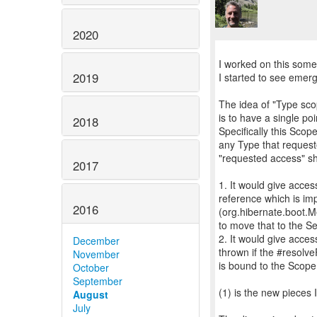
2020
I worked on this some
2019
I started to see emerg
The idea of "Type sco
is to have a single po
2018
Specifically this Sco
any Type that reques
"requested access" sho
2017
1. It would give acce
reference which is im
2016
(org.hibernate.boot.M
to move that to the S
2. It would give acce
December
thrown if the #resolv
November
is bound to the Scope
October
September
(1) is the new pieces
August
July