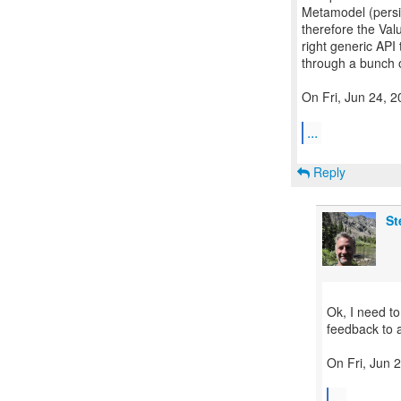
Metamodel (persi
therefore the Val
right generic API
through a bunch o
On Fri, Jun 24, 
...
Reply
St
Ok, I need t
feedback to 
On Fri, Jun 
...