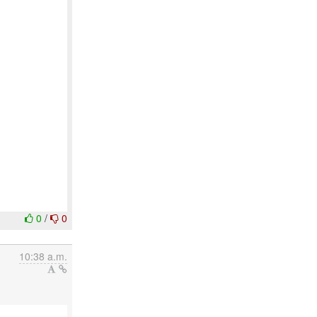
0
/
0
10:38 a.m.