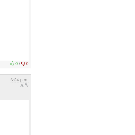
0
/
0
6:24 p.m.