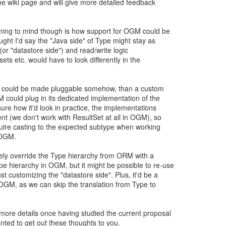
 the wiki page and will give more detailed feedback
ming to mind though is how support for OGM could be
ught I'd say the "Java side" of Type might stay as
 (or "datastore side") and read/write logic
 sets etc. would have to look differently in the
tory could be made pluggable somehow, than a custom
M could plug in its dedicated implementation of the
sure how it'd look in practice, the implementations
ent (we don't work with ResultSet at all in OGM), so
quire casting to the expected subtype when working
 OGM.
ely override the Type hierarchy from ORM with a
e hierarchy in OGM, but it might be possible to re-use
 customizing the "datastore side". Plus, it'd be a
 OGM, as we can skip the translation from Type to
more details once having studied the current proposal
nted to get out these thoughts to you.