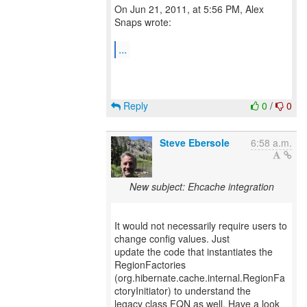
On Jun 21, 2011, at 5:56 PM, Alex
Snaps wrote:
...
Reply
0
/
0
Steve Ebersole
6:58 a.m.
New subject: Ehcache integration
It would not necessarily require users to
change config values. Just
update the code that instantiates the
RegionFactories
(org.hibernate.cache.internal.RegionFa
ctoryInitiator) to understand the
legacy class FQN as well. Have a look