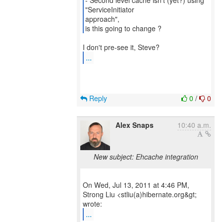
- Second level cache isn't (yet?) using
"ServiceInitiator
approach",
is this going to change ?
...
Reply
0
/
0
Alex Snaps
10:40 a.m.
New subject: Ehcache integration
On Wed, Jul 13, 2011 at 4:46 PM,
Strong Liu <stliu(a)hibernate.org&gt;
...