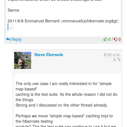
Sanne
...
Reply
0
/
0
Steve Ebersole
8:02 a.m.
The only use case I am really interested in for "simple
map based"
caching is the test suite. Its the whole reason I did not do
the things
Strong and I discussed on the other thread already.
Perhaps we move "simple map based" caching impl to
the hibernate-testing
module? The the test suite can continue to use it but we