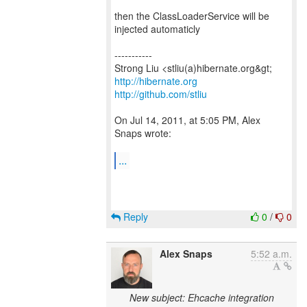
then the ClassLoaderService will be
injected automaticly
-----------
http://hibernate.org
http://github.com/stliu
On Jul 14, 2011, at 5:05 PM, Alex
Snaps wrote:
...
Reply
0
/
0
Alex Snaps
5:52 a.m.
New subject: Ehcache integration