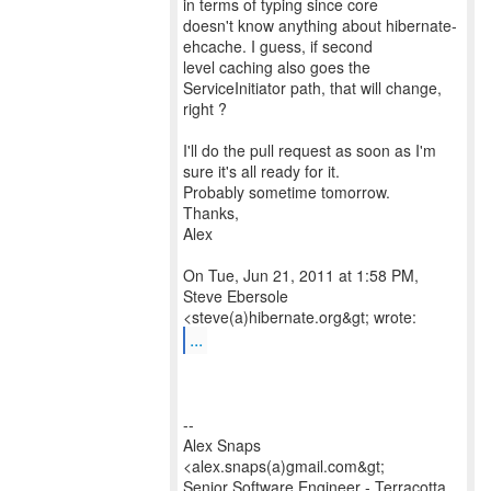
in terms of typing since core
doesn't know anything about hibernate-
ehcache. I guess, if second
level caching also goes the
ServiceInitiator path, that will change,
right ?
I'll do the pull request as soon as I'm
sure it's all ready for it.
Probably sometime tomorrow.
Thanks,
Alex
On Tue, Jun 21, 2011 at 1:58 PM,
Steve Ebersole
...
--
Alex Snaps
<alex.snaps(a)gmail.com&gt;