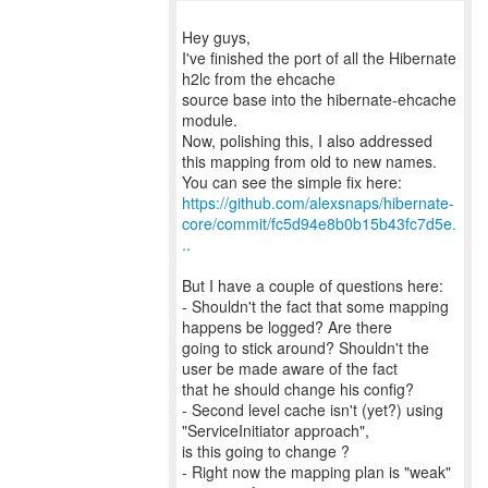
Hey guys,
I've finished the port of all the Hibernate
h2lc from the ehcache
source base into the hibernate-ehcache
module.
Now, polishing this, I also addressed
this mapping from old to new names.
https://github.com/alexsnaps/hibernate-
core/commit/fc5d94e8b0b15b43fc7d5e.
..
But I have a couple of questions here:
- Shouldn't the fact that some mapping
happens be logged? Are there
going to stick around? Shouldn't the
user be made aware of the fact
that he should change his config?
- Second level cache isn't (yet?) using
"ServiceInitiator approach",
is this going to change ?
- Right now the mapping plan is "weak"