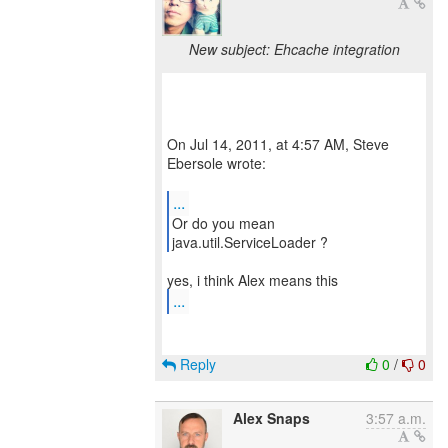
New subject: Ehcache integration
On Jul 14, 2011, at 4:57 AM, Steve
Ebersole wrote:
...
Or do you mean
java.util.ServiceLoader ?
...
Reply
0
/
0
Alex Snaps
3:57 a.m.