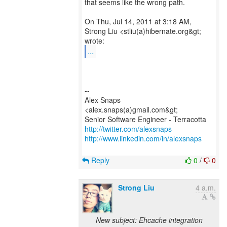
that seems like the wrong path.
On Thu, Jul 14, 2011 at 3:18 AM,
Strong Liu <stliu(a)hibernate.org&gt;
...
--
Alex Snaps
<alex.snaps(a)gmail.com&gt;
http://twitter.com/alexsnaps
http://www.linkedin.com/in/alexsnaps
Reply
0
/
0
Strong Liu
4 a.m.
New subject: Ehcache integration