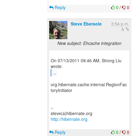
Reply
0
/
0
Steve Ebersole
3:54 p.m.
New subject: Ehcache integration
On 07/13/2011 09:46 AM, Strong Liu
...
org.hibernate.cache.internal.RegionFac
toryInitiator
--
http://hibernate.org
Reply
0
/
0