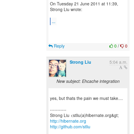
On Tuesday 21 June 2011 at 11:39,
Strong Liu wrote:
...
Reply
0
/
0
Strong Liu
5:04 a.m.
New subject: Ehcache integration
yes, but thats the pain we must take....
-----------
http://hibernate.org
http://github.com/stliu