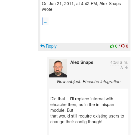
On Jun 21, 2011, at 4:42 PM, Alex Snaps
wrote:
...
Reply
0
/
0
Alex Snaps
4:56 a.m.
New subject: Ehcache integration
Did that... I'll replace internal with
ehcache then, as in the infinispan
module. But
that would still require existing users to
change their config though!