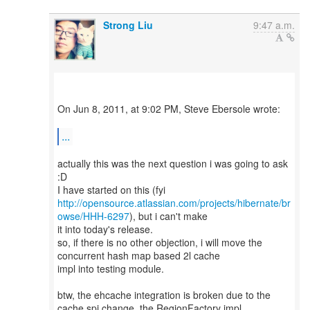
Strong Liu
9:47 a.m.
On Jun 8, 2011, at 9:02 PM, Steve Ebersole wrote:
...
actually this was the next question i was going to ask
:D
http://opensource.atlassian.com/projects/hibernate/br
owse/HHH-6297
), but i can't make
it into today's release.
so, if there is no other objection, i will move the
concurrent hash map based 2l cache
impl into testing module.
btw, the ehcache integration is broken due to the
cache spi change, the RegionFactory impl