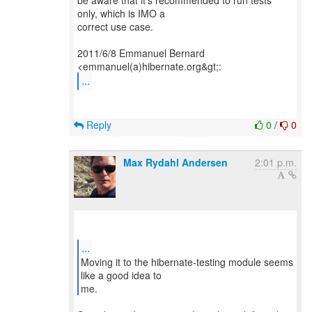
be aware that it's recommended to run tests
only, which is IMO a
correct use case.
2011/6/8 Emmanuel Bernard
...
Reply
0
/
0
Max Rydahl Andersen
2:01 p.m.
...
Moving it to the hibernate-testing module seems
like a good idea to
me.