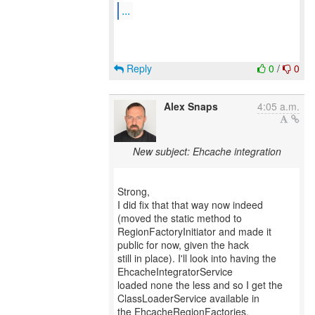
...
Reply
0
/
0
Alex Snaps
4:05 a.m.
New subject: Ehcache integration
Strong,
I did fix that that way now indeed
(moved the static method to
RegionFactoryInitiator and made it
public for now, given the hack
still in place). I'll look into having the
EhcacheIntegratorService
loaded none the less and so I get the
ClassLoaderService available in
the EhcacheRegionFactories.