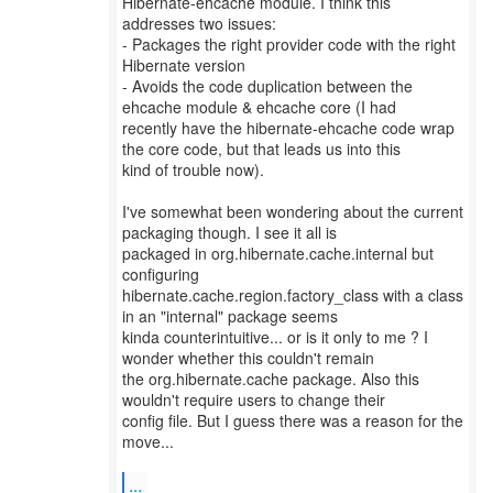
Hibernate-ehcache module. I think this
addresses two issues:
- Packages the right provider code with the right
Hibernate version
- Avoids the code duplication between the
ehcache module & ehcache core (I had
recently have the hibernate-ehcache code wrap
the core code, but that leads us into this
kind of trouble now).
I've somewhat been wondering about the current
packaging though. I see it all is
packaged in org.hibernate.cache.internal but
configuring
hibernate.cache.region.factory_class with a class
in an "internal" package seems
kinda counterintuitive... or is it only to me ? I
wonder whether this couldn't remain
the org.hibernate.cache package. Also this
wouldn't require users to change their
config file. But I guess there was a reason for the
move...
...