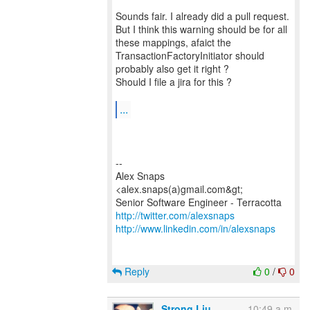
Sounds fair. I already did a pull request.
But I think this warning should be for all
these mappings, afaict the
TransactionFactoryInitiator should
probably also get it right ?
Should I file a jira for this ?
...
--
Alex Snaps
<alex.snaps(a)gmail.com&gt;
http://twitter.com/alexsnaps
http://www.linkedin.com/in/alexsnaps
Reply
0
/
0
Strong Liu
10:49 a.m.