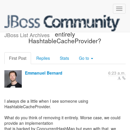
Deprecating or removing
entirely
JBoss List Archives
HashtableCacheProvider?
First Post
Replies
Stats
Go to
Emmanuel Bernard
6:23 a.m.
I always die a little when I see someone using
HashtableCacheProvider.
What do you think of removing it entirely. Worse case, we could
provide an implementation
that is backed by ConcurrentHashMap but even with that, we