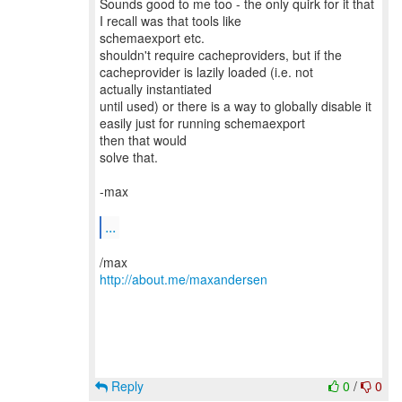
Sounds good to me too - the only quirk for it that
I recall was that tools like
schemaexport etc.
shouldn't require cacheproviders, but if the
cacheprovider is lazily loaded (i.e. not
actually instantiated
until used) or there is a way to globally disable it
easily just for running schemaexport
then that would
solve that.
-max
...
http://about.me/maxandersen
Reply
0
/
0