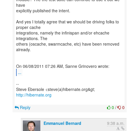
have
explicitly published the intent.
And yes I totally agree that we should be driving folks to
proper cache
integrations, namely the infinispan and/or ehcache
integrations. The
others (oscache, swarmcache, etc) have been removed
already.
...
--
http://hibernate.org
Reply
0
/
0
Emmanuel Bernard
9:38 a.m.