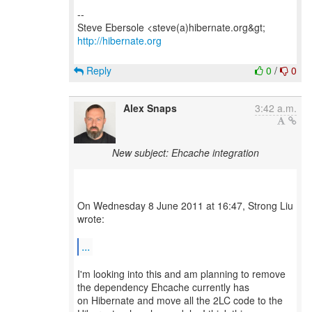
--
http://hibernate.org
Reply
0
/
0
Alex Snaps
3:42 a.m.
New subject: Ehcache integration
On Wednesday 8 June 2011 at 16:47, Strong Liu
wrote:
...
I'm looking into this and am planning to remove
the dependency Ehcache currently has
on Hibernate and move all the 2LC code to the