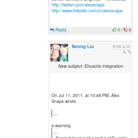
http://twitter.com/alexsnaps
http://www.linkedin.com/in/alexsnaps
Reply
0
/
0
Strong Liu
9:46 a.m.
New subject: Ehcache integration
On Jul 11, 2011, at 10:48 PM, Alex
Snaps wrote:
...
...