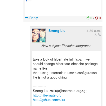
Reply
0
/
0
Strong Liu
4:39 a.m.
New subject: Ehcache integration
take a look of hibernate-infinispan, we
should change hibernate-ehcache package
name like
that, using "internal" in user's configuration
file is not a good ghing
-----------
http://hibernate.org
http://github.com/stliu