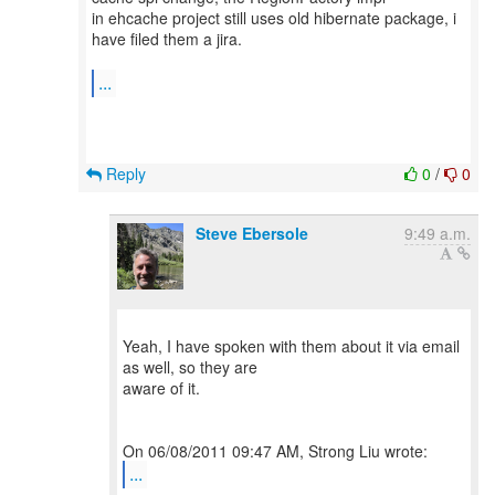
in ehcache project still uses old hibernate package, i
have filed them a jira.
...
Reply
0
/
0
Steve Ebersole
9:49 a.m.
Yeah, I have spoken with them about it via email
as well, so they are
aware of it.
...