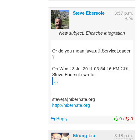
Steve Ebersole
3:57 p.m.
New subject: Ehcache integration
Or do you mean java.util.ServiceLoader
?
On Wed 13 Jul 2011 03:54:16 PM CDT,
...
--
http://hibernate.org
Reply
0
/
0
Strong Liu
8:18 p.m.