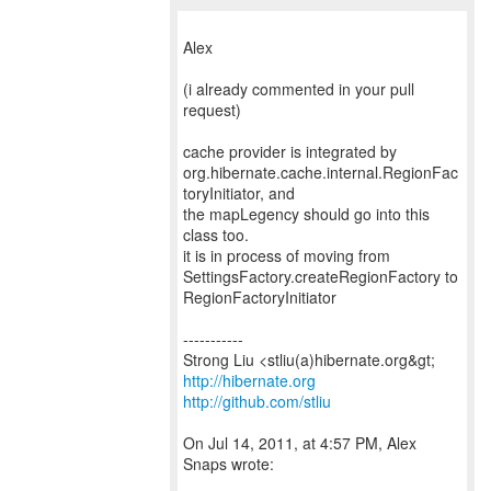
Alex
(i already commented in your pull
request)
cache provider is integrated by
org.hibernate.cache.internal.RegionFac
toryInitiator, and
the mapLegency should go into this
class too.
it is in process of moving from
SettingsFactory.createRegionFactory to
RegionFactoryInitiator
-----------
http://hibernate.org
http://github.com/stliu
On Jul 14, 2011, at 4:57 PM, Alex
Snaps wrote: