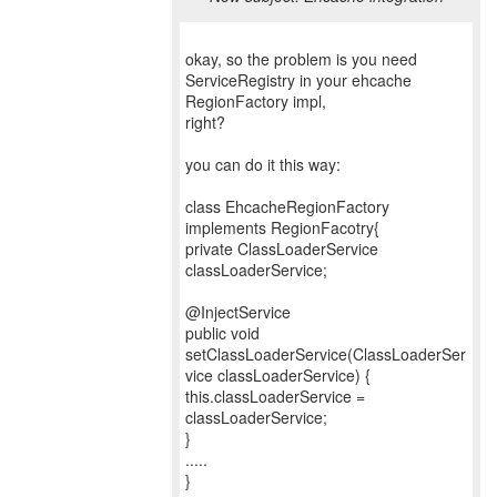
okay, so the problem is you need
ServiceRegistry in your ehcache
RegionFactory impl,
right?
you can do it this way:
class EhcacheRegionFactory
implements RegionFacotry{
private ClassLoaderService
classLoaderService;
@InjectService
public void
setClassLoaderService(ClassLoaderSer
vice classLoaderService) {
this.classLoaderService =
classLoaderService;
}
.....
}