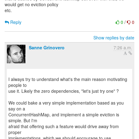
would get no eviction policy
etc.
Reply
0
/
0
Show replies by date
Sanne Grinovero
7:26 a.m.
I always try to understand what's the main reason motivating
people to
use it. Likely the zero dependencies, "let's just try one" ?
We could bake a very simple implementation based as you
say on a
ConcurrentHashMap, and implement a simple eviction is
simple. But I'm
afraid that offering such a feature would drive away from
proper
implementations, which we should encourage to use.