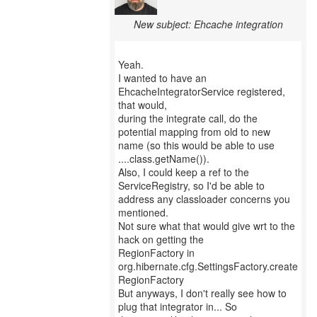
New subject: Ehcache integration
Yeah.
I wanted to have an
EhcacheIntegratorService registered,
that would,
during the integrate call, do the
potential mapping from old to new
name (so this would be able to use
....class.getName()).
Also, I could keep a ref to the
ServiceRegistry, so I'd be able to
address any classloader concerns you
mentioned.
Not sure what that would give wrt to the
hack on getting the
RegionFactory in
org.hibernate.cfg.SettingsFactory.create
RegionFactory
But anyways, I don't really see how to
plug that integrator in... So