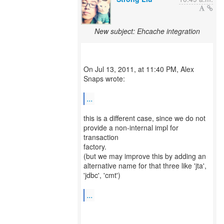
New subject: Ehcache integration
On Jul 13, 2011, at 11:40 PM, Alex
Snaps wrote:
...
this is a different case, since we do not
provide a non-internal impl for
transaction
factory.
(but we may improve this by adding an
alternative name for that three like 'jta',
'jdbc', 'cmt')
...