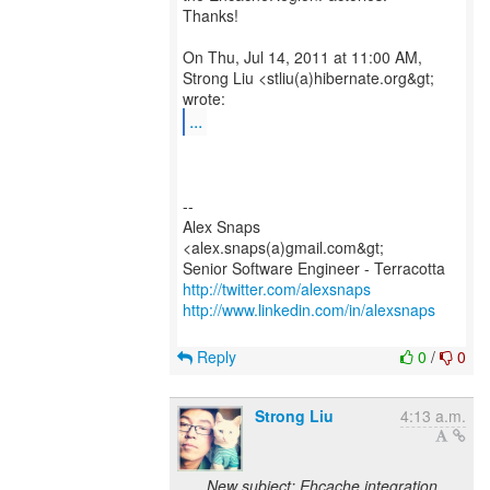
Thanks!
On Thu, Jul 14, 2011 at 11:00 AM,
Strong Liu <stliu(a)hibernate.org&gt;
...
--
Alex Snaps
<alex.snaps(a)gmail.com&gt;
http://twitter.com/alexsnaps
http://www.linkedin.com/in/alexsnaps
Reply
0
/
0
Strong Liu
4:13 a.m.
New subject: Ehcache integration