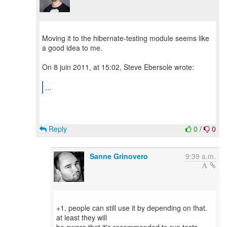
Moving it to the hibernate-testing module seems like
a good idea to me.
On 8 juin 2011, at 15:02, Steve Ebersole wrote:
...
Reply
0
/
0
Sanne Grinovero
9:39 a.m.
+1, people can still use it by depending on that.
at least they will