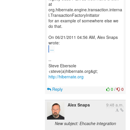
at
org.hibernate.engine.transaction.interna
l.TransactionFactoryInitiator
for an example of somewhere else we
do that.
On 06/21/2011 04:56 AM, Alex Snaps
...
--
Steve Ebersole
http://hibernate.org
Reply
0
/
0
Alex Snaps
9:48 a.m.
New subject: Ehcache integration