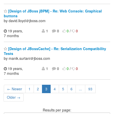
[Design of JBoss jBPM] - Re: Web Console: Graphical
buttons
by david.lloyd＠jboss.com
19 years,
1
0
0
/
0
7 months
[Design of JBossCache] - Re: Serialization Compatibility
Tests
by manik.surtani＠jboss.com
19 years,
1
0
0
/
0
7 months
← Newer
1
2
3
4
5
6
...
93
Older →
Results per page: