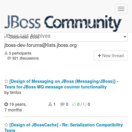
jboss-dev-forums
JBoss List Archives
jboss-dev-forums@lists.jboss.org
3 participants
N
ew thread
921 discussions
[Design of Messaging on JBoss (Messaging/JBoss)] -
Tests for JBoss MQ message counter functionality
by timfox
19 years,
1
0
0
/
0
7 months
[Design of JBossCache] - Re: Serialization Compatibility
Tests