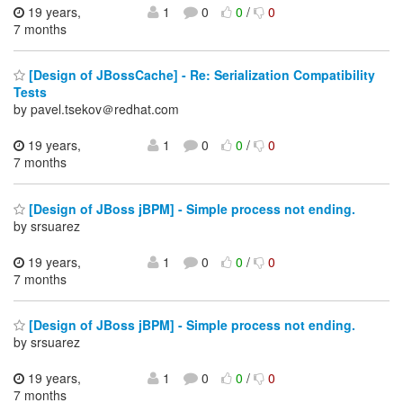
19 years,
1
0
0
/
0
7 months
[Design of JBossCache] - Re: Serialization Compatibility
Tests
by pavel.tsekov＠redhat.com
19 years,
1
0
0
/
0
7 months
[Design of JBoss jBPM] - Simple process not ending.
by srsuarez
19 years,
1
0
0
/
0
7 months
[Design of JBoss jBPM] - Simple process not ending.
by srsuarez
19 years,
1
0
0
/
0
7 months