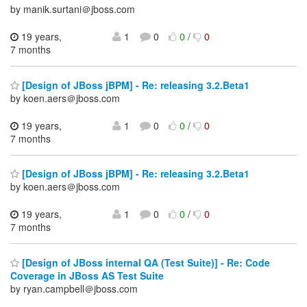
by manik.surtani＠jboss.com
19 years,
1
0
0
/
0
7 months
[Design of JBoss jBPM] - Re: releasing 3.2.Beta1
by koen.aers＠jboss.com
19 years,
1
0
0
/
0
7 months
[Design of JBoss jBPM] - Re: releasing 3.2.Beta1
by koen.aers＠jboss.com
19 years,
1
0
0
/
0
7 months
[Design of JBoss internal QA (Test Suite)] - Re: Code
Coverage in JBoss AS Test Suite
by ryan.campbell＠jboss.com