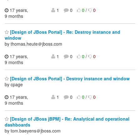
17 years,
1
0
0
/
0
9 months
[Design of JBoss Portal] - Re: Destroy instance and
window
by thomas.heute＠jboss.com
17 years,
1
0
0
/
0
9 months
[Design of JBoss Portal] - Destroy instance and window
by cpage
17 years,
1
0
0
/
0
9 months
[Design of JBoss jBPM] - Re: Analytical and operational
dashboards
by tom.baeyens＠jboss.com