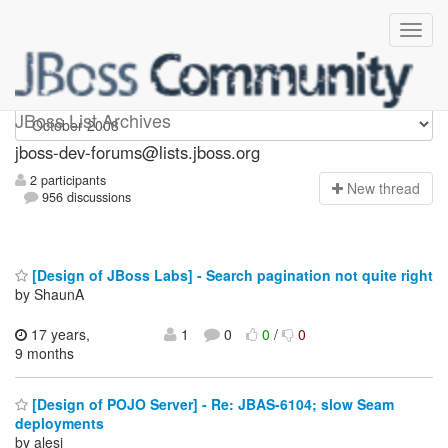
jboss-dev-forums
JBoss List Archives
jboss-dev-forums@lists.jboss.org
2 participants
N
ew thread
956 discussions
[Design of JBoss Labs] - Search pagination not quite right
by ShaunA
17 years,
1
0
0
/
0
9 months
[Design of POJO Server] - Re: JBAS-6104; slow Seam
deployments
by alesj