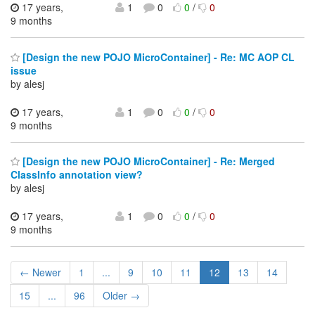
17 years,
1
0
0
/
0
9 months
[Design the new POJO MicroContainer] - Re: MC AOP CL
issue
by alesj
17 years,
1
0
0
/
0
9 months
[Design the new POJO MicroContainer] - Re: Merged
ClassInfo annotation view?
by alesj
17 years,
1
0
0
/
0
9 months
← Newer
1
...
9
10
11
12
13
14
15
...
96
Older →