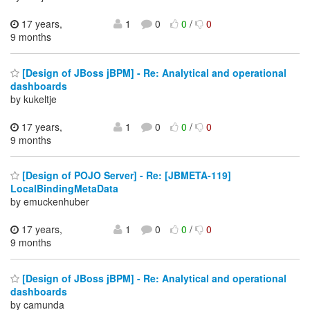
17 years,
1
0
0
/
0
9 months
[Design of JBoss jBPM] - Re: Analytical and operational
dashboards
by kukeltje
17 years,
1
0
0
/
0
9 months
[Design of POJO Server] - Re: [JBMETA-119]
LocalBindingMetaData
by emuckenhuber
17 years,
1
0
0
/
0
9 months
[Design of JBoss jBPM] - Re: Analytical and operational
dashboards
by camunda