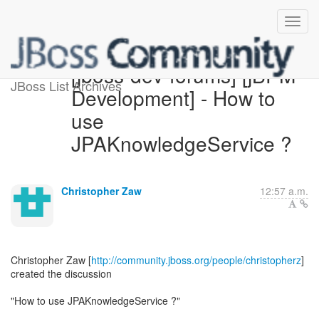
[jboss-dev-forums] [jBPM
JBoss List Archives
Development] - How to
use
JPAKnowledgeService ?
Christopher Zaw
12:57 a.m.
Christopher Zaw [
http://community.jboss.org/people/christopherz
]
created the discussion
"How to use JPAKnowledgeService ?"