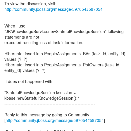
To view the discussion, visit:
http://community.jboss.org/message/597054#597054
--------------------------------------------------------------
When I use
*JPAKnowledgeService.newStatefulKnowledgeSession* following
statements are not
executed resulting loss of task information.
Hibernate: insert into PeopleAssignments_BAs (task_id, entity_id)
values (?, ?)
Hibernate: insert into PeopleAssignments_PotOwners (task_id,
entity_id) values (?, ?)
It does not happened with
*StatefulKnowledgeSession ksession =
kbase.newStatefulKnowledgeSession();*
--------------------------------------------------------------
Reply to this message by going to Community
[
http://community.jboss.org/message/597054#597054
]