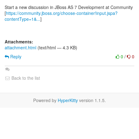
Start a new discussion in JBoss AS 7 Development at Community
[
https://community.jboss.org/choose-container!input.jspa?
contentType=1&...
]
Attachments:
attachment.html
(text/html — 4.3 KB)
Reply
0
/
0
Back to the list
Powered by
HyperKitty
version 1.1.5.