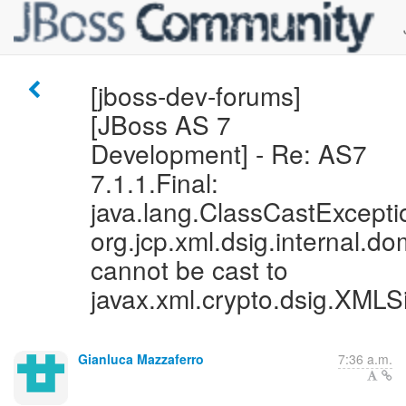
[jboss-dev-forums]
[JBoss AS 7
Development] - Re: AS7
7.1.1.Final:
java.lang.ClassCastExcepti
org.jcp.xml.dsig.internal
cannot be cast to
javax.xml.crypto.dsig.XMLS
Gianluca Mazzaferro
7:36 a.m.