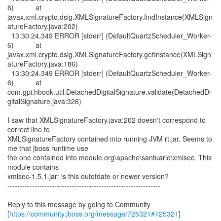
6) at
javax.xml.crypto.dsig.XMLSignatureFactory.findInstance(XMLSign
atureFactory.java:202)
13:30:24,349 ERROR [stderr] (DefaultQuartzScheduler_Worker-
6) at
javax.xml.crypto.dsig.XMLSignatureFactory.getInstance(XMLSign
atureFactory.java:186)
13:30:24,349 ERROR [stderr] (DefaultQuartzScheduler_Worker-
6) at
com.gpi.hbook.util.DetachedDigitalSignature.validate(DetachedDi
gitalSignature.java:326)
I saw that XMLSignatureFactory.java:202 doesn't correspond to
correct line to
XMLSignatureFactory contained into running JVM rt.jar. Seems to
me that jboss runtime use
the one contained into module org\apache\santuario\xmlsec. This
module contains
xmlsec-1.5.1.jar: is this outofdate or newer version?
--------------------------------------------------------------
Reply to this message by going to Community
[
https://community.jboss.org/message/725321#725321
]