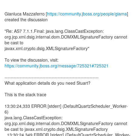
Gianluca Mazzaferro [
https://community.jboss.org/people/giama
]
created the discussion
"Re: AS7 7.1.1.Final: java.lang.ClassCastException:
org.jcp.xml.dsig.internal.dom.DOMXMLSignatureFactory cannot
be cast to
javax.xml.crypto.dsig.XMLSignatureFactory"
To view the discussion, visit:
https://community.jboss.org/message/725321#725321
--------------------------------------------------------------
What application details do you need Stuart?
This is the stack trace
13:30:24,333 ERROR [stderr] (DefaultQuartzScheduler_Worker-
6)
java.lang.ClassCastException:
org.jcp.xml.dsig.internal.dom.DOMXMLSignatureFactory cannot
be cast to javax.xml.crypto.dsig.XMLSignatureFactory
13:30:24,349 ERROR [stderr] (DefaultQuartzScheduler_Worker-