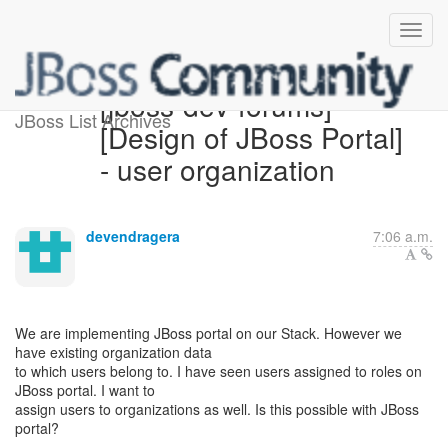
[jboss-dev-forums]
JBoss List Archives
[Design of JBoss Portal]
- user organization
devendragera
7:06 a.m.
We are implementing JBoss portal on our Stack. However we
have existing organization data
to which users belong to. I have seen users assigned to roles on
JBoss portal. I want to
assign users to organizations as well. Is this possible with JBoss
portal?