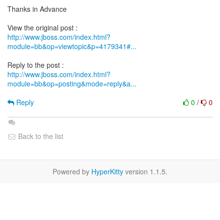
Thanks in Advance
http://www.jboss.com/index.html?
module=bb&op=viewtopic&p=4179341#...
http://www.jboss.com/index.html?
module=bb&op=posting&mode=reply&a...
Reply
0
/
0
Back to the list
Powered by
HyperKitty
version 1.1.5.