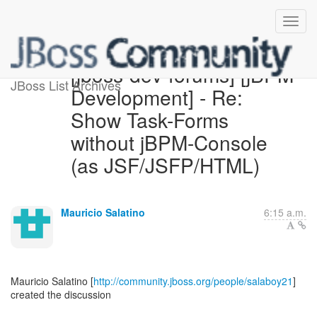
[jboss-dev-forums] [jBPM
JBoss List Archives
Development] - Re:
Show Task-Forms
without jBPM-Console
(as JSF/JSFP/HTML)
Mauricio Salatino
6:15 a.m.
Mauricio Salatino [
http://community.jboss.org/people/salaboy21
]
created the discussion