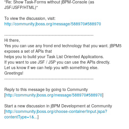
"Re: Show Task-Forms without jBPM-Console (as
JSF/JSFP/HTML)"
To view the discussion, visit:
http://community.jboss.org/message/588970#588970
--------------------------------------------------------------
Hi there,
Yes you can use any frond end technology that you want. jBPM5
exposes a set of APIs that
helps you to build your Task List Oriented Applications.
If you want to use JSF / JSP you can use the APIs directly.
Let us know if we can help you with something else.
Greetings!
--------------------------------------------------------------
Reply to this message by going to Community
[
http://community.jboss.org/message/588970#588970
]
Start a new discussion in jBPM Development at Community
[
http://community.jboss.org/choose-container!input.jspa?
contentType=1&...
]