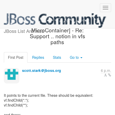
[Design the new POJO
MicroContainer] - Re:
JBoss List Archives
Support .. notion in vfs
paths
First Post
Replies
Stats
Go to
scott.stark＠jboss.org
6 p.m.
It points to the current file. These should be equivalent:
vf.findChild(".");
vf.findChild("");
and these: