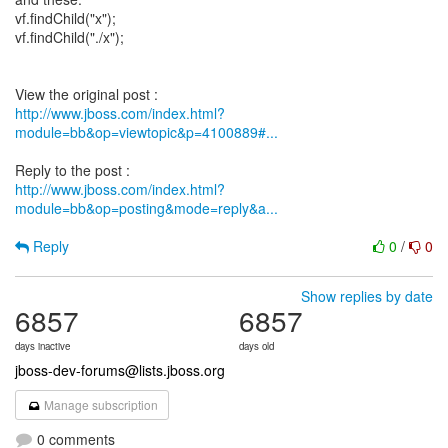
vf.findChild("x");
vf.findChild("./x");
http://www.jboss.com/index.html?
module=bb&op=viewtopic&p=4100889#...
http://www.jboss.com/index.html?
module=bb&op=posting&mode=reply&a...
Reply
0
/
0
Show replies by date
6857
6857
days inactive
days old
jboss-dev-forums@lists.jboss.org
Manage subscription
0 comments