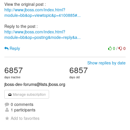
http://www.jboss.com/index.html?
module=bb&op=viewtopic&p=4100885#...
http://www.jboss.com/index.html?
module=bb&op=posting&mode=reply&a...
Reply
0
/
0
Show replies by date
6857
6857
days inactive
days old
jboss-dev-forums@lists.jboss.org
Manage subscription
0 comments
1 participants
Add to favorites