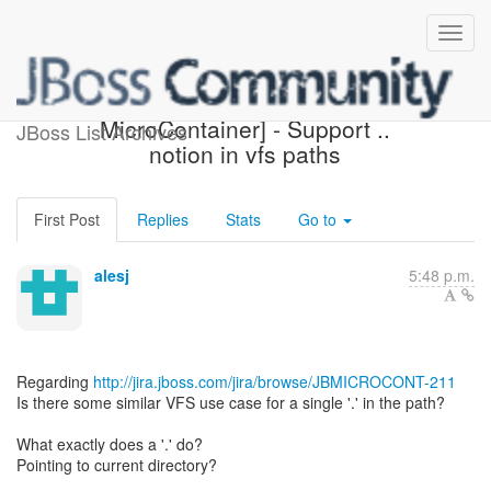
[Design the new POJO
MicroContainer] - Support ..
JBoss List Archives
notion in vfs paths
First Post
Replies
Stats
Go to
alesj
5:48 p.m.
Regarding
http://jira.jboss.com/jira/browse/JBMICROCONT-211
Is there some similar VFS use case for a single '.' in the path?
What exactly does a '.' do?
Pointing to current directory?