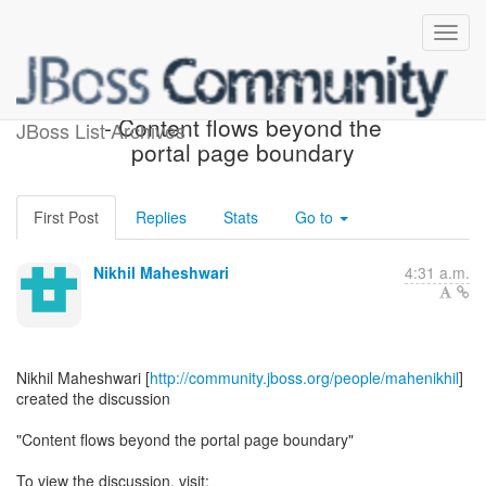
[JBoss Portal Development]
- Content flows beyond the
JBoss List Archives
portal page boundary
First Post
Replies
Stats
Go to
Nikhil Maheshwari
4:31 a.m.
Nikhil Maheshwari [
http://community.jboss.org/people/mahenikhil
]
created the discussion
"Content flows beyond the portal page boundary"
To view the discussion, visit: