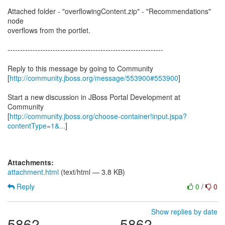
Attached folder - "overflowingContent.zip" - "Recommendations"
node
overflows from the portlet.
--------------------------------------------------------------
Reply to this message by going to Community
[
http://community.jboss.org/message/553900#553900
]
Start a new discussion in JBoss Portal Development at
Community
[
http://community.jboss.org/choose-container!input.jspa?
contentType=1&...
]
Attachments:
attachment.html
(text/html — 3.8 KB)
Reply
0
/
0
Show replies by date
5862
5862