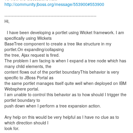
http://community.jboss.org/message/553900#553900
--------------------------------------------------------------
Hi,
I have been developing a portlet using Wicket framework. I am
specifically using Wickets
BaseTree component to create a tree like structure in my
portlet.On expanding/collapsing
the tree, Ajax request is fired.
The problem I am facing is when I expand a tree node which has
many child elements, the
content flows out of the portlet boundaryThis behavior is very
specific to JBoss Portal as
the same portlet manages itself quite well when deployed on IBM
Websphere portal.
I am unable to control this behavior as to how should I trigger the
portlet boundary to
push down when I perform a tree expansion action.
Any help on this would be very helpful as I have no clue as to
which direction should I
look for.