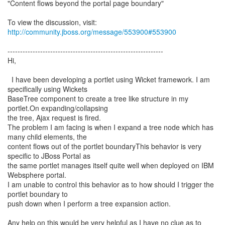
"Content flows beyond the portal page boundary"
To view the discussion, visit:
http://community.jboss.org/message/553900#553900
--------------------------------------------------------------
Hi,
I have been developing a portlet using Wicket framework. I am
specifically using Wickets
BaseTree component to create a tree like structure in my
portlet.On expanding/collapsing
the tree, Ajax request is fired.
The problem I am facing is when I expand a tree node which has
many child elements, the
content flows out of the portlet boundaryThis behavior is very
specific to JBoss Portal as
the same portlet manages itself quite well when deployed on IBM
Websphere portal.
I am unable to control this behavior as to how should I trigger the
portlet boundary to
push down when I perform a tree expansion action.
Any help on this would be very helpful as I have no clue as to