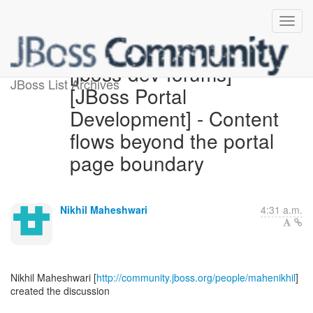
[jboss-dev-forums]
JBoss List Archives
[JBoss Portal
Development] - Content
flows beyond the portal
page boundary
Nikhil Maheshwari
4:31 a.m.
Nikhil Maheshwari [
http://community.jboss.org/people/mahenikhil
]
created the discussion