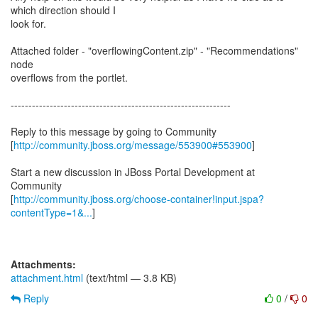
which direction should I
look for.
Attached folder - "overflowingContent.zip" - "Recommendations"
node
overflows from the portlet.
--------------------------------------------------------------
Reply to this message by going to Community
[
http://community.jboss.org/message/553900#553900
]
Start a new discussion in JBoss Portal Development at
Community
[
http://community.jboss.org/choose-container!input.jspa?
contentType=1&...
]
Attachments:
attachment.html
(text/html — 3.8 KB)
Reply
0
/
0