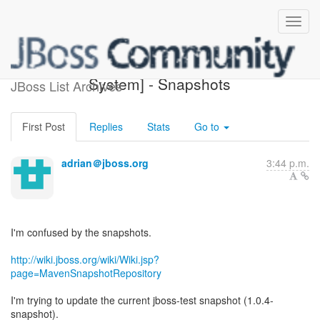
[Design of JBoss Build
System] - Snapshots
JBoss List Archives
First Post
Replies
Stats
Go to
adrian＠jboss.org
3:44 p.m.
I'm confused by the snapshots.
http://wiki.jboss.org/wiki/Wiki.jsp?
page=MavenSnapshotRepository
I'm trying to update the current jboss-test snapshot (1.0.4-
snapshot).