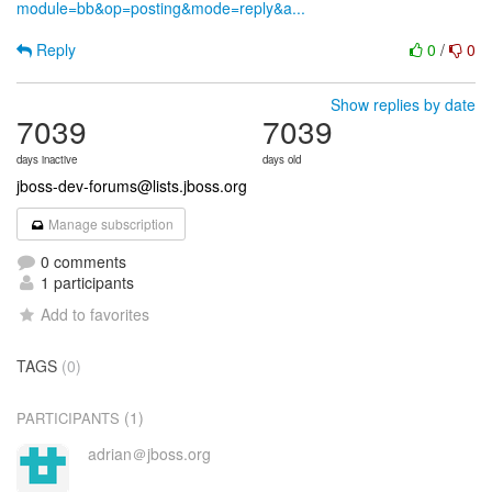
module=bb&op=posting&mode=reply&a...
Reply
0
/
0
Show replies by date
7039
7039
days inactive
days old
jboss-dev-forums@lists.jboss.org
Manage subscription
0 comments
1 participants
Add to favorites
TAGS
(0)
(1)
PARTICIPANTS
adrian＠jboss.org