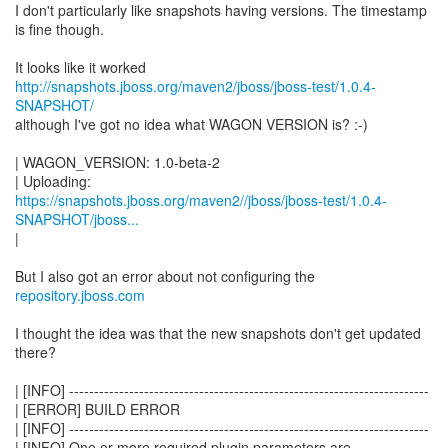
I don't particularly like snapshots having versions. The timestamp
is fine though.
http://snapshots.jboss.org/maven2/jboss/jboss-test/1.0.4-
SNAPSHOT/
although I've got no idea what WAGON VERSION is? :-)
| WAGON_VERSION: 1.0-beta-2
https://snapshots.jboss.org/maven2//jboss/jboss-test/1.0.4-
SNAPSHOT/jboss...
|
But I also got an error about not configuring the
repository.jboss.com
I thought the idea was that the new snapshots don't get updated
there?
| [INFO] ------------------------------------------------------------------------
| [ERROR] BUILD ERROR
| [INFO] ------------------------------------------------------------------------
| [INFO] One or more required plugin parameters are