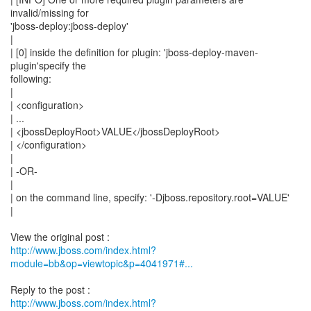
invalid/missing for
'jboss-deploy:jboss-deploy'
|
| [0] inside the definition for plugin: 'jboss-deploy-maven-
plugin'specify the
following:
|
| <configuration>
| ...
| <jbossDeployRoot>VALUE</jbossDeployRoot>
| </configuration>
|
| -OR-
|
| on the command line, specify: '-Djboss.repository.root=VALUE'
|
http://www.jboss.com/index.html?
module=bb&op=viewtopic&p=4041971#...
http://www.jboss.com/index.html?