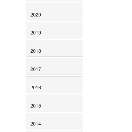
2020
2019
2018
2017
2016
2015
2014