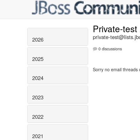
Private-test
private-test@lists.jb
2026
0 discussions
2025
Sorry no email threads 
2024
2023
2022
2021