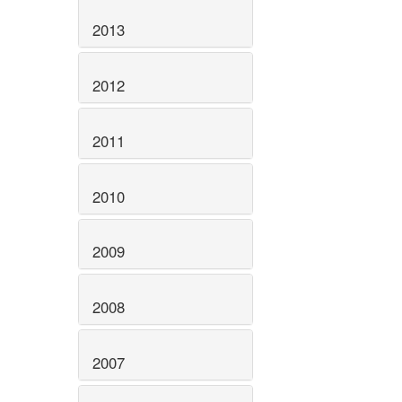
2013
2012
2011
2010
2009
2008
2007