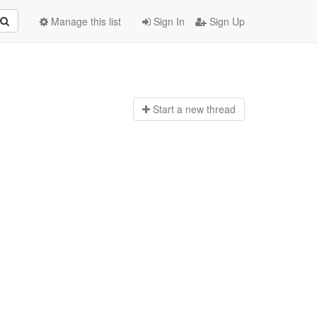
Manage this list
Sign In
Sign Up
Start a n
ew thread