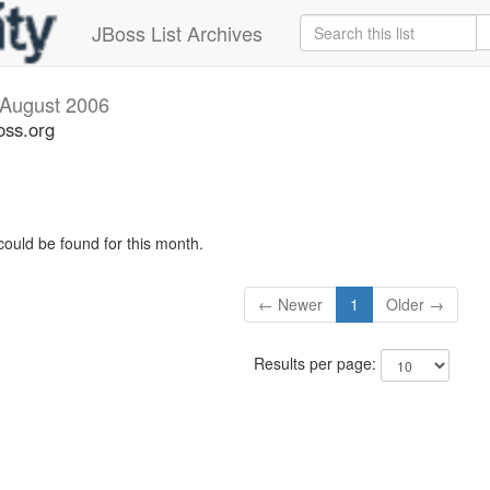
JBoss List Archives
August 2006
oss.org
could be found for this month.
← Newer
1
Older →
Results per page: