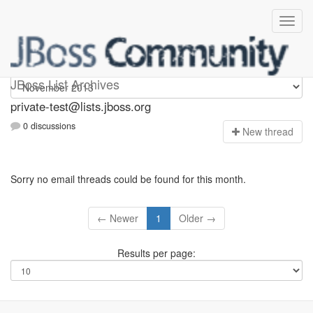
Private-test
JBoss List Archives
private-test@lists.jboss.org
0 discussions
N
ew thread
Sorry no email threads could be found for this month.
← Newer
1
Older →
Results per page: