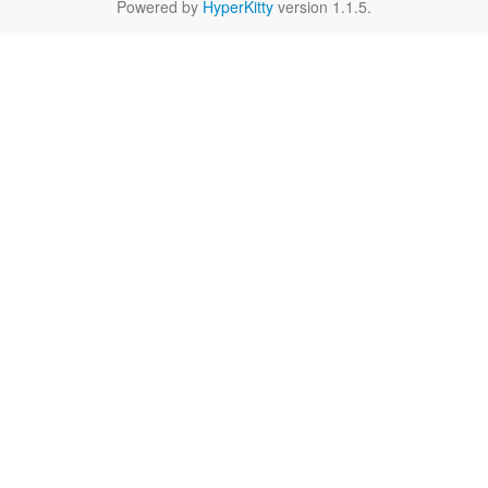
Powered by
HyperKitty
version 1.1.5.