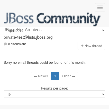
Private-test
JBoss List Archives
private-test@lists.jboss.org
0 discussions
N
ew thread
Sorry no email threads could be found for this month.
← Newer
1
Older →
Results per page: