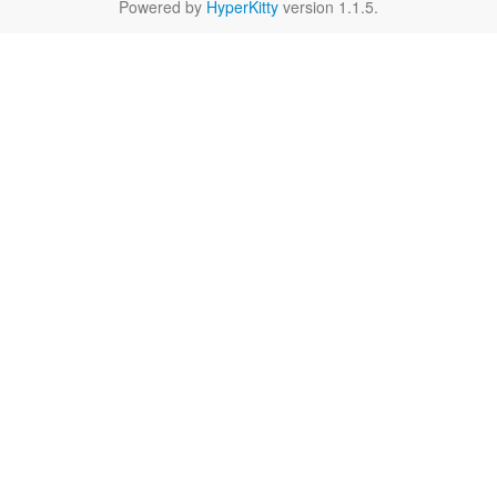
Powered by
HyperKitty
version 1.1.5.