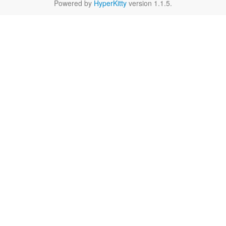
Powered by
HyperKitty
version 1.1.5.