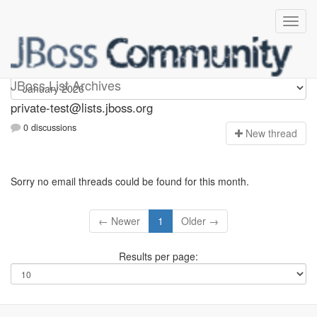
Private-test
JBoss List Archives
private-test@lists.jboss.org
0 discussions
N
ew thread
Sorry no email threads could be found for this month.
← Newer
1
Older →
Results per page: