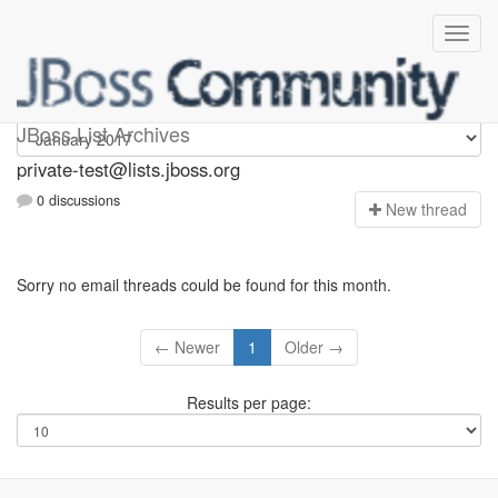
Private-test
JBoss List Archives
private-test@lists.jboss.org
0 discussions
N
ew thread
Sorry no email threads could be found for this month.
← Newer
1
Older →
Results per page: