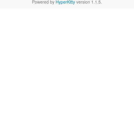
Powered by
HyperKitty
version 1.1.5.